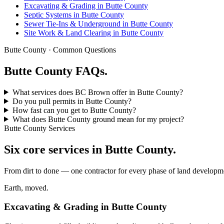
Excavating & Grading in Butte County
Septic Systems in Butte County
Sewer Tie-Ins & Underground in Butte County
Site Work & Land Clearing in Butte County
Butte County · Common Questions
Butte County FAQs.
What services does BC Brown offer in Butte County?
Do you pull permits in Butte County?
How fast can you get to Butte County?
What does Butte County ground mean for my project?
Butte County Services
Six core services in Butte County.
From dirt to done — one contractor for every phase of land developme
Earth, moved.
Excavating & Grading in Butte County