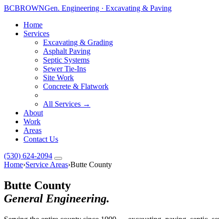
BC
BROWN
Gen. Engineering · Excavating & Paving
Home
Services
Excavating & Grading
Asphalt Paving
Septic Systems
Sewer Tie-Ins
Site Work
Concrete & Flatwork
All Services →
About
Work
Areas
Contact Us
(530) 624-2094
Home
›
Service Areas
›
Butte County
Butte County
General Engineering.