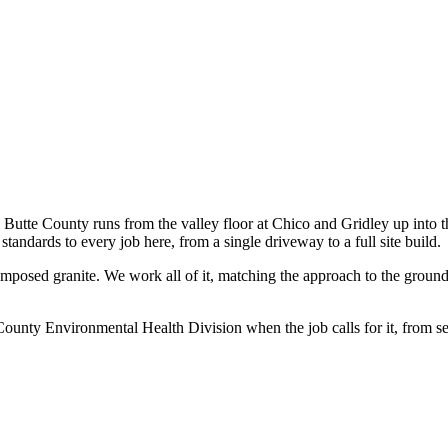
te County runs from the valley floor at Chico and Gridley up into the
tandards to every job here, from a single driveway to a full site build.
mposed granite. We work all of it, matching the approach to the ground:
ounty Environmental Health Division when the job calls for it, from se