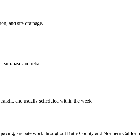
on, and site drainage.
al sub-base and rebar.
straight, and usually scheduled within the week.
 paving, and site work throughout Butte County and Northern Californi