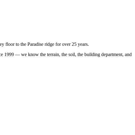
floor to the Paradise ridge for over 25 years.
 1999 — we know the terrain, the soil, the building department, and