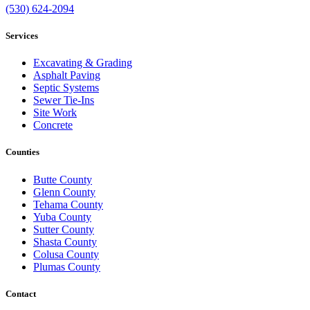
(530) 624-2094
Services
Excavating & Grading
Asphalt Paving
Septic Systems
Sewer Tie-Ins
Site Work
Concrete
Counties
Butte County
Glenn County
Tehama County
Yuba County
Sutter County
Shasta County
Colusa County
Plumas County
Contact