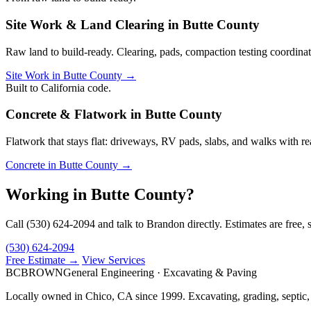
Site Work & Land Clearing in Butte County
Raw land to build-ready. Clearing, pads, compaction testing coordinati
Site Work in Butte County →
Built to California code.
Concrete & Flatwork in Butte County
Flatwork that stays flat: driveways, RV pads, slabs, and walks with re
Concrete in Butte County →
Working in Butte County?
Call (530) 624-2094 and talk to Brandon directly. Estimates are free, 
(530) 624-2094
Free Estimate →
View Services
BC
BROWN
General Engineering · Excavating & Paving
Locally owned in Chico, CA since 1999. Excavating, grading, septic,