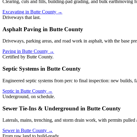
Clearing, cuts and fills, building-pad grading, and bulk earthmoving 
Excavating in Butte County →
Driveways that last.
Asphalt Paving in Butte County
Driveways, parking areas, and road work in asphalt, with the base pre
Paving in Butte County →
Certified by Butte County.
Septic Systems in Butte County
Engineered septic systems from perc to final inspection: new builds, 
Septic in Butte County →
Underground, on schedule.
Sewer Tie-Ins & Underground in Butte County
Laterals, mains, trenching, and storm drain work, with permits pulled
Sewer in Butte County →
From raw land to build-ready.