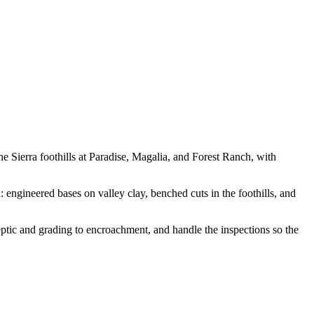
 Sierra foothills at Paradise, Magalia, and Forest Ranch, with
 engineered bases on valley clay, benched cuts in the foothills, and
ptic and grading to encroachment, and handle the inspections so the