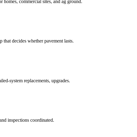
for homes, commercial sites, and ag ground.
p that decides whether pavement lasts.
failed-system replacements, upgrades.
 and inspections coordinated.