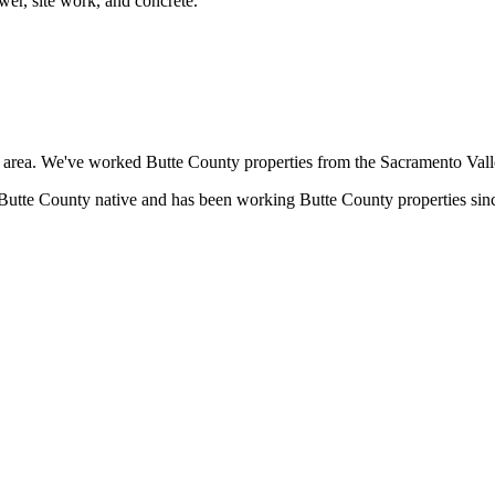
wer, site work, and concrete.
rea. We've worked Butte County properties from the Sacramento Valley 
tte County native and has been working Butte County properties since