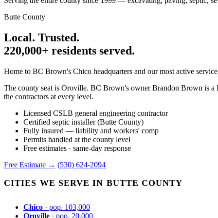
Serving the entire county since 1999 — excavating, paving, septic, se
Butte County
Local. Trusted.
220,000+ residents served.
Home to BC Brown's Chico headquarters and our most active service a
The county seat is Oroville. BC Brown's owner Brandon Brown is a Bu
the contractors at every level.
Licensed CSLB general engineering contractor
Certified septic installer (Butte County)
Fully insured — liability and workers' comp
Permits handled at the county level
Free estimates · same-day response
Free Estimate →
(530) 624-2094
CITIES WE SERVE IN BUTTE COUNTY
Chico
· pop. 103,000
Oroville
· pop. 20,000