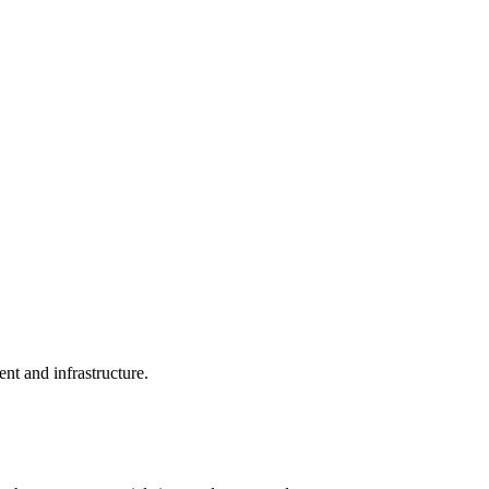
nt and infrastructure.