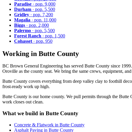
Paradise
· pop. 9,000
Durham
· pop. 5,500
Gridley
· pop. 7,200
Magalia
· pop. 11,000
Biggs
· pop. 2,000
Palermo
· pop. 5,500
Forest Ranch
· pop. 1,500
Cohasset
· pop. 950
Working in Butte County
BC Brown General Engineering has served Butte County since 1999. But
Oroville as the county seat. We bring the same crews, equipment, and s
Butte County covers everything from deep valley clay to foothill deco
frost-ready work up high.
Butte County is our home county. We pull permits through the Butte C
work closes out clean.
What we build in Butte County
Concrete & Flatwork in Butte County
Asphalt Paving in Butte County