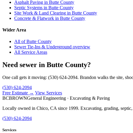
Asphalt Paving in Butte County
Septic Systems in Butte County
Site Work & Land Clearing in Butte County
Concrete & Flatwork in Butte County
Wider Area
All of Butte County
Sewer Tie-Ins & Underground overview
All Service Areas
Need sewer in Butte County?
One call gets it moving: (530) 624-2094. Brandon walks the site, shoo
(530) 624-2094
Free Estimate →
View Services
BC
BROWN
General Engineering · Excavating & Paving
Locally owned in Chico, CA since 1999. Excavating, grading, septic,
(530) 624-2094
Services