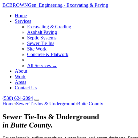
BC
BROWN
Gen. Engineering · Excavating & Paving
Home
Services
Excavating & Grading
Asphalt Paving
Septic Systems
Sewer Tie-Ins
Site Work
Concrete & Flatwork
All Services →
About
Work
Areas
Contact Us
(530) 624-2094
Home
›
Sewer Tie-Ins & Underground
›
Butte County
Sewer Tie-Ins & Underground
in Butte County.