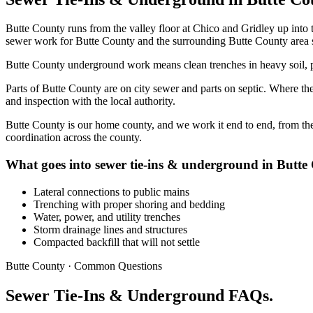
Butte County runs from the valley floor at Chico and Gridley up into 
sewer work for Butte County and the surrounding Butte County area si
Butte County underground work means clean trenches in heavy soil, pr
Parts of Butte County are on city sewer and parts on septic. Where the 
and inspection with the local authority.
Butte County is our home county, and we work it end to end, from the
coordination across the county.
What goes into sewer tie-ins & underground in Butte
Lateral connections to public mains
Trenching with proper shoring and bedding
Water, power, and utility trenches
Storm drainage lines and structures
Compacted backfill that will not settle
Butte County · Common Questions
Sewer Tie-Ins & Underground FAQs.