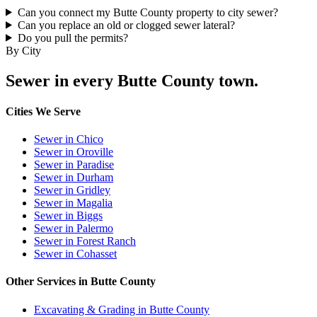
Can you connect my Butte County property to city sewer?
Can you replace an old or clogged sewer lateral?
Do you pull the permits?
By City
Sewer in every Butte County town.
Cities We Serve
Sewer in Chico
Sewer in Oroville
Sewer in Paradise
Sewer in Durham
Sewer in Gridley
Sewer in Magalia
Sewer in Biggs
Sewer in Palermo
Sewer in Forest Ranch
Sewer in Cohasset
Other Services in Butte County
Excavating & Grading in Butte County