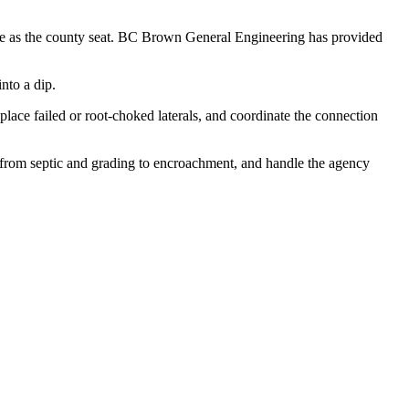
ille as the county seat. BC Brown General Engineering has provided
nto a dip.
eplace failed or root-choked laterals, and coordinate the connection
, from septic and grading to encroachment, and handle the agency