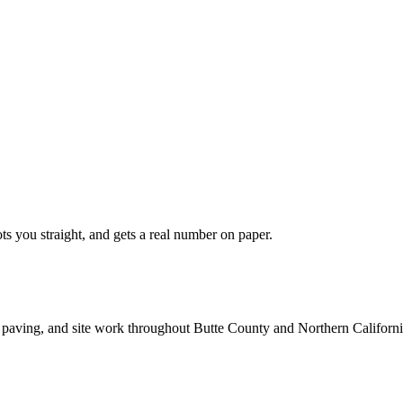
ts you straight, and gets a real number on paper.
 paving, and site work throughout Butte County and Northern Californi