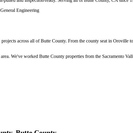
rmit-pulled and inspection-ready. Serving all of Butte County, CA since 
jects across all of Butte County. From the county seat in Oroville to
rea. We've worked Butte County properties from the Sacramento Valley 
unty, Butte County