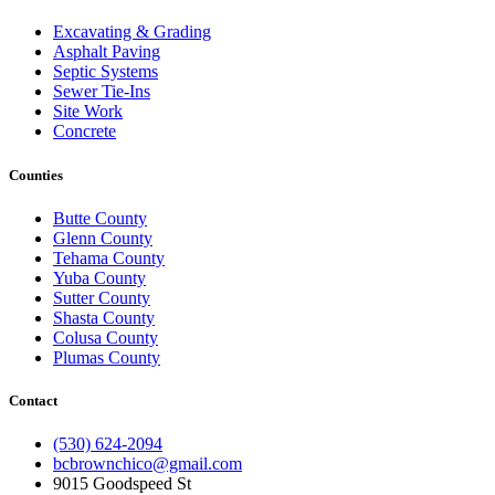
Excavating & Grading
Asphalt Paving
Septic Systems
Sewer Tie-Ins
Site Work
Concrete
Counties
Butte County
Glenn County
Tehama County
Yuba County
Sutter County
Shasta County
Colusa County
Plumas County
Contact
(530) 624-2094
bcbrownchico@gmail.com
9015 Goodspeed St