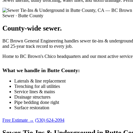
Sewer laterals, utility trenching, water lines, and storm drainage. Pe
Sewer · Butte County
County-wide sewer.
BC Brown General Engineering handles sewer tie-ins & underground pro
and 25-year track record to every job.
Home to BC Brown's Chico headquarters and our most active service a
What we handle in Butte County:
Laterals & line replacement
Trenching for all utilities
Service lines & mains
Drainage structures
Pipe bedding done right
Surface restoration
Free Estimate →
(530) 624-2094
Sewer Tie-Ins & Underground in Butte Co