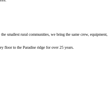
1999.
 the smallest rural communities, we bring the same crew, equipment,
floor to the Paradise ridge for over 25 years.