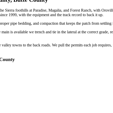
the Sierra foothills at Paradise, Magalia, and Forest Ranch, with Orov
nce 1999, with the equipment and the track record to back it up.
oper pipe bedding, and compaction that keeps the patch from settling i
main is available we trench and tie in the lateral at the correct grade, r
 valley towns to the back roads. We pull the permits each job requires
 County