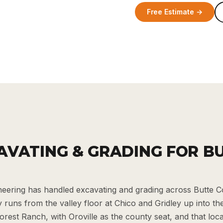
Free Estimate →
AVATING & GRADING FOR B
eering has handled excavating and grading across Butte 
runs from the valley floor at Chico and Gridley up into the 
orest Ranch, with Oroville as the county seat, and that lo