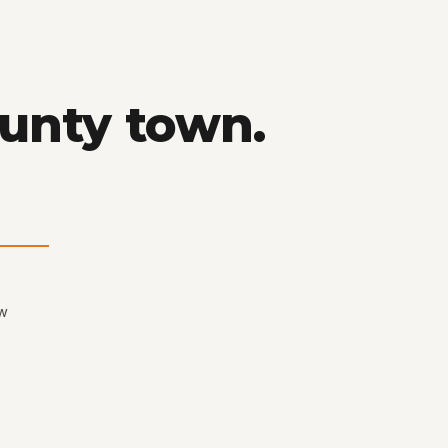
ounty town.
ew