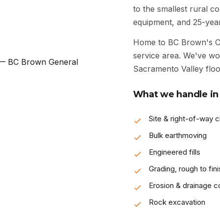
to the smallest rural 
equipment, and 25-year
Home to BC Brown's Ch
service area. We've wo
Sacramento Valley floor
What we handle in
Site & right-of-way c
Bulk earthmoving
Engineered fills
Grading, rough to fini
Erosion & drainage co
Rock excavation