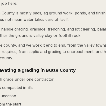
job here.
County is mostly pads, ag ground work, ponds, and finish gr
es not mean water takes care of itself.
andle grading, drainage, trenching, and lot clearing, balan
er the ground is valley clay or foothill rock.
e county, and we work it end to end, from the valley town
ob requires, from septic and grading to encroachment, and 
 county.
avating & grading in Butte County
ish grade under one contractor
 compacted in lifts
foundation
om the start