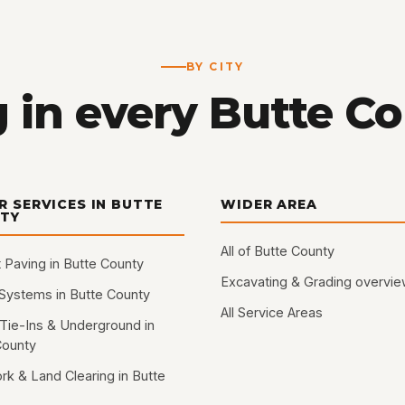
BY CITY
 in every Butte C
R SERVICES IN BUTTE
WIDER AREA
TY
All of Butte County
 Paving in Butte County
Excavating & Grading overvi
 Systems in Butte County
All Service Areas
Tie-Ins & Underground in
County
rk & Land Clearing in Butte