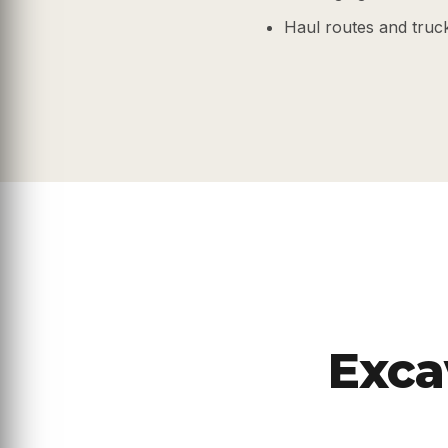
Haul routes and truc
Exca