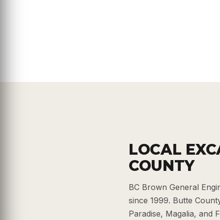
LOCAL EXC
COUNTY
BC Brown General Engin
since 1999. Butte County 
Paradise, Magalia, and F