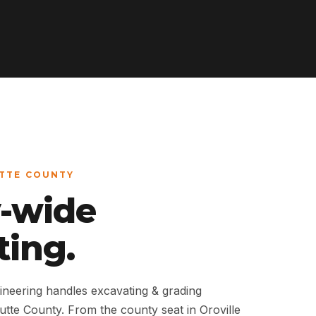
UTTE COUNTY
-wide
ting.
neering handles excavating & grading
Butte County. From the county seat in Oroville