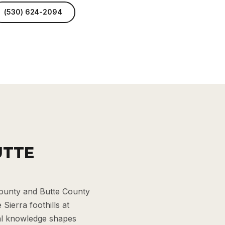
(530) 624-2094
UTTE
County and Butte County
Sierra foothills at
cal knowledge shapes