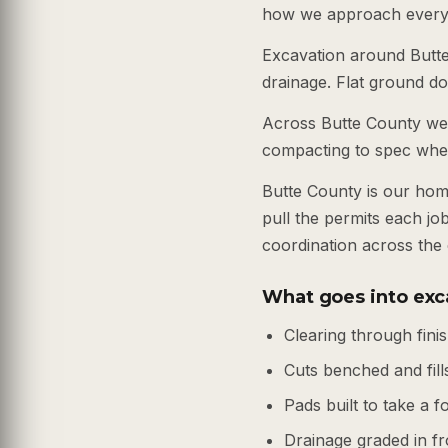
how we approach every 
Excavation around Butte 
drainage. Flat ground do
Across Butte County we h
compacting to spec wheth
Butte County is our hom
pull the permits each j
coordination across the
What goes into exc
Clearing through fin
Cuts benched and fills
Pads built to take a 
Drainage graded in fr