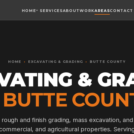
HOME
SERVICES
ABOUT
WORK
AREAS
CONTACT
Toggle widget
+
Alt
A
Increase text
+
Alt
=
Decrease text
+
Alt
-
HOME
›
Reset
EXCAVATING & GRADING
+
›
BUTTE COUNTY
Alt
R
Show shortcuts
VATING & GR
?
Close
Esc
 BUTTE COUN
, rough and finish grading, mass excavation, and
 commercial, and agricultural properties. Serving