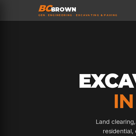
BC
BROWN
GEN. ENGINEERING · EXCAVATING & PAVING
EXCA
IN
Land clearing
residential,