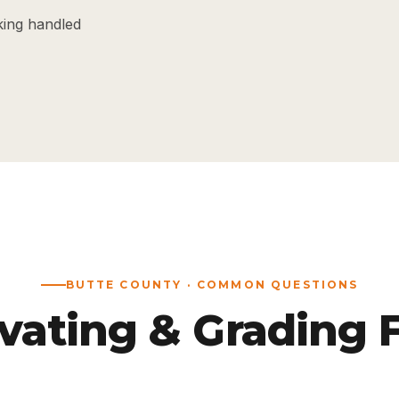
king handled
BUTTE COUNTY · COMMON QUESTIONS
vating & Grading 