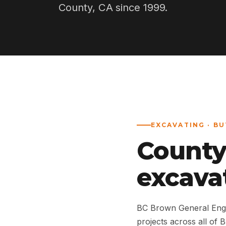
County, CA since 1999.
EXCAVATING · B
County
excava
BC Brown General Engi
projects across all of 