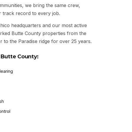
communities, we bring the same crew,
 track record to every job.
ico headquarters and our most active
rked Butte County properties from the
 to the Paradise ridge for over 25 years.
 Butte County:
learing
sh
ntrol