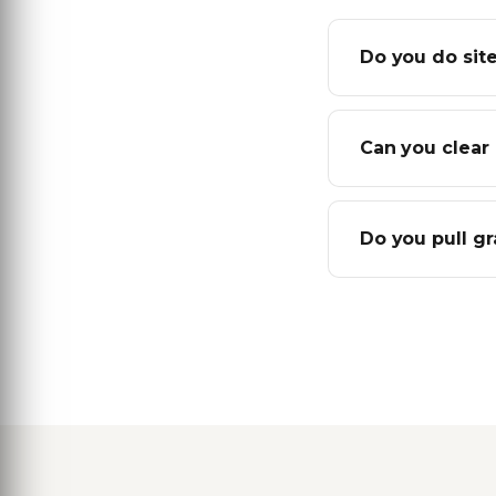
Do you do sit
Can you clear 
Do you pull g