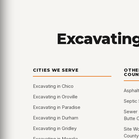
Excavating
CITIES WE SERVE
OTHE
COUN
Excavating in Chico
Asphalt
Excavating in Oroville
Septic
Excavating in Paradise
Sewer 
Excavating in Durham
Butte 
Excavating in Gridley
Site Wo
County
Excavating in Magalia