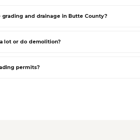
e grading and drainage in Butte County?
a lot or do demolition?
rading permits?