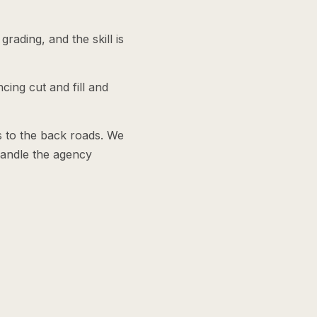
ading, and the skill is
cing cut and fill and
s to the back roads. We
handle the agency