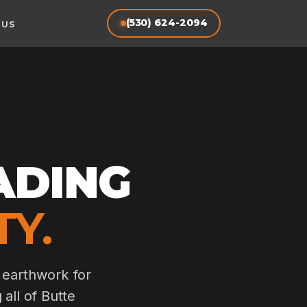
(530) 624-2094
 US
ADING
TY.
 earthwork for
 all of Butte