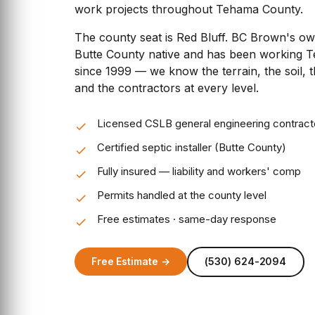
work projects throughout Tehama County.
The county seat is Red Bluff. BC Brown's o
Butte County native and has been working 
since 1999 — we know the terrain, the soil, 
and the contractors at every level.
Licensed CSLB general engineering contract
Certified septic installer (Butte County)
Fully insured — liability and workers' comp
Permits handled at the county level
Free estimates · same-day response
Free Estimate →
(530) 624-2094