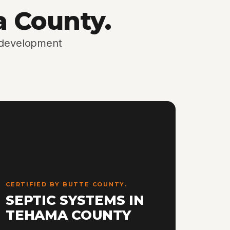
a County.
d development
CERTIFIED BY BUTTE COUNTY.
SEPTIC SYSTEMS IN
TEHAMA COUNTY