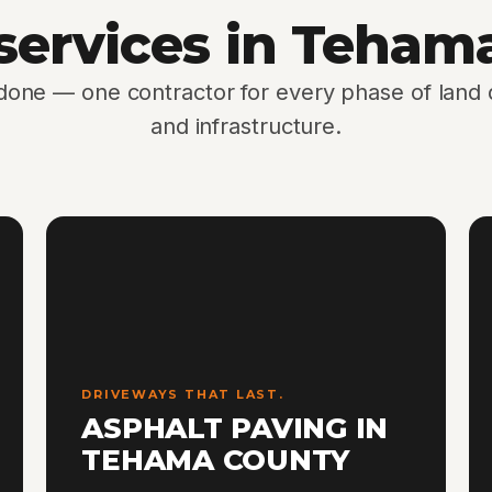
 services in Teham
 done — one contractor for every phase of lan
and infrastructure.
DRIVEWAYS THAT LAST.
ASPHALT PAVING IN
TEHAMA COUNTY