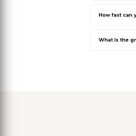
How fast can 
What is the g