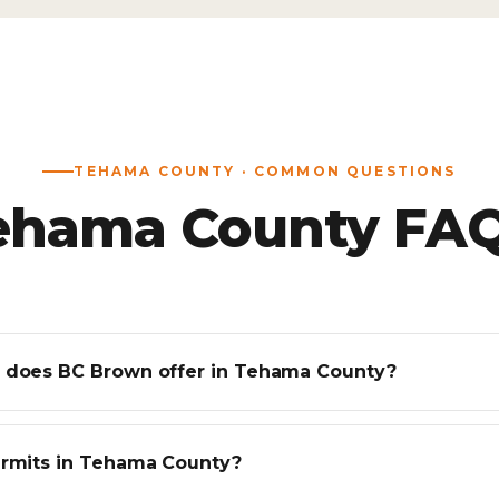
TEHAMA COUNTY · COMMON QUESTIONS
ehama County FAQ
 does BC Brown offer in Tehama County?
ermits in Tehama County?