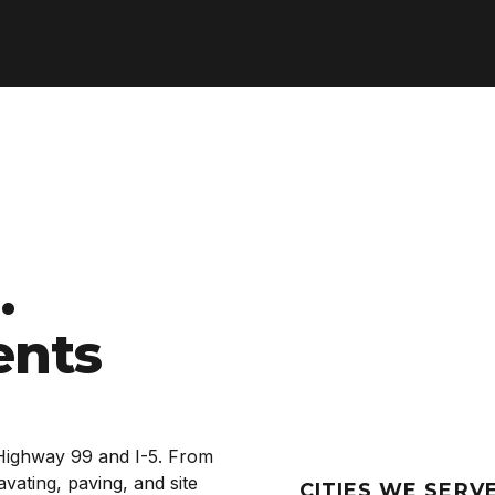
.
ents
Highway 99 and I-5. From
ating, paving, and site
CITIES WE SERV