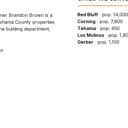
Red Bluff
· pop. 14,000
wner Brandon Brown is a
Corning
· pop. 7,800
Tehama County properties
Tehama
· pop. 450
the building department,
Los Molinos
· pop. 1,8
Gerber
· pop. 1,100
or