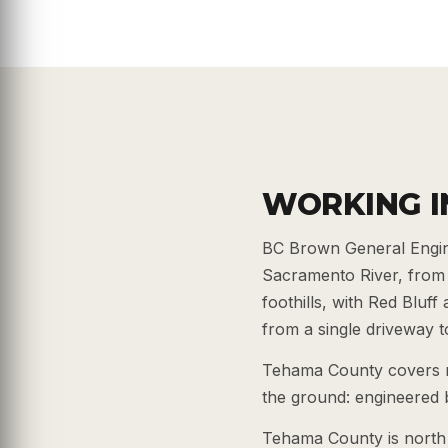
WORKING I
BC Brown General Engin
Sacramento River, from 
foothills, with Red Bluf
from a single driveway to 
Tehama County covers riv
the ground: engineered b
Tehama County is north 