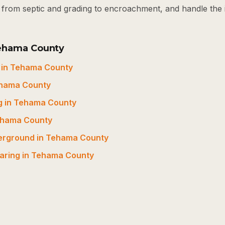
t, from septic and grading to encroachment, and handle the
Tehama County
 in Tehama County
ehama County
g in Tehama County
Tehama County
derground in Tehama County
earing in Tehama County