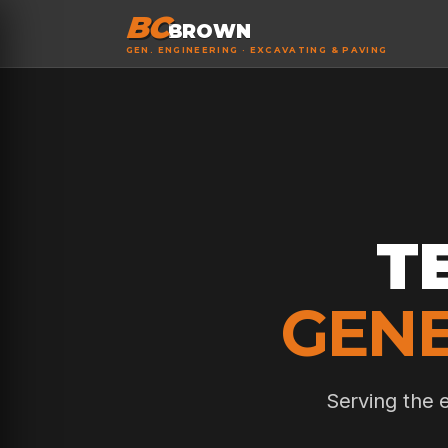
BC
BROWN
GEN. ENGINEERING · EXCAVATING & PAVING
T
GENE
Serving the 