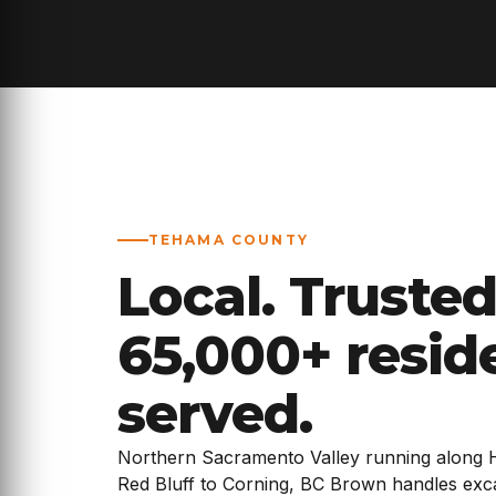
TEHAMA COUNTY
Local. Trusted
65,000+ resid
served.
Northern Sacramento Valley running along 
Red Bluff to Corning, BC Brown handles excav