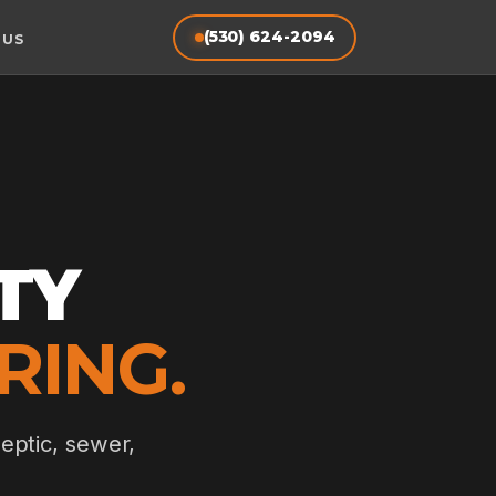
(530) 624-2094
 US
TY
RING.
eptic, sewer,