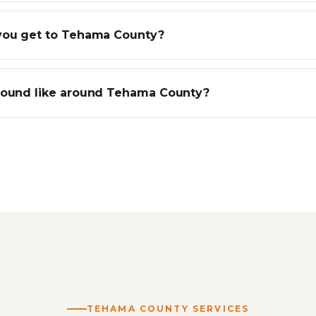
you get to Tehama County?
round like around Tehama County?
TEHAMA COUNTY SERVICES