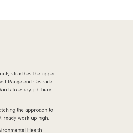
nty straddles the upper
Coast Range and Cascade
dards to every job here,
matching the approach to
st-ready work up high.
vironmental Health