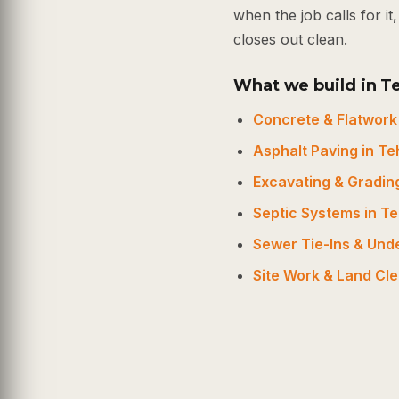
when the job calls for i
closes out clean.
What we build in 
Concrete & Flatwork
Asphalt Paving in T
Excavating & Gradin
Septic Systems in 
Sewer Tie-Ins & Un
Site Work & Land Cl