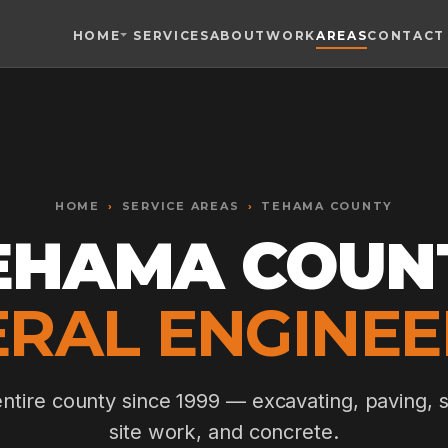
HOME
SERVICES
ABOUT
WORK
AREAS
CONTACT
Toggle widget
+
Alt
A
Increase text
+
Alt
=
Decrease text
+
Alt
-
HOME
Reset
›
SERVICE AREAS
+
›
TEHAMA COUNTY
Alt
R
Show shortcuts
EHAMA COUN
?
Close
Esc
RAL ENGINEE
entire county since 1999 — excavating, paving, s
site work, and concrete.