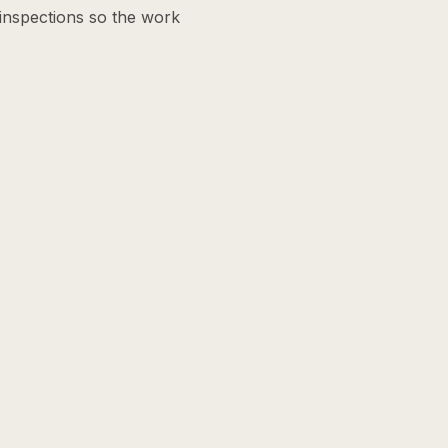
 inspections so the work