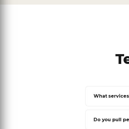
T
What services
Do you pull p