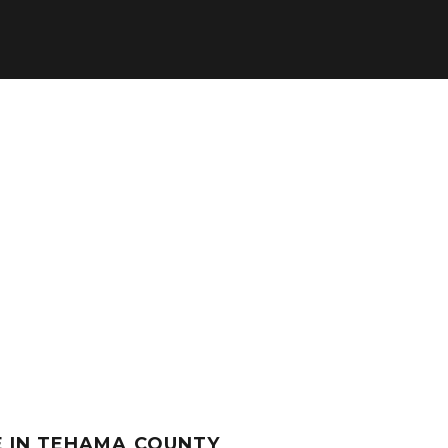
E IN TEHAMA COUNTY