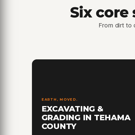
Six core
From dirt to
EARTH, MOVED.
EXCAVATING &
GRADING IN TEHAMA
COUNTY