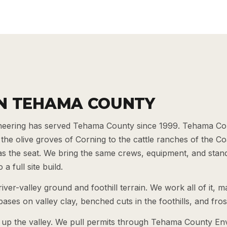
N TEHAMA COUNTY
eering has served Tehama County since 1999. Tehama Cou
the olive groves of Corning to the cattle ranches of the 
f as the seat. We bring the same crews, equipment, and stan
a full site build.
er-valley ground and foothill terrain. We work all of it, 
ases on valley clay, benched cuts in the foothills, and fro
up the valley. We pull permits through Tehama County En