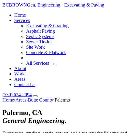
BC
BROWN
Gen. Engineering · Excavating & Paving
Home
Services
Excavating & Grading
Asphalt Paving
Septic Systems
Sewer Tie-Ins
Site Work
Concrete & Flatwork
All Services →
About
Work
Areas
Contact Us
(530) 624-2094
Home
›
Areas
›
Butte County
›
Palermo
Palermo, CA
General Engineering.