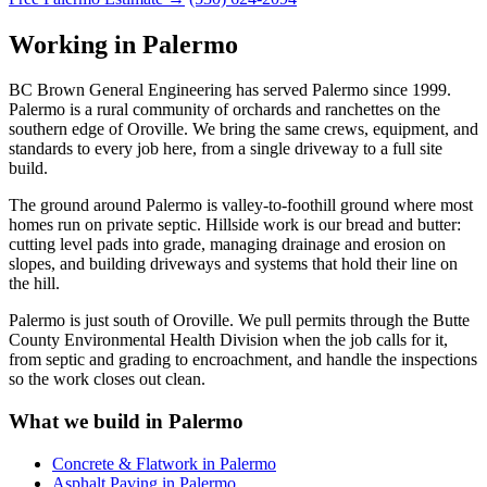
Working in Palermo
BC Brown General Engineering has served Palermo since 1999.
Palermo is a rural community of orchards and ranchettes on the
southern edge of Oroville. We bring the same crews, equipment, and
standards to every job here, from a single driveway to a full site
build.
The ground around Palermo is valley-to-foothill ground where most
homes run on private septic. Hillside work is our bread and butter:
cutting level pads into grade, managing drainage and erosion on
slopes, and building driveways and systems that hold their line on
the hill.
Palermo is just south of Oroville. We pull permits through the Butte
County Environmental Health Division when the job calls for it,
from septic and grading to encroachment, and handle the inspections
so the work closes out clean.
What we build in Palermo
Concrete & Flatwork in Palermo
Asphalt Paving in Palermo