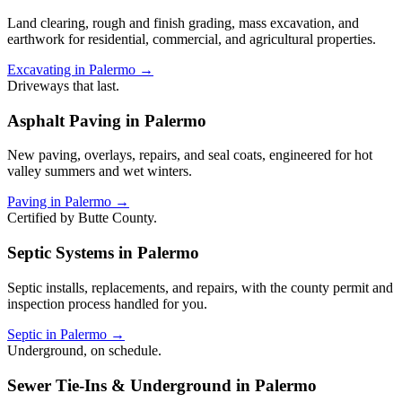
Land clearing, rough and finish grading, mass excavation, and
earthwork for residential, commercial, and agricultural properties.
Excavating in Palermo →
Driveways that last.
Asphalt Paving in Palermo
New paving, overlays, repairs, and seal coats, engineered for hot
valley summers and wet winters.
Paving in Palermo →
Certified by Butte County.
Septic Systems in Palermo
Septic installs, replacements, and repairs, with the county permit and
inspection process handled for you.
Septic in Palermo →
Underground, on schedule.
Sewer Tie-Ins & Underground in Palermo