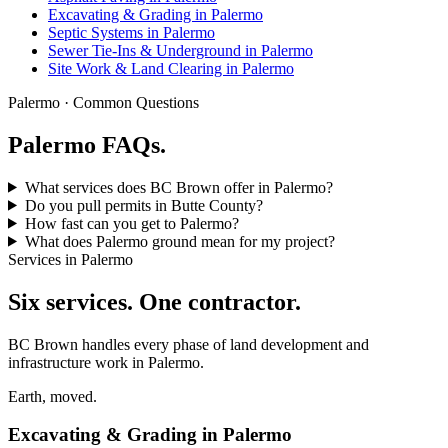
Excavating & Grading in Palermo
Septic Systems in Palermo
Sewer Tie-Ins & Underground in Palermo
Site Work & Land Clearing in Palermo
Palermo · Common Questions
Palermo FAQs.
What services does BC Brown offer in Palermo?
Do you pull permits in Butte County?
How fast can you get to Palermo?
What does Palermo ground mean for my project?
Services in Palermo
Six services. One contractor.
BC Brown handles every phase of land development and
infrastructure work in Palermo.
Earth, moved.
Excavating & Grading in Palermo