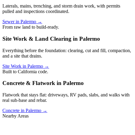
Laterals, mains, trenching, and storm drain work, with permits
pulled and inspections coordinated.
Sewer in Palermo →
From raw land to build-ready.
Site Work & Land Clearing in Palermo
Everything before the foundation: clearing, cut and fill, compaction,
and a site that drains.
Site Work in Palermo →
Built to California code.
Concrete & Flatwork in Palermo
Flatwork that stays flat: driveways, RV pads, slabs, and walks with
real sub-base and rebar.
Concrete in Palermo →
Nearby Areas
Also serving nearby Butte County.