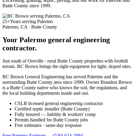
Excavating, grading, septic, paving, and site work for Palermo and
Butte County since 1999.
25+
Years serving Palermo
Palermo, CA · Butte County
Your Palermo general engineering
contractor.
Just south of Oroville - rural Butte County properties with foothill
terrain. BC Brown brings the right equipment for tight, sloped sites.
BC Brown General Engineering has served Palermo and the
surrounding Butte County area since 1999. Owner Brandon Brown
is a Butte County native who knows the soil, the regulations, and
the local building departments inside and out.
CSLB licensed general engineering contractor
Certified septic installer (Butte County)
Fully insured — liability & workers' comp
Permits handled for Butte County jobs
Free estimates · same-day response
Free Palermo Estimate →
(530) 624-2094