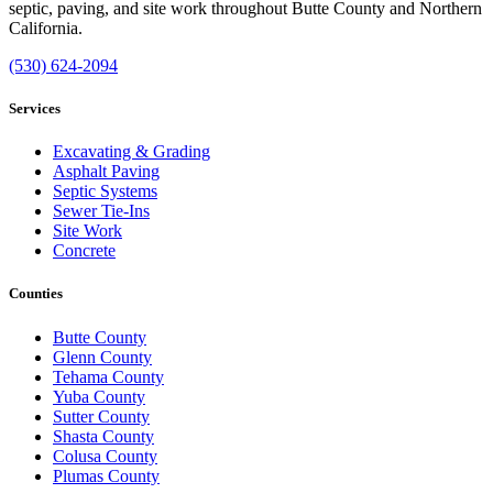
septic, paving, and site work throughout Butte County and Northern
California.
(530) 624-2094
Services
Excavating & Grading
Asphalt Paving
Septic Systems
Sewer Tie-Ins
Site Work
Concrete
Counties
Butte County
Glenn County
Tehama County
Yuba County
Sutter County
Shasta County
Colusa County
Plumas County