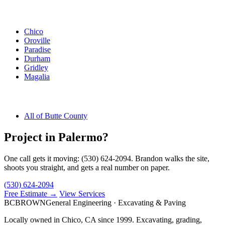
Other Butte County Cities
Chico
Oroville
Paradise
Durham
Gridley
Magalia
Butte County
All of Butte County
Project in Palermo?
One call gets it moving: (530) 624-2094. Brandon walks the site,
shoots you straight, and gets a real number on paper.
(530) 624-2094
Free Estimate →
View Services
BC
BROWN
General Engineering · Excavating & Paving
Locally owned in Chico, CA since 1999. Excavating, grading,