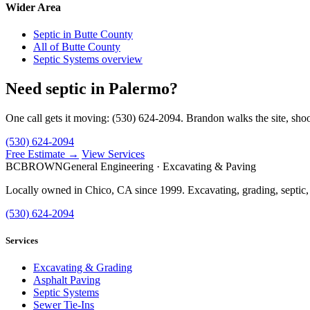
Wider Area
Septic in Butte County
All of Butte County
Septic Systems overview
Need septic in Palermo?
One call gets it moving: (530) 624-2094. Brandon walks the site, shoo
(530) 624-2094
Free Estimate →
View Services
BC
BROWN
General Engineering · Excavating & Paving
Locally owned in Chico, CA since 1999. Excavating, grading, septic,
(530) 624-2094
Services
Excavating & Grading
Asphalt Paving
Septic Systems
Sewer Tie-Ins