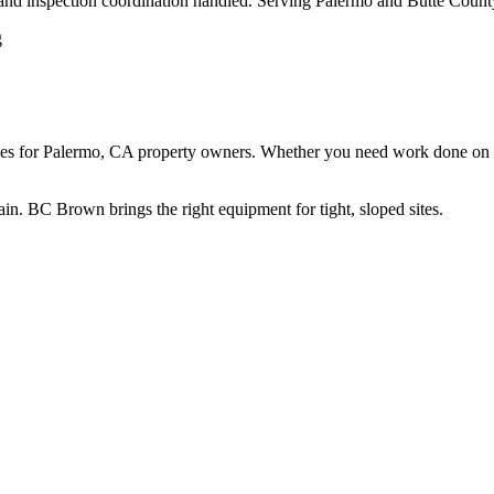
 and inspection coordination handled. Serving Palermo and Butte Count
 for Palermo, CA property owners. Whether you need work done on a res
rain. BC Brown brings the right equipment for tight, sloped sites.