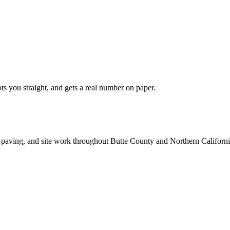
ts you straight, and gets a real number on paper.
 paving, and site work throughout Butte County and Northern Californi