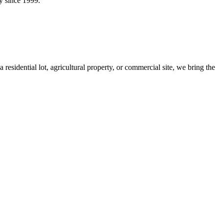
y since 1999.
idential lot, agricultural property, or commercial site, we bring the