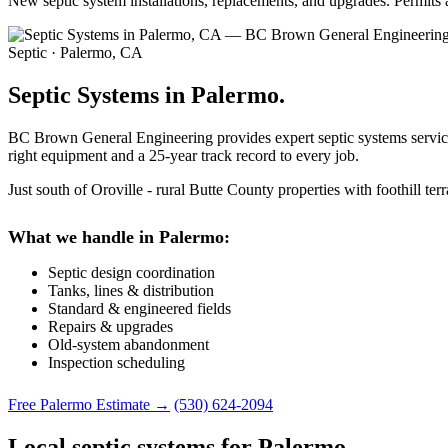
New septic system installations, replacements, and upgrades. Permits
Septic · Palermo, CA
Septic Systems in Palermo.
BC Brown General Engineering provides expert septic systems services
right equipment and a 25-year track record to every job.
Just south of Oroville - rural Butte County properties with foothill ter
What we handle in Palermo:
Septic design coordination
Tanks, lines & distribution
Standard & engineered fields
Repairs & upgrades
Old-system abandonment
Inspection scheduling
Free Palermo Estimate →
(530) 624-2094
Local septic systems for Palermo