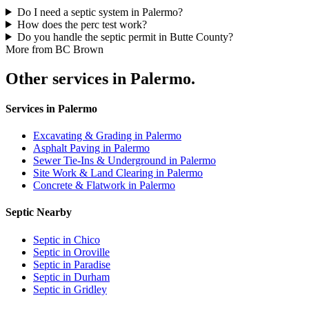
Do I need a septic system in Palermo?
How does the perc test work?
Do you handle the septic permit in Butte County?
More from BC Brown
Other services in Palermo.
Services in Palermo
Excavating & Grading in Palermo
Asphalt Paving in Palermo
Sewer Tie-Ins & Underground in Palermo
Site Work & Land Clearing in Palermo
Concrete & Flatwork in Palermo
Septic Nearby
Septic in Chico
Septic in Oroville
Septic in Paradise
Septic in Durham
Septic in Gridley