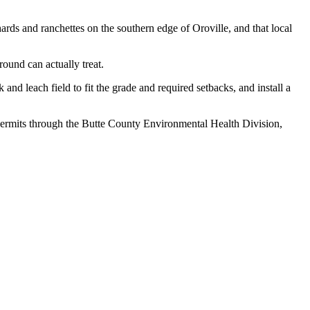
s and ranchettes on the southern edge of Oroville, and that local
ound can actually treat.
and leach field to fit the grade and required setbacks, and install a
 permits through the Butte County Environmental Health Division,