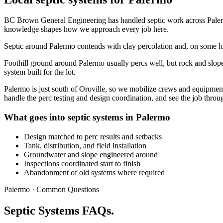
BC Brown General Engineering has handled septic work across Palermo
knowledge shapes how we approach every job here.
Septic around Palermo contends with clay percolation and, on some lots
Foothill ground around Palermo usually percs well, but rock and slope s
system built for the lot.
Palermo is just south of Oroville, so we mobilize crews and equipmen
handle the perc testing and design coordination, and see the job throu
What goes into septic systems in Palermo
Design matched to perc results and setbacks
Tank, distribution, and field installation
Groundwater and slope engineered around
Inspections coordinated start to finish
Abandonment of old systems where required
Palermo · Common Questions
Septic Systems FAQs.