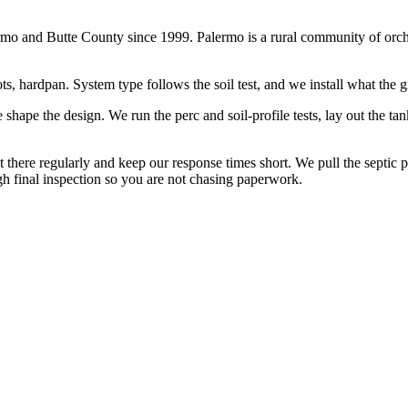
 and Butte County since 1999. Palermo is a rural community of orchard
, hardpan. System type follows the soil test, and we install what the gr
hape the design. We run the perc and soil-profile tests, lay out the tank 
t there regularly and keep our response times short. We pull the septic
gh final inspection so you are not chasing paperwork.