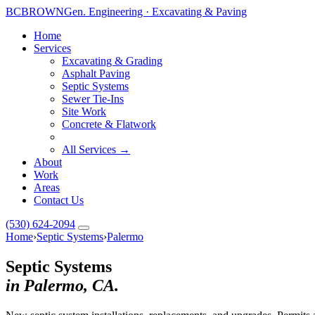
BC
BROWN
Gen. Engineering · Excavating & Paving
Home
Services
Excavating & Grading
Asphalt Paving
Septic Systems
Sewer Tie-Ins
Site Work
Concrete & Flatwork
All Services →
About
Work
Areas
Contact Us
(530) 624-2094
Home
›
Septic Systems
›
Palermo
Septic Systems
in Palermo, CA.