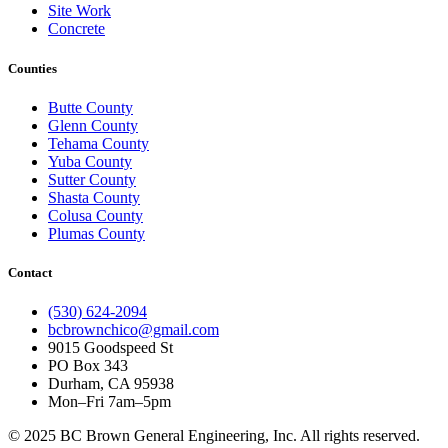
Site Work
Concrete
Counties
Butte County
Glenn County
Tehama County
Yuba County
Sutter County
Shasta County
Colusa County
Plumas County
Contact
(530) 624-2094
bcbrownchico@gmail.com
9015 Goodspeed St
PO Box 343
Durham, CA 95938
Mon–Fri 7am–5pm
© 2025 BC Brown General Engineering, Inc. All rights reserved.