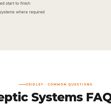
d start to finish
systems where required
GRIDLEY · COMMON QUESTIONS
eptic Systems FAQ