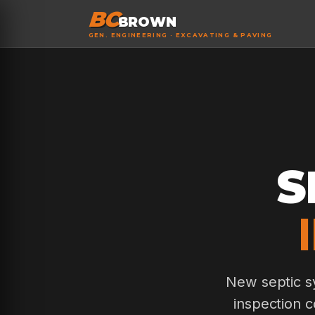
BC
BROWN
GEN. ENGINEERING · EXCAVATING & PAVING
S
New septic sy
inspection c