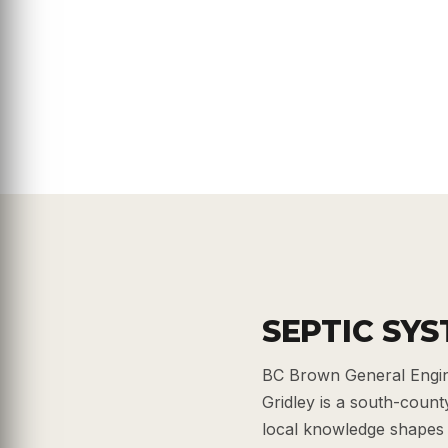
SEPTIC SYS
BC Brown General Engine
Gridley is a south-count
local knowledge shapes