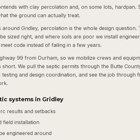
ontends with clay percolation and, on some lots, hardpan. 
 what the ground can actually treat.
s around Gridley, percolation is the whole design question. T
o be sized right, and where soils are poor we install engine
 meet code instead of failing in a few years.
Highway 99 from Durham, so we mobilize crews and equipme
 short. We pull the septic permits through the Butte Coun
c testing and design coordination, and see the job through f
ork.
ic systems in Gridley
rc results and setbacks
 field installation
pe engineered around