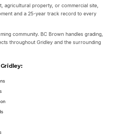
t, agricultural property, or commercial site,
ipment and a 25-year track record to every
rming community. BC Brown handles grading,
jects throughout Gridley and the surrounding
Gridley:
ons
s
ion
ds
s