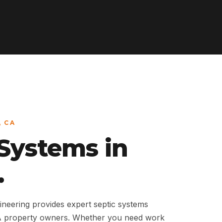
, CA
 Systems in
.
neering provides expert septic systems
 CA property owners. Whether you need work