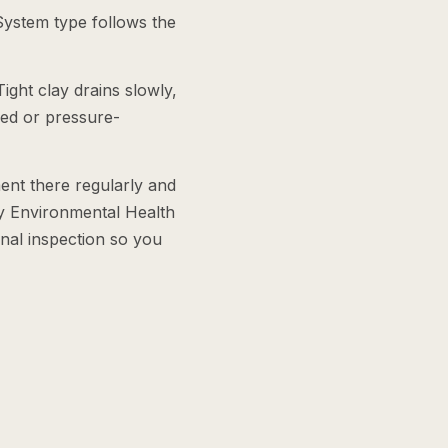
System type follows the
ight clay drains slowly,
ered or pressure-
nt there regularly and
ty Environmental Health
inal inspection so you