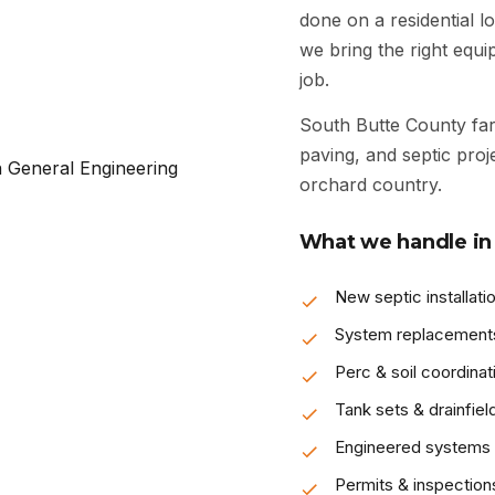
done on a residential lo
we bring the right equ
job.
South Butte County fa
paving, and septic pro
orchard country.
What we handle in 
New septic installati
System replacement
Perc & soil coordinat
Tank sets & drainfiel
Engineered systems
Permits & inspection