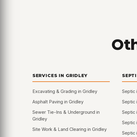
Oth
SERVICES IN GRIDLEY
SEPT
Excavating & Grading in Gridley
Septic 
Asphalt Paving in Gridley
Septic 
Sewer Tie-Ins & Underground in
Septic 
Gridley
Septic
Site Work & Land Clearing in Gridley
Septic 