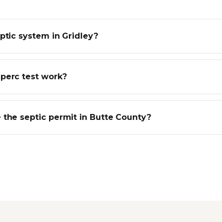
ptic system in Gridley?
perc test work?
 the septic permit in Butte County?