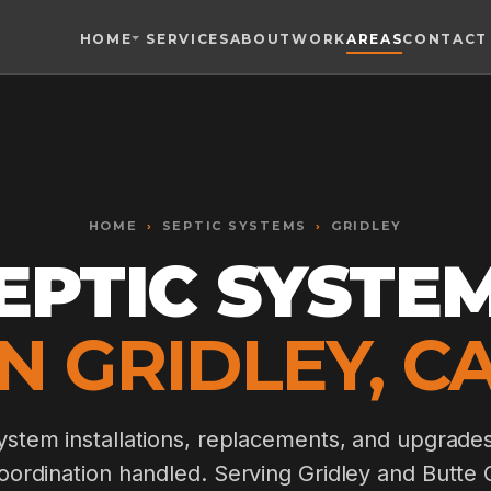
HOME
SERVICES
ABOUT
WORK
AREAS
CONTACT
Toggle widget
+
Alt
A
Increase text
+
Alt
=
Decrease text
+
Alt
-
HOME
Reset
›
SEPTIC SYSTEMS
+
›
GRIDLEY
Alt
R
Show shortcuts
EPTIC SYSTE
?
Close
Esc
IN GRIDLEY, CA
stem installations, replacements, and upgrade
oordination handled. Serving Gridley and Butte