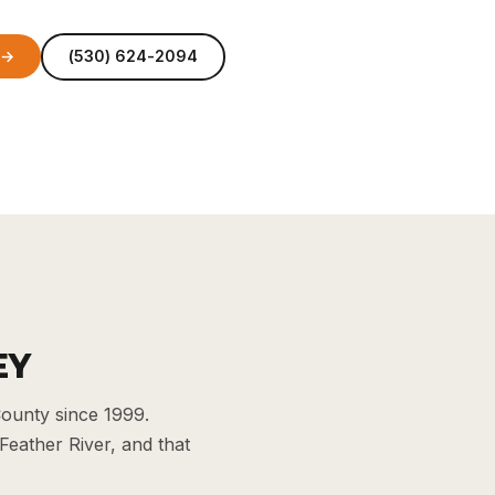
 →
(530) 624-2094
EY
ounty since 1999.
Feather River, and that