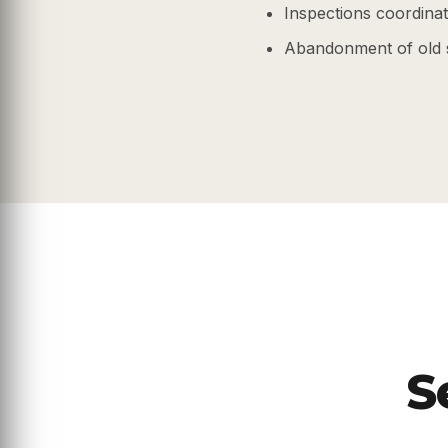
Inspections coordinate
Abandonment of old 
S