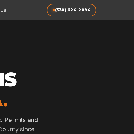
(530) 624-2094
 US
MS
.
s. Permits and
 County since