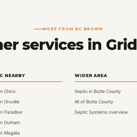
MORE FROM BC BROWN
er services in Grid
IC NEARBY
WIDER AREA
in Chico
Septic in Butte County
in Oroville
All of Butte County
in Paradise
Septic Systems overview
 in Durham
in Magalia