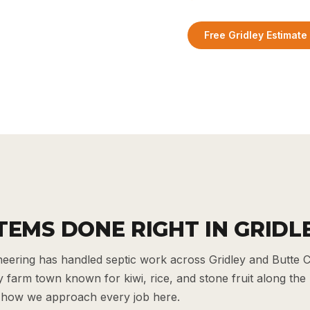
Free Gridley Estimate
TEMS DONE RIGHT IN GRIDL
ering has handled septic work across Gridley and Butte C
y farm town known for kiwi, rice, and stone fruit along the 
 how we approach every job here.