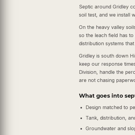
Septic around Gridley c
soil test, and we install
On the heavy valley soil
so the leach field has t
distribution systems that
Gridley is south down 
keep our response times
Division, handle the per
are not chasing paperw
What goes into sept
Design matched to pe
Tank, distribution, and
Groundwater and slo