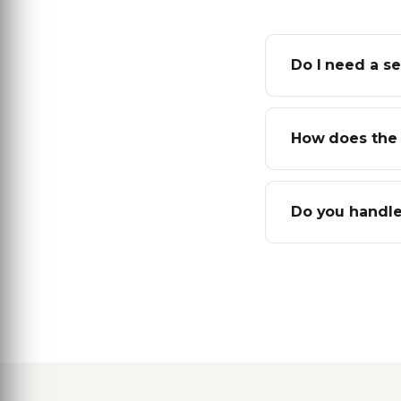
Do I need a se
How does the 
Do you handle