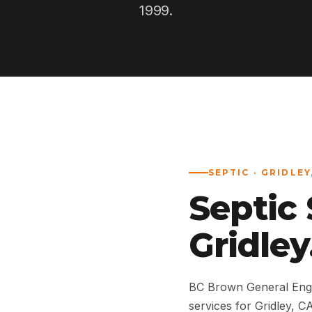
1999.
SEPTIC · GRIDLEY
Septic
Gridley
BC Brown General Engi
services for Gridley,