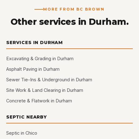
MORE FROM BC BROWN
Other services in Durham.
SERVICES IN DURHAM
Excavating & Grading in Durham
Asphalt Paving in Durham
Sewer Tie-Ins & Underground in Durham
Site Work & Land Clearing in Durham
Concrete & Flatwork in Durham
SEPTIC NEARBY
Septic in Chico