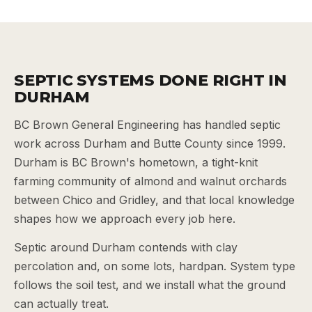
SEPTIC SYSTEMS DONE RIGHT IN
DURHAM
BC Brown General Engineering has handled septic
work across Durham and Butte County since 1999.
Durham is BC Brown's hometown, a tight-knit
farming community of almond and walnut orchards
between Chico and Gridley, and that local knowledge
shapes how we approach every job here.
Septic around Durham contends with clay
percolation and, on some lots, hardpan. System type
follows the soil test, and we install what the ground
can actually treat.