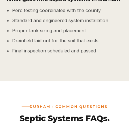
Perc testing coordinated with the county
Standard and engineered system installation
Proper tank sizing and placement
Drainfield laid out for the soil that exists
Final inspection scheduled and passed
DURHAM · COMMON QUESTIONS
Septic Systems FAQs.