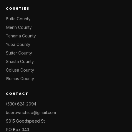
COUNTIES
Butte County
Glenn County
Tehama County
Yuba County
Sutter County
Shasta County
Colusa County
Plumas County
CONTACT
(530) 624-2094
bcbrownchico@gmail.com
9015 Goodspeed St
PO Box 343