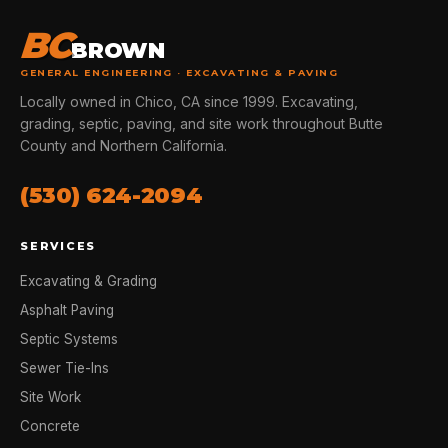
BC
BROWN
GENERAL ENGINEERING · EXCAVATING & PAVING
Locally owned in Chico, CA since 1999. Excavating,
grading, septic, paving, and site work throughout Butte
County and Northern California.
(530) 624-2094
SERVICES
Excavating & Grading
Asphalt Paving
Septic Systems
Sewer Tie-Ins
Site Work
Concrete