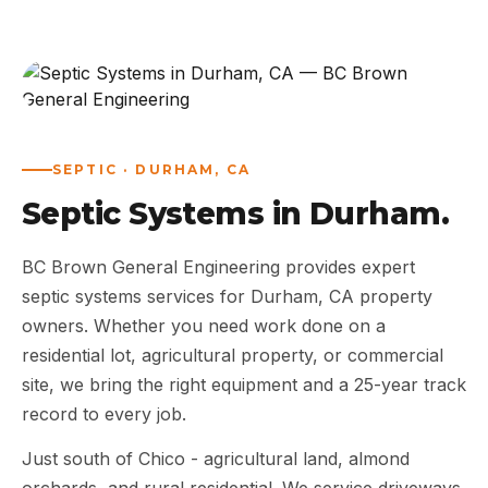
ABOUT
WORK
AREAS
SEPTIC · DURHAM, CA
Septic Systems in Durham.
CONTACT US
BC Brown General Engineering provides expert
septic systems services for Durham, CA property
owners. Whether you need work done on a
residential lot, agricultural property, or commercial
site, we bring the right equipment and a 25-year track
record to every job.
Just south of Chico - agricultural land, almond