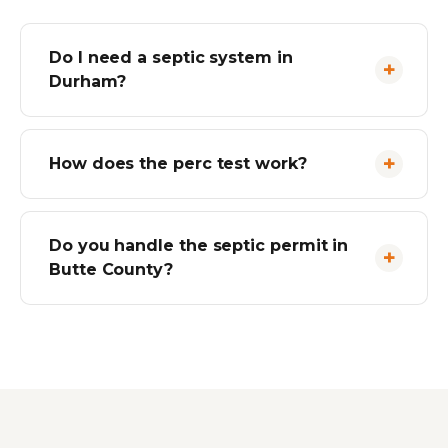
Do I need a septic system in
Durham?
How does the perc test work?
Do you handle the septic permit in
Butte County?