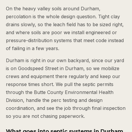
On the heavy valley soils around Durham,
percolation is the whole design question. Tight clay
drains slowly, so the leach field has to be sized right,
and where soils are poor we install engineered or
pressure-distribution systems that meet code instead
of failing in a few years.
Durham is right in our own backyard, since our yard
is on Goodspeed Street in Durham, so we mobilize
crews and equipment there regularly and keep our
response times short. We pull the septic permits
through the Butte County Environmental Health
Division, handle the perc testing and design
coordination, and see the job through final inspection
so you are not chasing paperwork.
What goes into septic systems in Durham