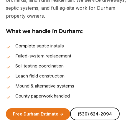
orchards, and rural residential. We service driveways,
septic systems, and full ag-site work for Durham
property owners.
What we handle in Durham:
Complete septic installs
Failed-system replacement
Soil testing coordination
Leach field construction
Mound & alternative systems
County paperwork handled
Free Durham Estimate →
(530) 624-2094