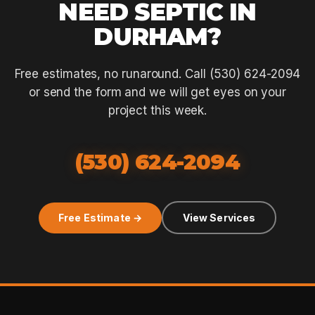
NEED SEPTIC IN
DURHAM?
Free estimates, no runaround. Call (530) 624-2094
or send the form and we will get eyes on your
project this week.
(530) 624-2094
Free Estimate →
View Services