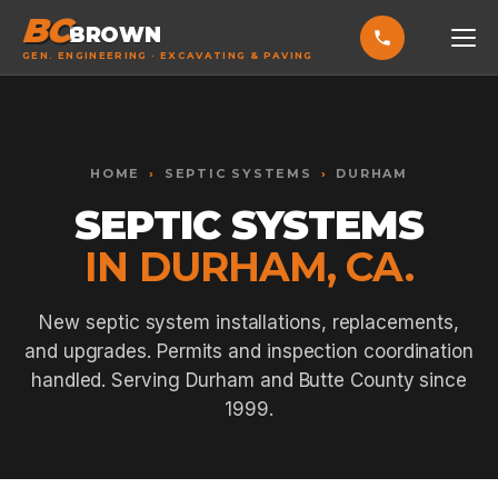
BC
BROWN
GEN. ENGINEERING · EXCAVATING & PAVING
HOME
Toggle widget
+
Alt
A
SERVICES
Increase text
+
HOME
›
SEPTIC SYSTEMS
›
DURHAM
Alt
=
Decrease text
+
Alt
-
SEPTIC SYSTEMS
EXCAVATING & GRADING
Reset
+
Alt
R
IN DURHAM, CA.
Show shortcuts
?
ASPHALT PAVING
Close
Esc
SEPTIC SYSTEMS
New septic system installations, replacements,
and upgrades. Permits and inspection coordination
SEWER TIE-INS
handled. Serving Durham and Butte County since
SITE WORK
1999.
CONCRETE & FLATWORK
ALL SERVICES →