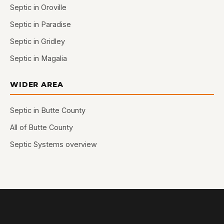
Septic in Oroville
Septic in Paradise
Septic in Gridley
Septic in Magalia
WIDER AREA
Septic in Butte County
All of Butte County
Septic Systems overview