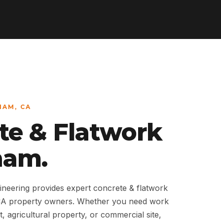
HAM, CA
te & Flatwork
ham.
neering provides expert concrete & flatwork
CA property owners. Whether you need work
t, agricultural property, or commercial site,