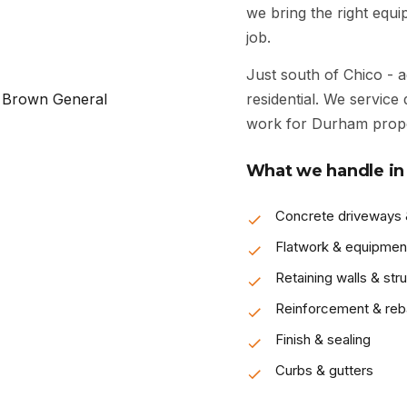
we bring the right equ
job.
Just south of Chico - a
residential. We service 
work for Durham prop
What we handle in
Concrete driveways
Flatwork & equipmen
Retaining walls & str
Reinforcement & reb
Finish & sealing
Curbs & gutters