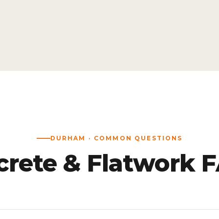
DURHAM · COMMON QUESTIONS
rete & Flatwork 