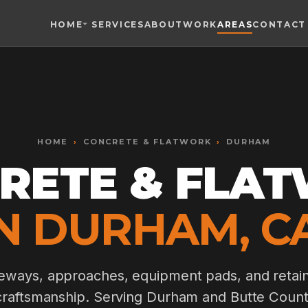
HOME
SERVICES
ABOUT
WORK
AREAS
CONTACT
Toggle widget
+
Alt
A
Increase text
+
Alt
=
Decrease text
+
Alt
-
HOME
Reset
›
CONCRETE & FLATWORK
+
›
DURHAM
Alt
R
Show shortcuts
RETE & FLA
?
Close
Esc
IN DURHAM, CA
eways, approaches, equipment pads, and retain
 craftsmanship. Serving Durham and Butte Count