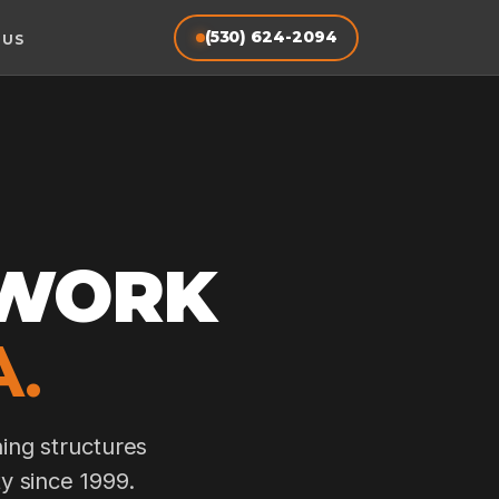
(530) 624-2094
 US
TWORK
.
ing structures
y since 1999.