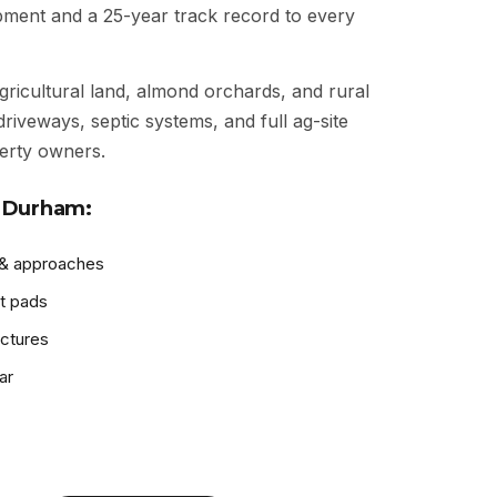
ipment and a 25-year track record to every
gricultural land, almond orchards, and rural
driveways, septic systems, and full ag-site
erty owners.
 Durham:
 & approaches
t pads
uctures
ar