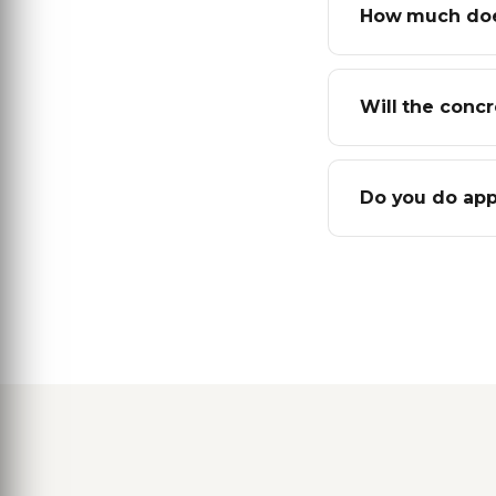
How much does
Will the conc
Do you do app