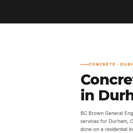
CONCRETE · DUR
Concre
in Dur
BC Brown General Engi
services for Durham, 
done on a residential lo