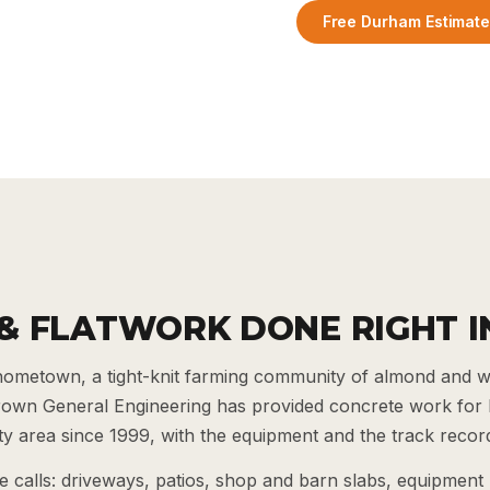
Free Durham Estimat
& FLATWORK DONE RIGHT 
ometown, a tight-knit farming community of almond and 
Brown General Engineering has provided concrete work fo
 area since 1999, with the equipment and the track record
calls: driveways, patios, shop and barn slabs, equipment 