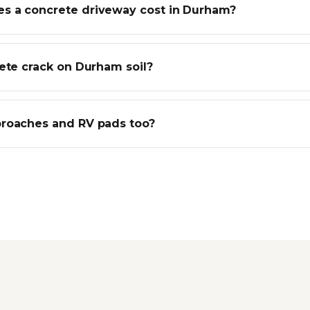
 a concrete driveway cost in Durham?
rete crack on Durham soil?
roaches and RV pads too?