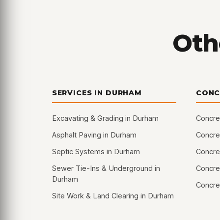
Oth
SERVICES IN DURHAM
CONC
Excavating & Grading in Durham
Concre
Asphalt Paving in Durham
Concret
Septic Systems in Durham
Concre
Sewer Tie-Ins & Underground in
Concret
Durham
Concre
Site Work & Land Clearing in Durham