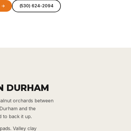
e →
(530) 624-2094
IN DURHAM
walnut orchards between
r Durham and the
 to back it up.
pads. Valley clay