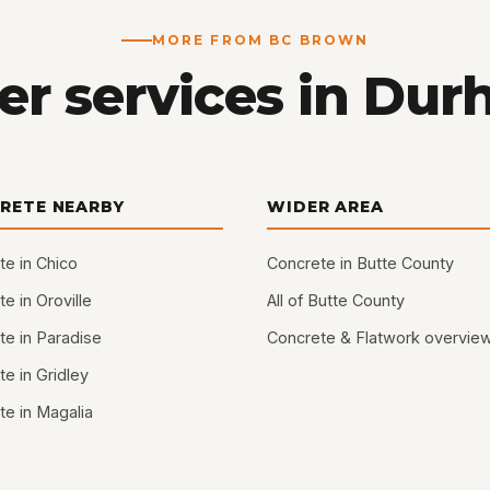
MORE FROM BC BROWN
er services in Dur
RETE NEARBY
WIDER AREA
te in Chico
Concrete in Butte County
e in Oroville
All of Butte County
te in Paradise
Concrete & Flatwork overvie
e in Gridley
te in Magalia