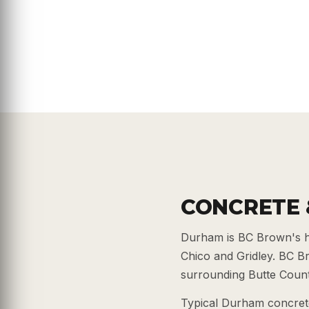
CONCRETE 
Durham is BC Brown's h
Chico and Gridley. BC 
surrounding Butte County
Typical Durham concrete 