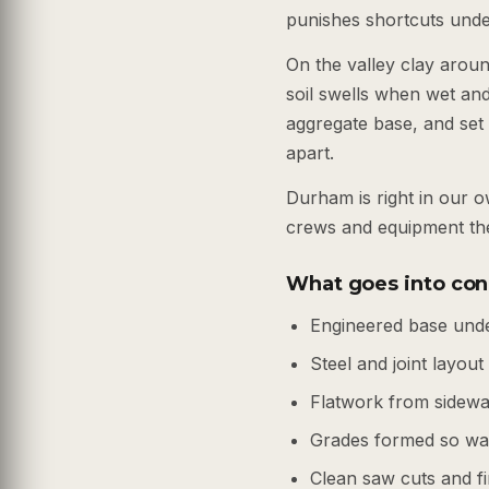
punishes shortcuts under
On the valley clay arou
soil swells when wet an
aggregate base, and set 
apart.
Durham is right in our 
crews and equipment the
What goes into con
Engineered base unde
Steel and joint layout
Flatwork from sidewal
Grades formed so wat
Clean saw cuts and fi