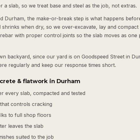
 a slab, so we treat base and steel as the job, not extras.
nd Durham, the make-or-break step is what happens befor
d shrinks when dry, so we over-excavate, lay and compact
rebar with proper control joints so the slab moves as one 
own backyard, since our yard is on Goodspeed Street in Du
re regularly and keep our response times short.
crete & flatwork in Durham
r every slab, compacted and tested
 that controls cracking
ks to full shop floors
er leaves the slab
nishes suited to the job