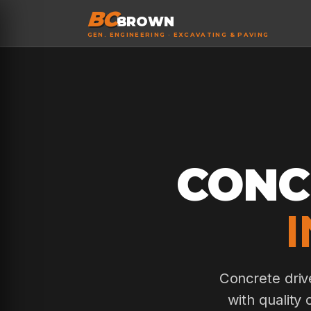
BC
BROWN
GEN. ENGINEERING · EXCAVATING & PAVING
CONC
Concrete driv
with quality