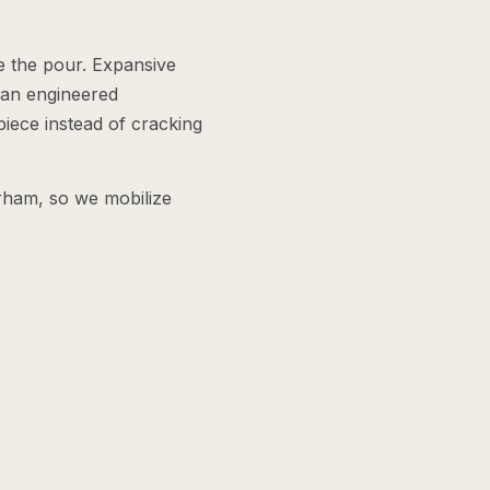
e the pour. Expansive
 an engineered
piece instead of cracking
rham, so we mobilize