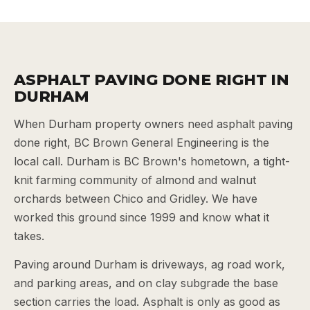
ASPHALT PAVING DONE RIGHT IN
DURHAM
When Durham property owners need asphalt paving
done right, BC Brown General Engineering is the
local call. Durham is BC Brown's hometown, a tight-
knit farming community of almond and walnut
orchards between Chico and Gridley. We have
worked this ground since 1999 and know what it
takes.
Paving around Durham is driveways, ag road work,
and parking areas, and on clay subgrade the base
section carries the load. Asphalt is only as good as