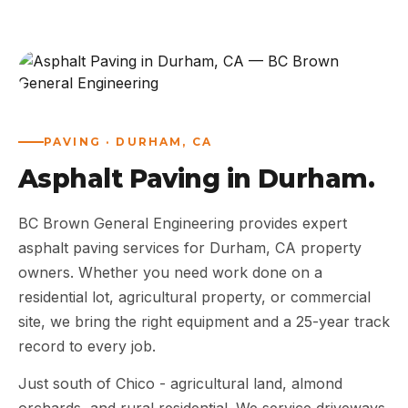
ABOUT
WORK
AREAS
PAVING · DURHAM, CA
Asphalt Paving in Durham.
CONTACT US
BC Brown General Engineering provides expert
asphalt paving services for Durham, CA property
owners. Whether you need work done on a
residential lot, agricultural property, or commercial
site, we bring the right equipment and a 25-year track
record to every job.
Just south of Chico - agricultural land, almond