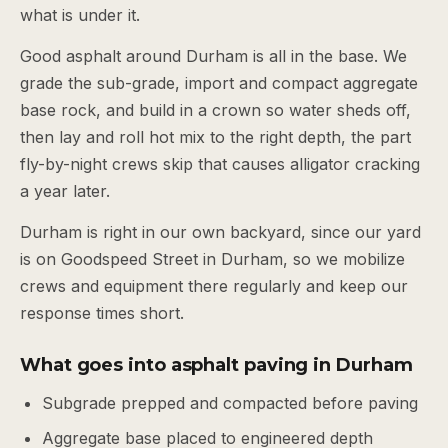
what is under it.
Good asphalt around Durham is all in the base. We
grade the sub-grade, import and compact aggregate
base rock, and build in a crown so water sheds off,
then lay and roll hot mix to the right depth, the part
fly-by-night crews skip that causes alligator cracking
a year later.
Durham is right in our own backyard, since our yard
is on Goodspeed Street in Durham, so we mobilize
crews and equipment there regularly and keep our
response times short.
What goes into asphalt paving in Durham
Subgrade prepped and compacted before paving
Aggregate base placed to engineered depth