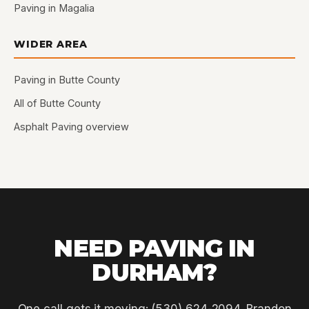
Paving in Magalia
WIDER AREA
Paving in Butte County
All of Butte County
Asphalt Paving overview
NEED PAVING IN
DURHAM?