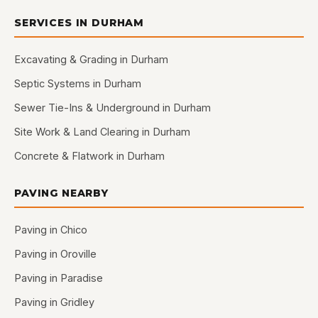
SERVICES IN DURHAM
Excavating & Grading in Durham
Septic Systems in Durham
Sewer Tie-Ins & Underground in Durham
Site Work & Land Clearing in Durham
Concrete & Flatwork in Durham
PAVING NEARBY
Paving in Chico
Paving in Oroville
Paving in Paradise
Paving in Gridley