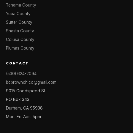
Tehama County
Yuba County
Sutter County
Shasta County
Colusa County
Plumas County
CONTACT
(530) 624-2094
bcbrownchico@gmail.com
9015 Goodspeed St
PO Box 343
Durham, CA 95938
Mon–Fri 7am–5pm