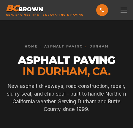
BC
BROWN
GEN. ENGINEERING · EXCAVATING & PAVING
HOME
Toggle widget
+
Alt
A
SERVICES
Increase text
+
HOME
›
ASPHALT PAVING
›
DURHAM
Alt
=
Decrease text
+
Alt
-
ASPHALT PAVING
EXCAVATING & GRADING
Reset
+
Alt
R
IN DURHAM, CA.
Show shortcuts
?
ASPHALT PAVING
Close
Esc
SEPTIC SYSTEMS
New asphalt driveways, road construction, repair,
slurry seal, and chip seal - built to handle Northern
SEWER TIE-INS
California weather. Serving Durham and Butte
SITE WORK
County since 1999.
CONCRETE & FLATWORK
ALL SERVICES →