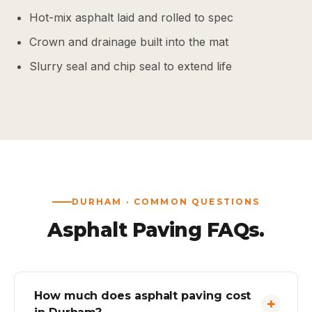
Hot-mix asphalt laid and rolled to spec
Crown and drainage built into the mat
Slurry seal and chip seal to extend life
DURHAM · COMMON QUESTIONS
Asphalt Paving FAQs.
How much does asphalt paving cost