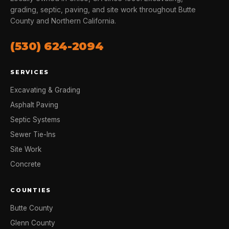
grading, septic, paving, and site work throughout Butte
County and Northern California.
(530) 624-2094
SERVICES
Excavating & Grading
Asphalt Paving
Septic Systems
Sewer Tie-Ins
Site Work
Concrete
COUNTIES
Butte County
Glenn County