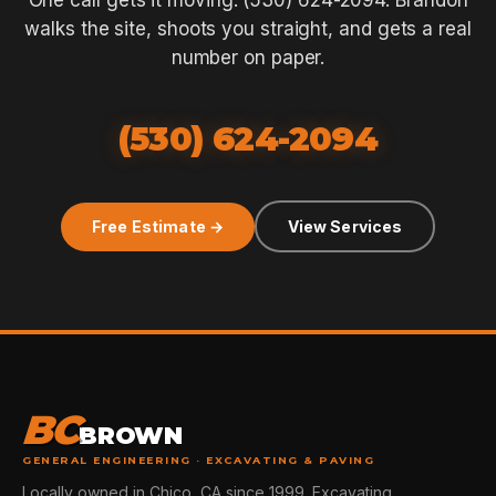
One call gets it moving: (530) 624-2094. Brandon
walks the site, shoots you straight, and gets a real
number on paper.
(530) 624-2094
Free Estimate →
View Services
BC
BROWN
GENERAL ENGINEERING · EXCAVATING & PAVING
Locally owned in Chico, CA since 1999. Excavating,