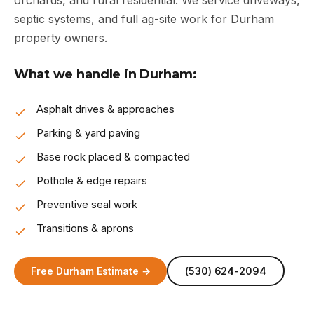
orchards, and rural residential. We service driveways,
septic systems, and full ag-site work for Durham
property owners.
What we handle in Durham:
Asphalt drives & approaches
Parking & yard paving
Base rock placed & compacted
Pothole & edge repairs
Preventive seal work
Transitions & aprons
Free Durham Estimate →
(530) 624-2094