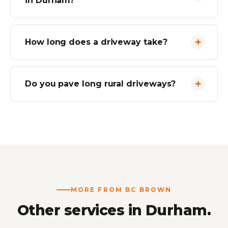
in Durham?
How long does a driveway take?
Do you pave long rural driveways?
MORE FROM BC BROWN
Other services in Durham.