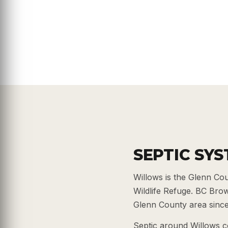
SEPTIC SY
Willows is the Glenn Co
Wildlife Refuge. BC Bro
Glenn County area since 
Septic around Willows c