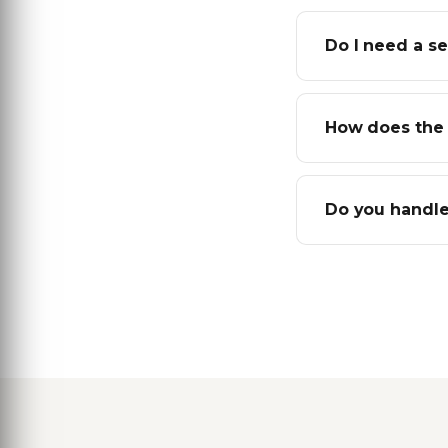
Do I need a s
How does the 
Do you handle