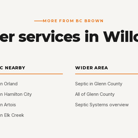
MORE FROM BC BROWN
er services in Will
IC NEARBY
WIDER AREA
in Orland
Septic in Glenn County
in Hamilton City
All of Glenn County
in Artois
Septic Systems overview
in Elk Creek