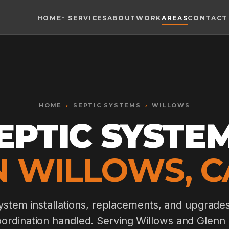
HOME
SERVICES
ABOUT
WORK
AREAS
CONTACT
Toggle widget
+
Alt
A
Increase text
+
Alt
=
Decrease text
+
Alt
-
HOME
Reset
›
SEPTIC SYSTEMS
+
›
WILLOWS
Alt
R
Show shortcuts
EPTIC SYSTE
?
Close
Esc
N WILLOWS, C
stem installations, replacements, and upgrade
oordination handled. Serving Willows and Glenn