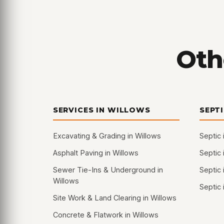
Oth
SERVICES IN WILLOWS
SEPT
Excavating & Grading in Willows
Septic 
Asphalt Paving in Willows
Septic 
Sewer Tie-Ins & Underground in
Septic 
Willows
Septic 
Site Work & Land Clearing in Willows
Concrete & Flatwork in Willows