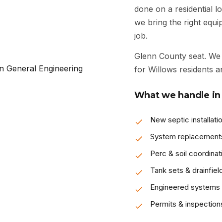
done on a residential lo
we bring the right equ
job.
Glenn County seat. We 
for Willows residents a
What we handle in
New septic installati
System replacement
Perc & soil coordinat
Tank sets & drainfiel
Engineered systems
Permits & inspection