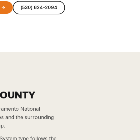
e →
(530) 624-2094
COUNTY
cramento National
ws and the surrounding
up.
 System type follows the