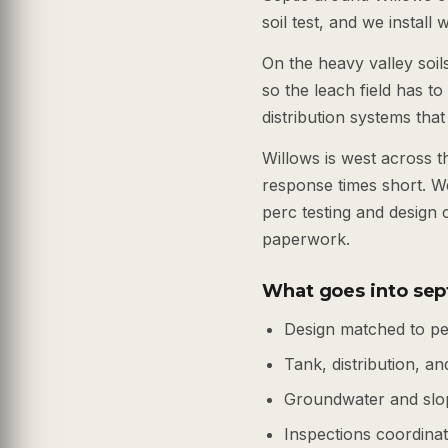
soil test, and we install
On the heavy valley soil
so the leach field has t
distribution systems that
Willows is west across 
response times short. W
perc testing and design 
paperwork.
What goes into sep
Design matched to pe
Tank, distribution, and
Groundwater and slo
Inspections coordinate