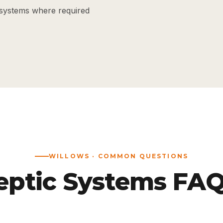
systems where required
WILLOWS · COMMON QUESTIONS
eptic Systems FAQ