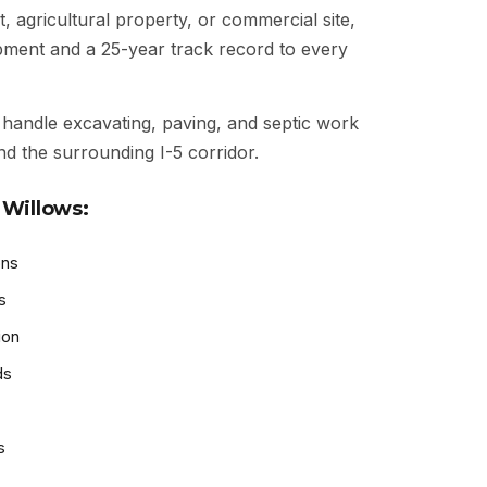
t, agricultural property, or commercial site,
ipment and a 25-year track record to every
handle excavating, paving, and septic work
nd the surrounding I-5 corridor.
 Willows:
ons
s
ion
ds
s