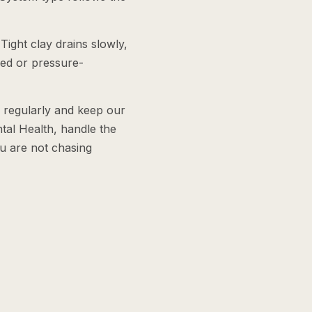
Tight clay drains slowly,
ered or pressure-
e regularly and keep our
tal Health, handle the
ou are not chasing