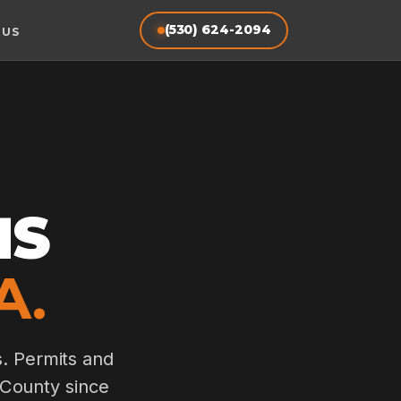
(530) 624-2094
 US
MS
A.
s. Permits and
 County since