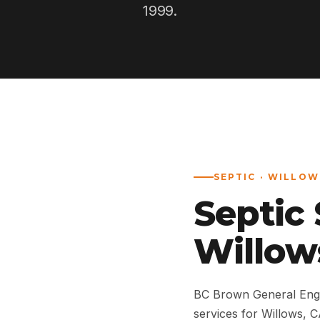
1999.
SEPTIC · WILLOW
Septic
Willow
BC Brown General Engi
services for Willows,