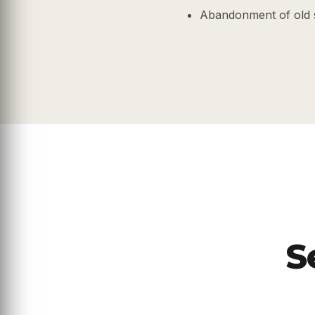
Abandonment of old 
S