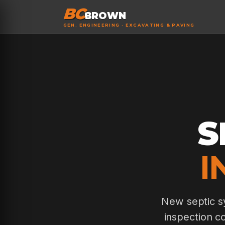
BC
BROWN
GEN. ENGINEERING · EXCAVATING & PAVING
S
I
New septic sy
inspection c