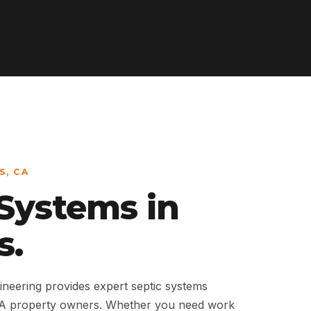
S, CA
 Systems in
s.
neering provides expert septic systems
 CA property owners. Whether you need work