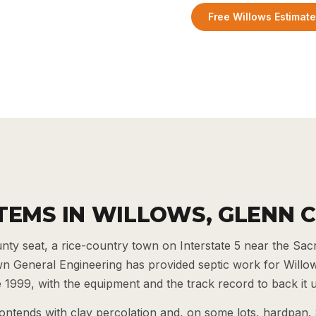
Free Willows Estimat
STEMS IN WILLOWS, GLENN 
unty seat, a rice-country town on Interstate 5 near the Sa
wn General Engineering has provided septic work for Willo
1999, with the equipment and the track record to back it 
ontends with clay percolation and, on some lots, hardpan.