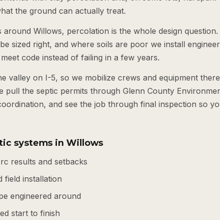
 what the ground can actually treat.
s around Willows, percolation is the whole design question. 
o be sized right, and where soils are poor we install engine
 meet code instead of failing in a few years.
the valley on I-5, so we mobilize crews and equipment ther
e pull the septic permits through Glenn County Environmen
coordination, and see the job through final inspection so y
tic systems in Willows
rc results and setbacks
 field installation
pe engineered around
d start to finish