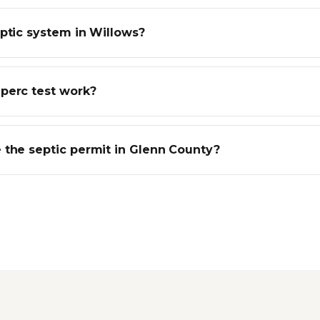
eptic system in Willows?
perc test work?
 the septic permit in Glenn County?