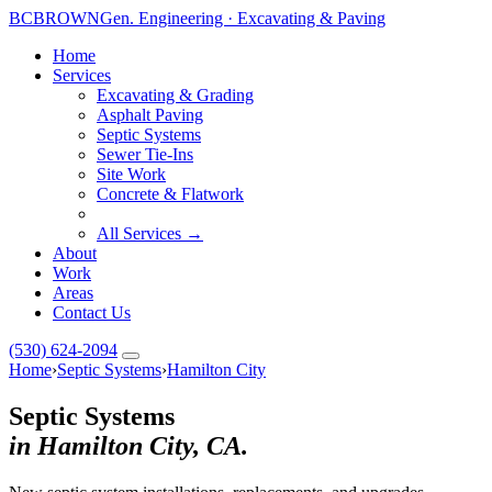
BC
BROWN
Gen. Engineering · Excavating & Paving
Home
Services
Excavating & Grading
Asphalt Paving
Septic Systems
Toggle widget
+
Alt
A
Sewer Tie-Ins
Increase text
+
Site Work
Alt
=
Concrete & Flatwork
Decrease text
+
Alt
-
Reset
+
Alt
R
All Services →
About
Show shortcuts
?
Work
Close
Esc
Areas
Contact Us
(530) 624-2094
Home
›
Septic Systems
›
Hamilton City
Septic Systems
in Hamilton City, CA.