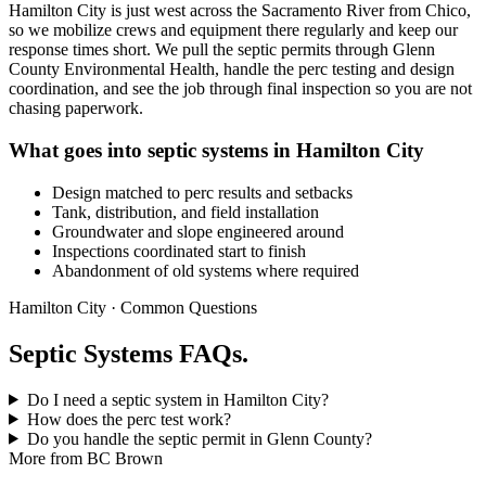
Hamilton City is just west across the Sacramento River from Chico,
so we mobilize crews and equipment there regularly and keep our
response times short. We pull the septic permits through Glenn
County Environmental Health, handle the perc testing and design
coordination, and see the job through final inspection so you are not
chasing paperwork.
What goes into septic systems in Hamilton City
Design matched to perc results and setbacks
Tank, distribution, and field installation
Groundwater and slope engineered around
Inspections coordinated start to finish
Abandonment of old systems where required
Hamilton City · Common Questions
Septic Systems FAQs.
Do I need a septic system in Hamilton City?
How does the perc test work?
Do you handle the septic permit in Glenn County?
More from BC Brown