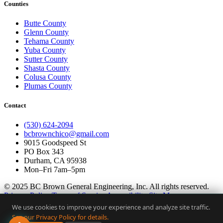
Counties
Butte County
Glenn County
Tehama County
Yuba County
Sutter County
Shasta County
Colusa County
Plumas County
Contact
(530) 624-2094
bcbrownchico@gmail.com
9015 Goodspeed St
PO Box 343
Durham, CA 95938
Mon–Fri 7am–5pm
© 2025 BC Brown General Engineering, Inc. All rights reserved.
Privacy Policy
Terms of Service
Accessibility
Site Map
We use cookies to improve your experience and analyze site traffic.
CSLB Lic. #1056367 · Butte County Certified · Built by
YelloPost
See our Privacy Policy for details.
AI