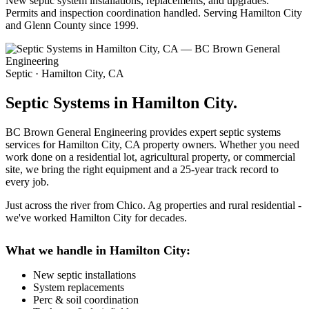
New septic system installations, replacements, and upgrades.
Permits and inspection coordination handled. Serving Hamilton City
and Glenn County since 1999.
Septic · Hamilton City, CA
Septic Systems in Hamilton City.
BC Brown General Engineering provides expert septic systems
services for Hamilton City, CA property owners. Whether you need
work done on a residential lot, agricultural property, or commercial
site, we bring the right equipment and a 25-year track record to
every job.
Just across the river from Chico. Ag properties and rural residential -
we've worked Hamilton City for decades.
What we handle in Hamilton City:
New septic installations
System replacements
Perc & soil coordination