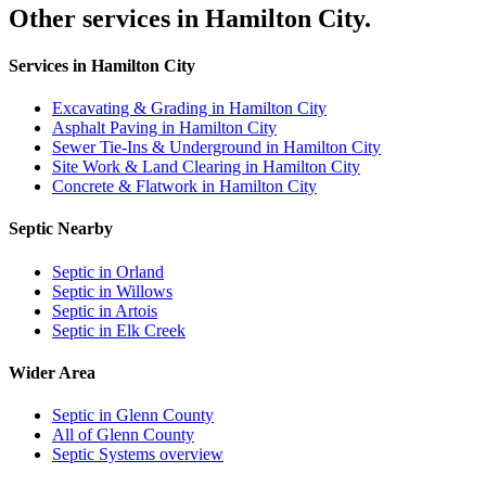
Other services in Hamilton City.
Services in Hamilton City
Excavating & Grading in Hamilton City
Asphalt Paving in Hamilton City
Sewer Tie-Ins & Underground in Hamilton City
Site Work & Land Clearing in Hamilton City
Concrete & Flatwork in Hamilton City
Septic Nearby
Septic in Orland
Septic in Willows
Septic in Artois
Septic in Elk Creek
Wider Area
Septic in Glenn County
All of Glenn County
Septic Systems overview