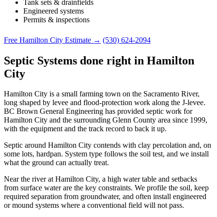
Tank sets & drainfields
Engineered systems
Permits & inspections
Free Hamilton City Estimate →
(530) 624-2094
Septic Systems done right in Hamilton
City
Hamilton City is a small farming town on the Sacramento River,
long shaped by levee and flood-protection work along the J-levee.
BC Brown General Engineering has provided septic work for
Hamilton City and the surrounding Glenn County area since 1999,
with the equipment and the track record to back it up.
Septic around Hamilton City contends with clay percolation and, on
some lots, hardpan. System type follows the soil test, and we install
what the ground can actually treat.
Near the river at Hamilton City, a high water table and setbacks
from surface water are the key constraints. We profile the soil, keep
required separation from groundwater, and often install engineered
or mound systems where a conventional field will not pass.