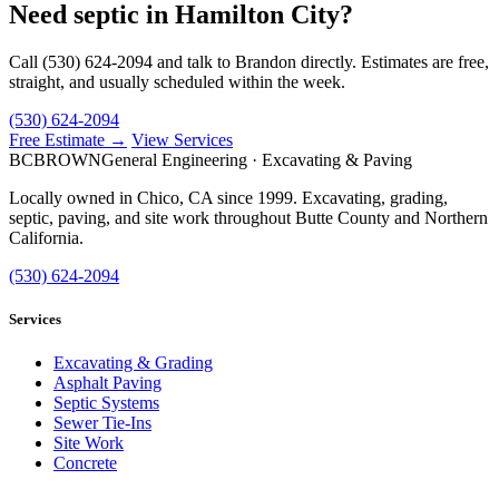
Need septic in Hamilton City?
Call (530) 624-2094 and talk to Brandon directly. Estimates are free,
straight, and usually scheduled within the week.
(530) 624-2094
Free Estimate →
View Services
BC
BROWN
General Engineering · Excavating & Paving
Locally owned in Chico, CA since 1999. Excavating, grading,
septic, paving, and site work throughout Butte County and Northern
California.
(530) 624-2094
Services
Excavating & Grading
Asphalt Paving
Septic Systems
Sewer Tie-Ins
Site Work
Concrete