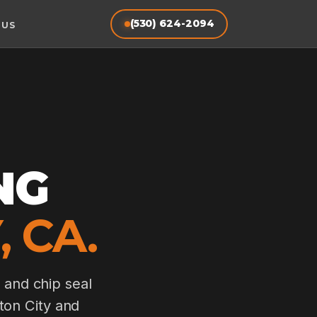
(530) 624-2094
 US
NG
 CA.
 and chip seal
lton City and