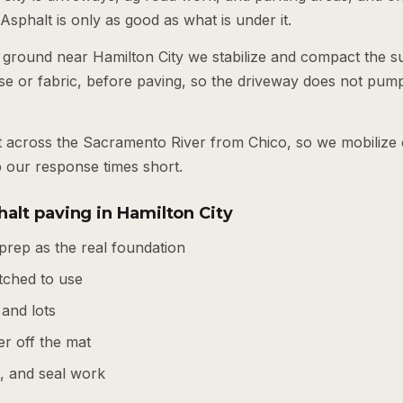
 Asphalt is only as good as what is under it.
 ground near Hamilton City we stabilize and compact the su
se or fabric, before paving, so the driveway does not pump
est across the Sacramento River from Chico, so we mobiliz
p our response times short.
alt paving in Hamilton City
prep as the real foundation
tched to use
 and lots
r off the mat
s, and seal work