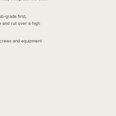
b-grade first,
 and rut over a high
e crews and equipment