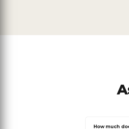
A
How much does