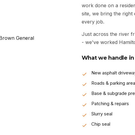
work done on a resident
site, we bring the righ
every job.
Just across the river f
- we've worked Hamilto
What we handle in 
New asphalt drivewa
Roads & parking are
Base & subgrade pr
Patching & repairs
Slurry seal
Chip seal