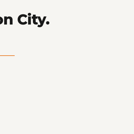
n City.