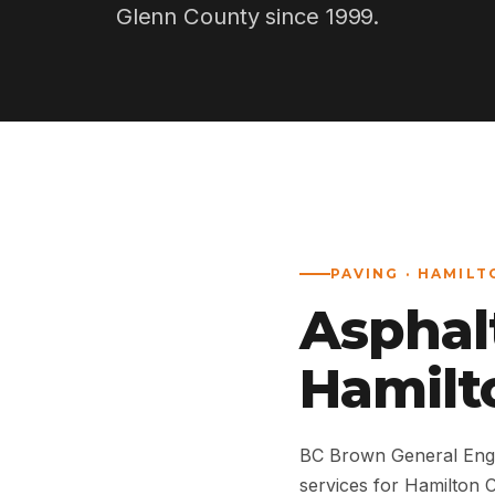
Glenn County since 1999.
PAVING · HAMILT
Asphal
Hamilto
BC Brown General Engi
services for Hamilton 