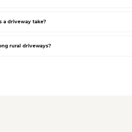
 a driveway take?
ong rural driveways?