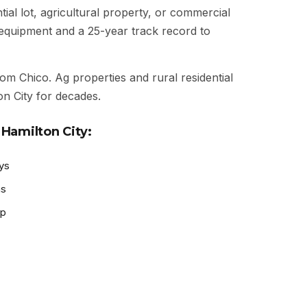
ial lot, agricultural property, or commercial
t equipment and a 25-year track record to
rom Chico. Ag properties and rural residential
n City for decades.
Hamilton City:
ys
as
ep