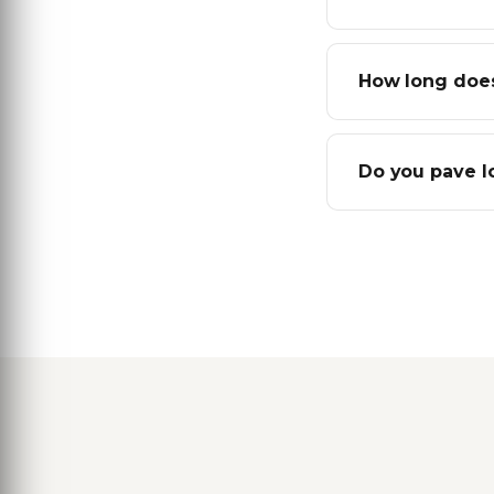
How long does
Do you pave l