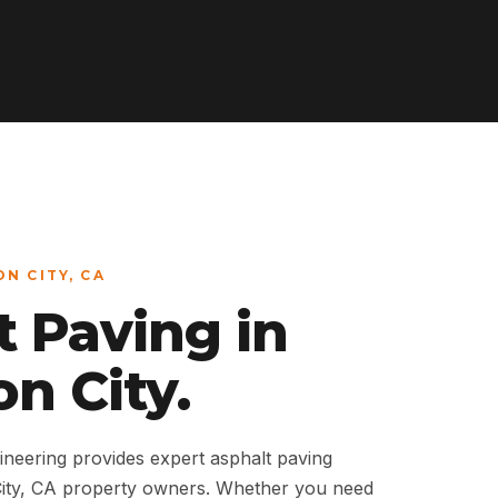
ON CITY, CA
t Paving in
n City.
neering provides expert asphalt paving
City, CA property owners. Whether you need