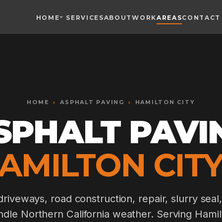
HOME
SERVICES
ABOUT
WORK
AREAS
CONTACT
Toggle widget
+
Alt
A
Increase text
+
Alt
=
Decrease text
+
Alt
-
HOME
Reset
›
ASPHALT PAVING
+
›
HAMILTON CITY
Alt
R
Show shortcuts
SPHALT PAVI
?
Close
Esc
HAMILTON CITY,
riveways, road construction, repair, slurry seal,
andle Northern California weather. Serving Hami