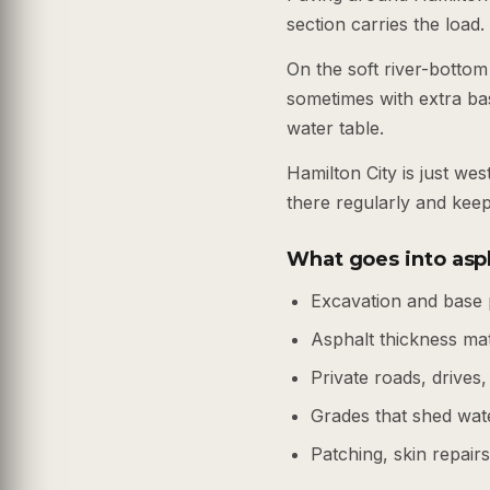
section carries the load.
On the soft river-bottom
sometimes with extra ba
water table.
Hamilton City is just w
there regularly and kee
What goes into asph
Excavation and base 
Asphalt thickness ma
Private roads, drives,
Grades that shed wate
Patching, skin repair