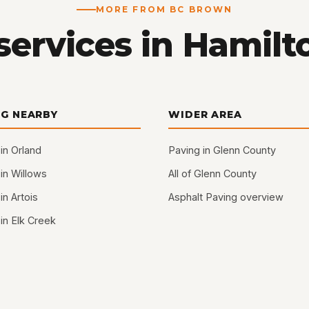
MORE FROM BC BROWN
services in Hamilto
NG NEARBY
WIDER AREA
in Orland
Paving in Glenn County
in Willows
All of Glenn County
in Artois
Asphalt Paving overview
in Elk Creek