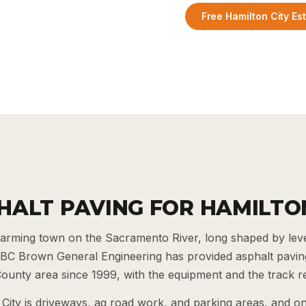
Free Hamilton City Es
HALT PAVING FOR HAMILTO
l farming town on the Sacramento River, long shaped by lev
 BC Brown General Engineering has provided asphalt paving
ounty area since 1999, with the equipment and the track re
City is driveways, ag road work, and parking areas, and o