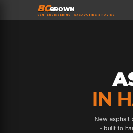
BC
BROWN
GEN. ENGINEERING · EXCAVATING & PAVING
A
IN 
New asphalt d
- built to h