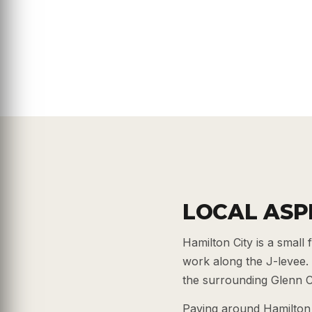
LOCAL ASP
Hamilton City is a smal
work along the J-levee.
the surrounding Glenn C
Paving around Hamilton 