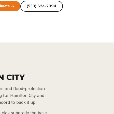
timate →
(530) 624-2094
N CITY
ee and flood-protection
 for Hamilton City and
cord to back it up.
n clay subgrade the base