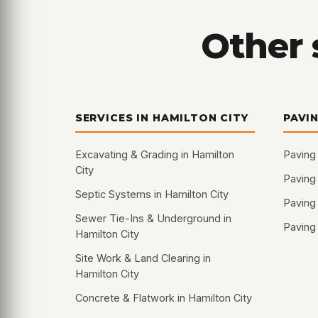
Other 
SERVICES IN HAMILTON CITY
PAVI
Excavating & Grading in Hamilton
Paving 
City
Paving 
Septic Systems in Hamilton City
Paving 
Sewer Tie-Ins & Underground in
Paving 
Hamilton City
Site Work & Land Clearing in
Hamilton City
Concrete & Flatwork in Hamilton City