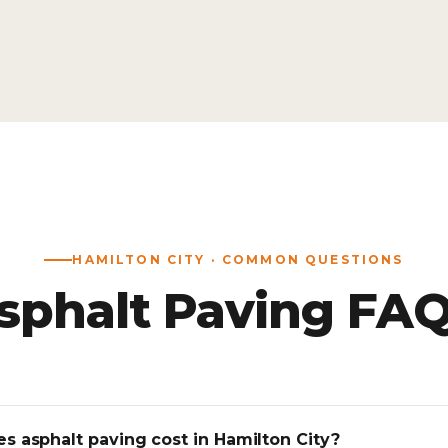
HAMILTON CITY · COMMON QUESTIONS
sphalt Paving FAQ
 asphalt paving cost in Hamilton City?