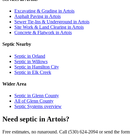
Excavating & Grading in Artois
Asphalt Paving in Artois
Sewer Tie-Ins & Underground in Artois
Site Work & Land Clearing in Artois
Concrete & Flatwork in Artois
Septic Nearby
Septic in Orland
Septic in Willows
Septic in Hamilton City
Septic in Elk Creek
Wider Area
Septic in Glenn County
All of Glenn County
Septic Systems overview
Need septic in Artois?
Free estimates, no runaround. Call (530) 624-2094 or send the form