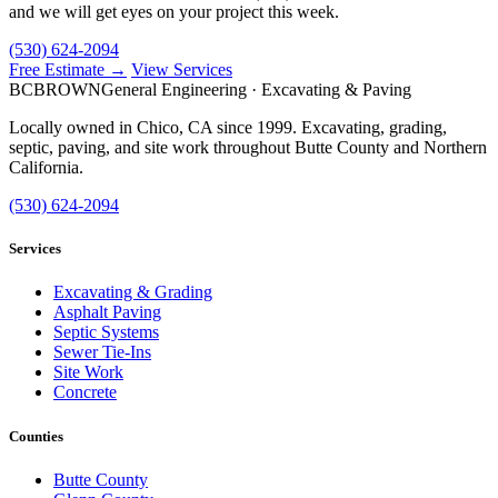
and we will get eyes on your project this week.
(530) 624-2094
Free Estimate →
View Services
BC
BROWN
General Engineering · Excavating & Paving
Locally owned in Chico, CA since 1999. Excavating, grading,
septic, paving, and site work throughout Butte County and Northern
California.
(530) 624-2094
Services
Excavating & Grading
Asphalt Paving
Septic Systems
Sewer Tie-Ins
Site Work
Concrete
Counties
Butte County