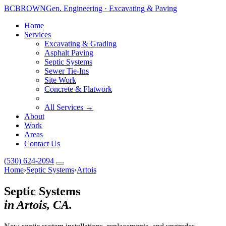
BC
BROWN
Gen. Engineering · Excavating & Paving
Home
Services
Excavating & Grading
Asphalt Paving
Septic Systems
Sewer Tie-Ins
Site Work
Concrete & Flatwork
All Services →
About
Work
Areas
Contact Us
(530) 624-2094
Home
›
Septic Systems
›
Artois
Septic Systems
in Artois, CA.