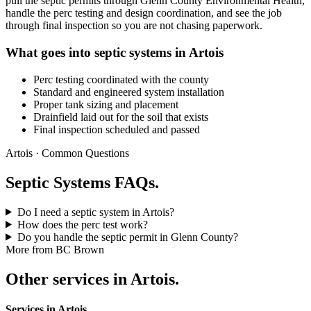
pull the septic permits through Glenn County Environmental Health,
handle the perc testing and design coordination, and see the job
through final inspection so you are not chasing paperwork.
What goes into septic systems in Artois
Perc testing coordinated with the county
Standard and engineered system installation
Proper tank sizing and placement
Drainfield laid out for the soil that exists
Final inspection scheduled and passed
Artois · Common Questions
Septic Systems FAQs.
Do I need a septic system in Artois?
How does the perc test work?
Do you handle the septic permit in Glenn County?
More from BC Brown
Other services in Artois.
Services in Artois