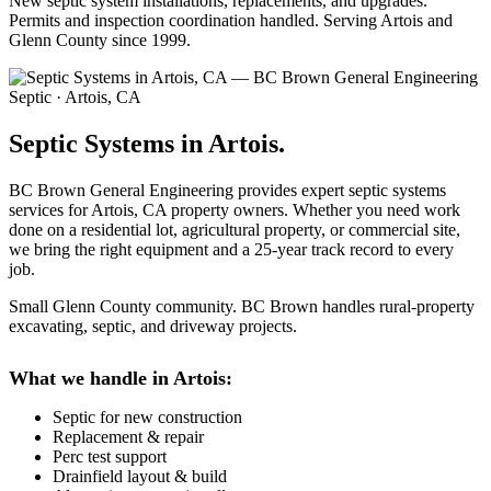
New septic system installations, replacements, and upgrades.
Permits and inspection coordination handled. Serving Artois and
Glenn County since 1999.
Septic · Artois, CA
Septic Systems in Artois.
BC Brown General Engineering provides expert septic systems
services for Artois, CA property owners. Whether you need work
done on a residential lot, agricultural property, or commercial site,
we bring the right equipment and a 25-year track record to every
job.
Small Glenn County community. BC Brown handles rural-property
excavating, septic, and driveway projects.
What we handle in Artois:
Septic for new construction
Replacement & repair
Perc test support
Drainfield layout & build