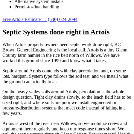
Alternative system installs
Permit-to-final handling
Free Artois Estimate →
(530) 624-2094
Septic Systems done right in Artois
When Artois property owners need septic work done right, BC
Brown General Engineering is the local call. Artois is a tiny Glenn
County farm hamlet in the rice belt north of Willows. We have
worked this ground since 1999 and know what it takes.
Septic around Artois contends with clay percolation and, on some
lots, hardpan. System type follows the soil test, and we install what
the ground can actually treat.
On the heavy valley soils around Artois, percolation is the whole
design question. Tight clay drains slowly, so the leach field has to be
sized right, and where soils are poor we install engineered or
pressure-distribution systems that meet code instead of failing in a
few years.
Artois is west of the river near Willows, so we mobilize crews and
equipment there regularly and keep our response times short. We