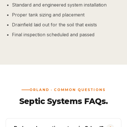
Standard and engineered system installation
Proper tank sizing and placement
Drainfield laid out for the soil that exists
Final inspection scheduled and passed
ORLAND · COMMON QUESTIONS
Septic Systems FAQs.