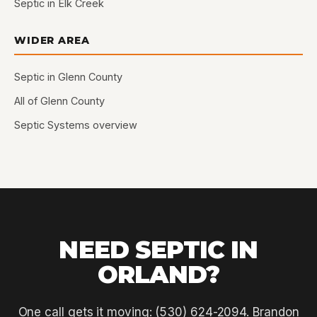
Septic in Elk Creek
WIDER AREA
Septic in Glenn County
All of Glenn County
Septic Systems overview
NEED SEPTIC IN
ORLAND?
One call gets it moving: (530) 624-2094. Brandon