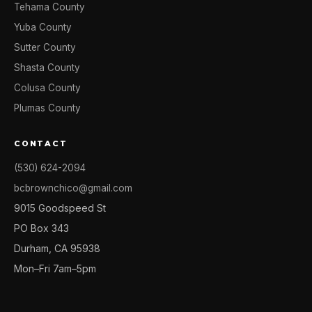
Tehama County
Yuba County
Sutter County
Shasta County
Colusa County
Plumas County
CONTACT
(530) 624-2094
bcbrownchico@gmail.com
9015 Goodspeed St
PO Box 343
Durham, CA 95938
Mon–Fri 7am–5pm