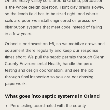
On the heavy valley soils around Orland, percolation
is the whole design question. Tight clay drains slowly,
so the leach field has to be sized right, and where
soils are poor we install engineered or pressure-
distribution systems that meet code instead of failing
in a few years.
Orland is northwest on I-5, so we mobilize crews and
equipment there regularly and keep our response
times short. We pull the septic permits through Glenn
County Environmental Health, handle the perc
testing and design coordination, and see the job
through final inspection so you are not chasing
paperwork.
What goes into septic systems in Orland
Perc testing coordinated with the county