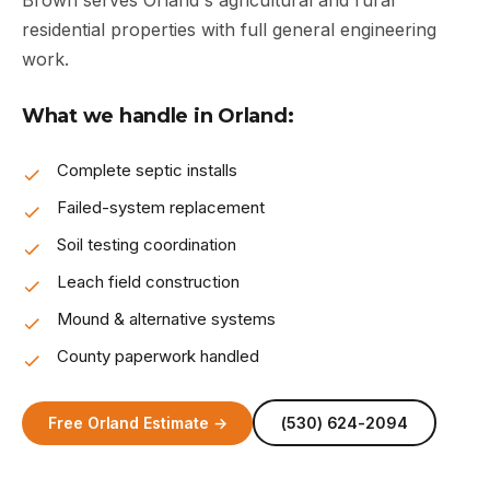
Brown serves Orland's agricultural and rural
residential properties with full general engineering
work.
What we handle in Orland:
Complete septic installs
Failed-system replacement
Soil testing coordination
Leach field construction
Mound & alternative systems
County paperwork handled
Free Orland Estimate →
(530) 624-2094