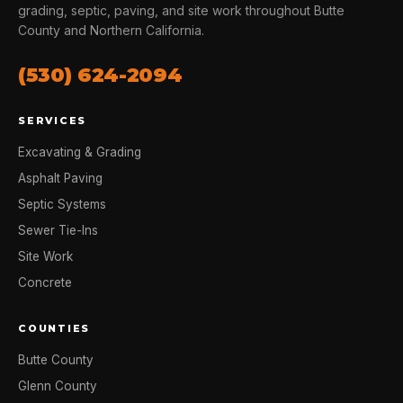
grading, septic, paving, and site work throughout Butte
County and Northern California.
(530) 624-2094
SERVICES
Excavating & Grading
Asphalt Paving
Septic Systems
Sewer Tie-Ins
Site Work
Concrete
COUNTIES
Butte County
Glenn County