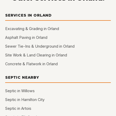
SERVICES IN ORLAND
Excavating & Grading in Orland
Asphalt Paving in Orland
Sewer Tie-Ins & Underground in Orland
Site Work & Land Clearing in Orland
Concrete & Flatwork in Orland
SEPTIC NEARBY
Septic in Willows
Septic in Hamilton City
Septic in Artois