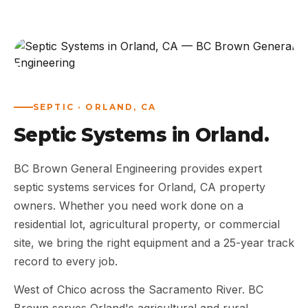
ABOUT
WORK
AREAS
SEPTIC · ORLAND, CA
Septic Systems in Orland.
CONTACT US
BC Brown General Engineering provides expert
septic systems services for Orland, CA property
owners. Whether you need work done on a
residential lot, agricultural property, or commercial
site, we bring the right equipment and a 25-year track
record to every job.
West of Chico across the Sacramento River. BC