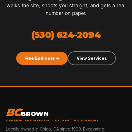
walks the site, shoots you straight, and gets a real
number on paper.
(530) 624-2094
Free Estimate →
View Services
BC
BROWN
GENERAL ENGINEERING · EXCAVATING & PAVING
Locally owned in Chico, CA since 1999. Excavating,