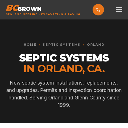
BC
BROWN
GEN. ENGINEERING · EXCAVATING & PAVING
HOME
Toggle widget
+
Alt
A
SERVICES
Increase text
+
HOME
›
SEPTIC SYSTEMS
›
ORLAND
Alt
=
Decrease text
+
Alt
-
SEPTIC SYSTEMS
EXCAVATING & GRADING
Reset
+
Alt
R
IN ORLAND, CA.
Show shortcuts
?
ASPHALT PAVING
Close
Esc
SEPTIC SYSTEMS
New septic system installations, replacements,
and upgrades. Permits and inspection coordination
SEWER TIE-INS
handled. Serving Orland and Glenn County since
SITE WORK
1999.
CONCRETE & FLATWORK
ALL SERVICES →