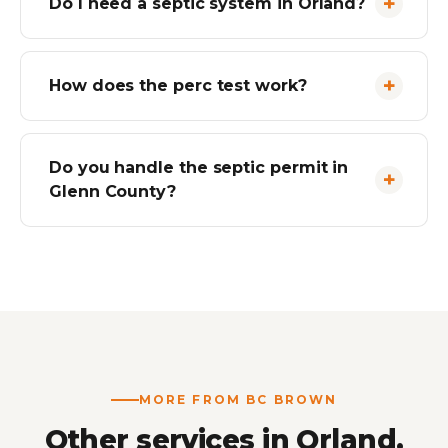
Do I need a septic system in Orland?
How does the perc test work?
Do you handle the septic permit in
Glenn County?
MORE FROM BC BROWN
Other services in Orland.