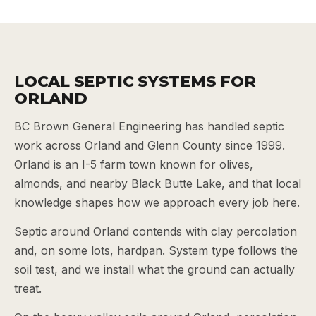
LOCAL SEPTIC SYSTEMS FOR
ORLAND
BC Brown General Engineering has handled septic
work across Orland and Glenn County since 1999.
Orland is an I-5 farm town known for olives,
almonds, and nearby Black Butte Lake, and that local
knowledge shapes how we approach every job here.
Septic around Orland contends with clay percolation
and, on some lots, hardpan. System type follows the
soil test, and we install what the ground can actually
treat.