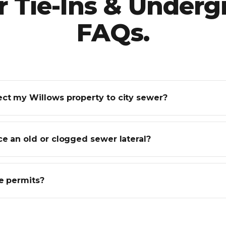
 Tie-Ins & Under
FAQs.
ct my Willows property to city sewer?
e an old or clogged sewer lateral?
e permits?