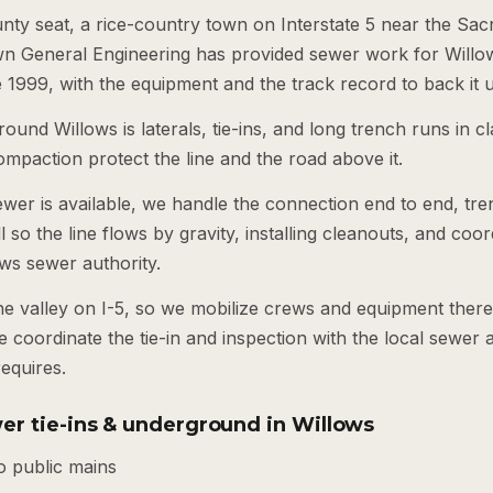
unty seat, a rice-country town on Interstate 5 near the Sa
wn General Engineering has provided sewer work for Willo
1999, with the equipment and the track record to back it 
ound Willows is laterals, tie-ins, and long trench runs in cl
mpaction protect the line and the road above it.
ewer is available, we handle the connection end to end, tren
ll so the line flows by gravity, installing cleanouts, and coor
ows sewer authority.
the valley on I-5, so we mobilize crews and equipment ther
 coordinate the tie-in and inspection with the local sewer 
equires.
er tie-ins & underground in Willows
o public mains