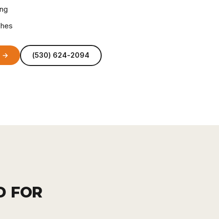
ing
ches
e →
(530) 624-2094
D FOR