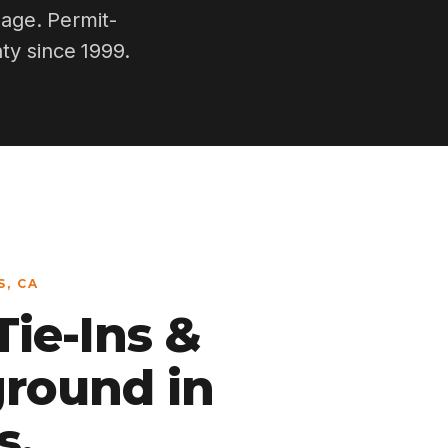
nage. Permit-
ty since 1999.
, CA
ie-Ins &
round in
s.