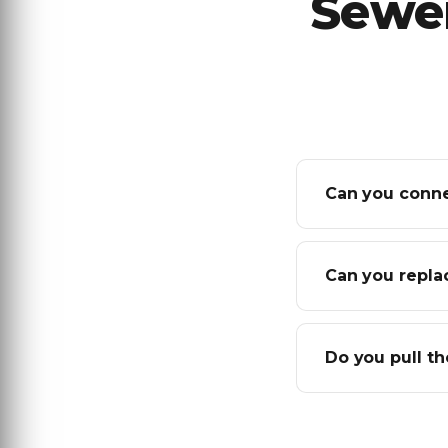
Sewer
Can you conne
Can you replac
Do you pull th