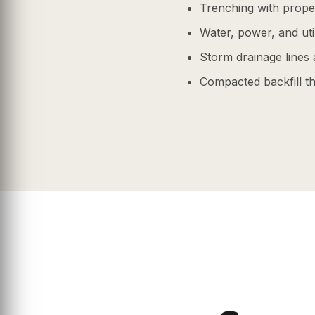
Trenching with prope
Water, power, and uti
Storm drainage lines 
Compacted backfill tha