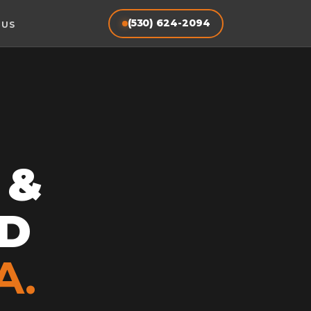
(530) 624-2094
 US
 &
D
A.