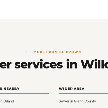
MORE FROM BC BROWN
er services in Will
R NEARBY
WIDER AREA
in Orland
Sewer in Glenn County