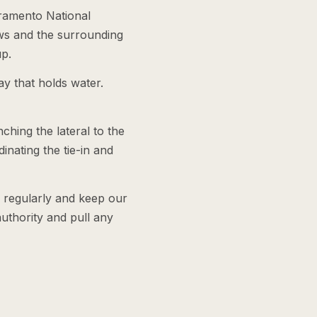
cramento National
ws and the surrounding
up.
ay that holds water.
ching the lateral to the
dinating the tie-in and
e regularly and keep our
authority and pull any