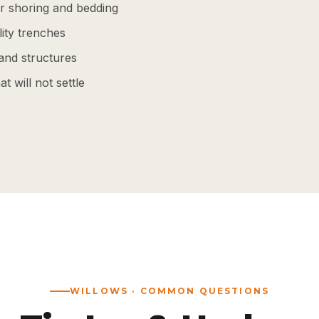
r shoring and bedding
lity trenches
and structures
t will not settle
WILLOWS · COMMON QUESTIONS