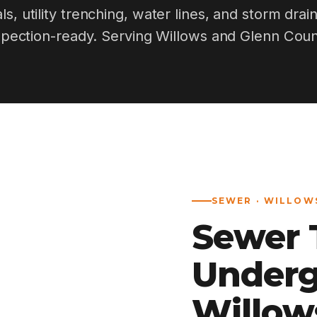
ls, utility trenching, water lines, and storm drai
spection-ready. Serving Willows and Glenn Coun
SEWER · WILLOWS
Sewer T
Underg
Willow