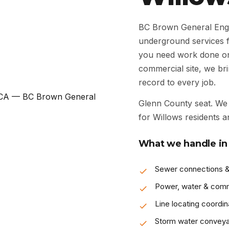
BC Brown General Engin
underground services 
you need work done on a
commercial site, we bri
record to every job.
Glenn County seat. We 
for Willows residents a
What we handle in
Sewer connections &
Power, water & com
Line locating coordin
Storm water convey