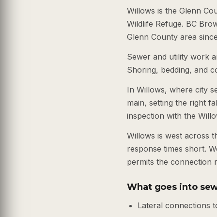
Willows is the Glenn Co
Wildlife Refuge. BC Bro
Glenn County area since 
Sewer and utility work ar
Shoring, bedding, and co
In Willows, where city s
main, setting the right fa
inspection with the Will
Willows is west across 
response times short. We
permits the connection r
What goes into sew
Lateral connections t