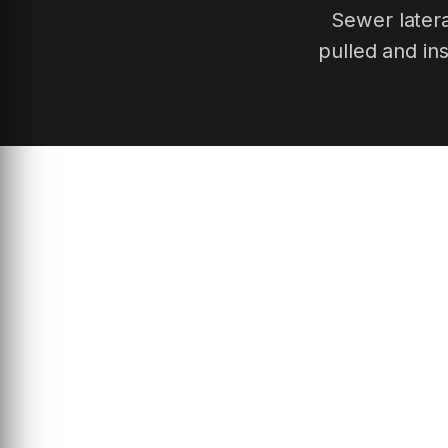
Sewer latera
pulled and in