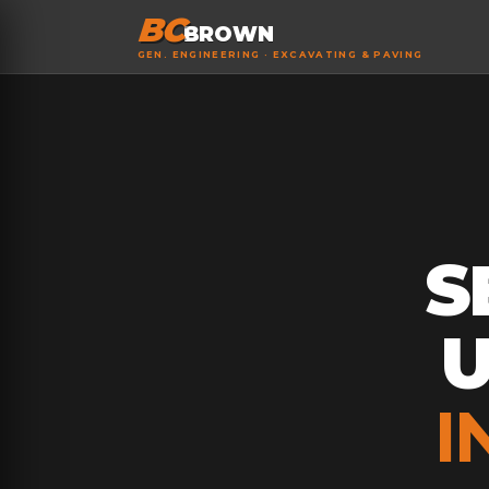
BC
BROWN
GEN. ENGINEERING · EXCAVATING & PAVING
S
I