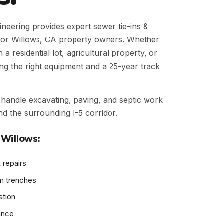
eering provides expert sewer tie-ins &
for Willows, CA property owners. Whether
 residential lot, agricultural property, or
ng the right equipment and a 25-year track
handle excavating, paving, and septic work
nd the surrounding I-5 corridor.
 Willows:
 repairs
m trenches
ation
ance