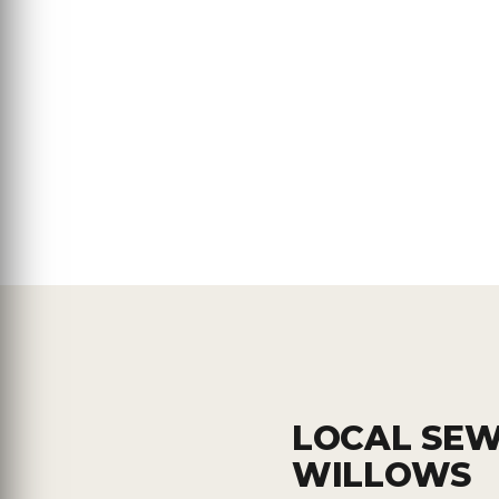
LOCAL SEW
WILLOWS