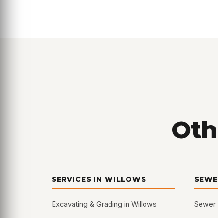
Oth
SERVICES IN WILLOWS
SEWE
Excavating & Grading in Willows
Sewer 