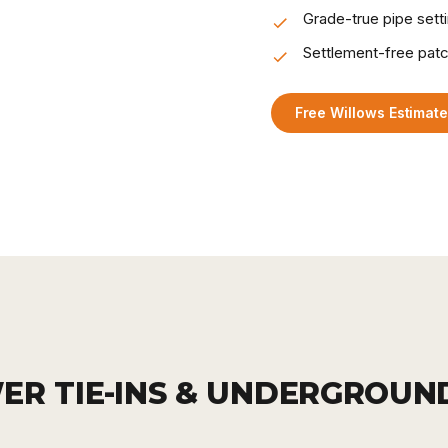
Grade-true pipe sett
Settlement-free pat
Free Willows Estimat
ER TIE-INS & UNDERGROUN