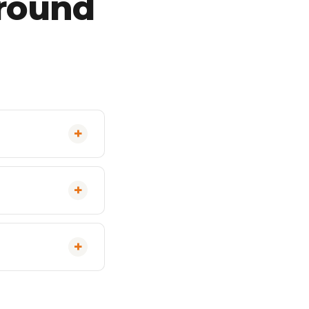
ground