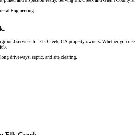
ermit-pulled and inspection-ready. Serving Elk Creek and Glenn County s
k.
round services for Elk Creek, CA property owners. Whether you need w
job.
ong driveways, septic, and site clearing.
in Elk Creek