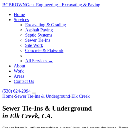
BC
BROWN
Gen. Engineering · Excavating & Paving
Home
Services
Excavating & Grading
Asphalt Paving
Septic Systems
Sewer Tie-Ins
Site Work
Concrete & Flatwork
All Services →
About
Work
Areas
Contact Us
(530) 624-2094
Home
›
Sewer Tie-Ins & Underground
›
Elk Creek
Sewer Tie-Ins & Underground
in Elk Creek, CA.