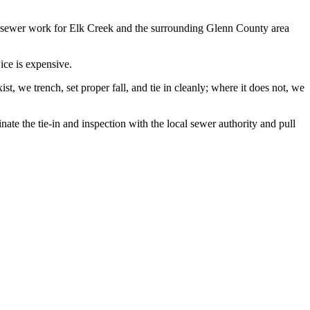
 sewer work for Elk Creek and the surrounding Glenn County area
ice is expensive.
, we trench, set proper fall, and tie in cleanly; where it does not, we
te the tie-in and inspection with the local sewer authority and pull