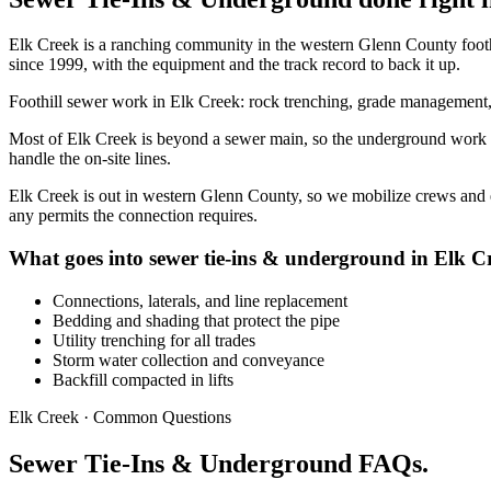
Elk Creek is a ranching community in the western Glenn County foo
since 1999, with the equipment and the track record to back it up.
Foothill sewer work in Elk Creek: rock trenching, grade management, a
Most of Elk Creek is beyond a sewer main, so the underground work is p
handle the on-site lines.
Elk Creek is out in western Glenn County, so we mobilize crews and eq
any permits the connection requires.
What goes into sewer tie-ins & underground in Elk C
Connections, laterals, and line replacement
Bedding and shading that protect the pipe
Utility trenching for all trades
Storm water collection and conveyance
Backfill compacted in lifts
Elk Creek · Common Questions
Sewer Tie-Ins & Underground FAQs.