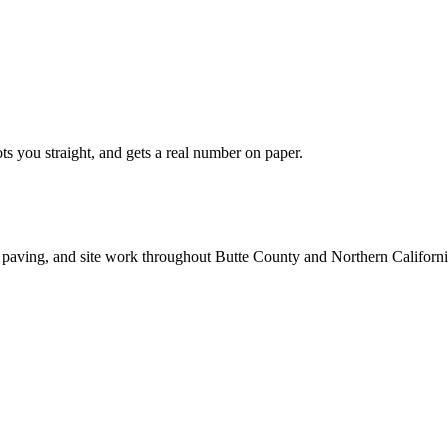
ts you straight, and gets a real number on paper.
 paving, and site work throughout Butte County and Northern Californi