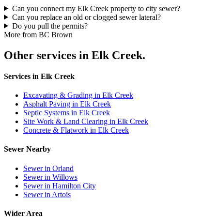
Can you connect my Elk Creek property to city sewer?
Can you replace an old or clogged sewer lateral?
Do you pull the permits?
More from BC Brown
Other services in Elk Creek.
Services in Elk Creek
Excavating & Grading in Elk Creek
Asphalt Paving in Elk Creek
Septic Systems in Elk Creek
Site Work & Land Clearing in Elk Creek
Concrete & Flatwork in Elk Creek
Sewer Nearby
Sewer in Orland
Sewer in Willows
Sewer in Hamilton City
Sewer in Artois
Wider Area