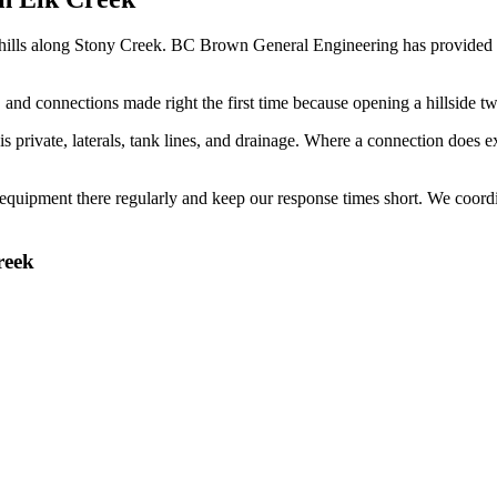
thills along Stony Creek. BC Brown General Engineering has provided
nd connections made right the first time because opening a hillside tw
rivate, laterals, tank lines, and drainage. Where a connection does exist
uipment there regularly and keep our response times short. We coordina
reek