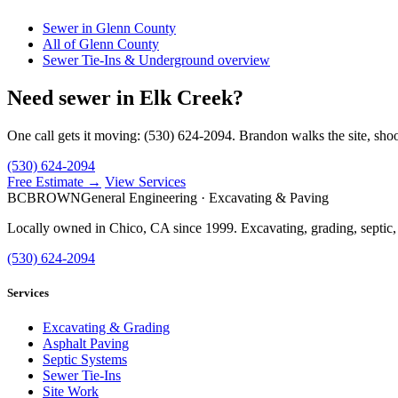
Sewer in Glenn County
All of Glenn County
Sewer Tie-Ins & Underground overview
Need sewer in Elk Creek?
One call gets it moving: (530) 624-2094. Brandon walks the site, shoo
(530) 624-2094
Free Estimate →
View Services
BC
BROWN
General Engineering · Excavating & Paving
Locally owned in Chico, CA since 1999. Excavating, grading, septic,
(530) 624-2094
Services
Excavating & Grading
Asphalt Paving
Septic Systems
Sewer Tie-Ins
Site Work