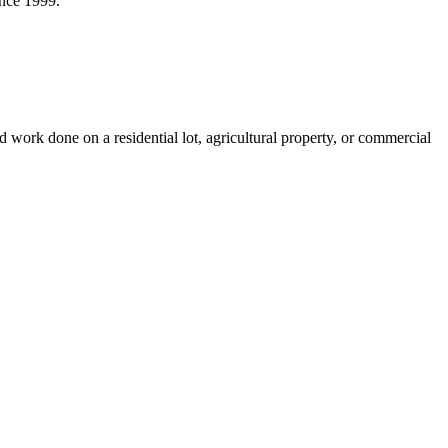
ince 1999.
ork done on a residential lot, agricultural property, or commercial