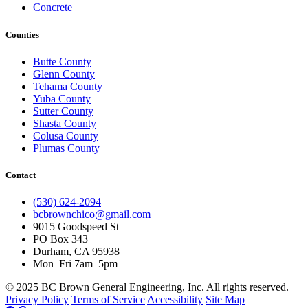
Concrete
Counties
Butte County
Glenn County
Tehama County
Yuba County
Sutter County
Shasta County
Colusa County
Plumas County
Contact
(530) 624-2094
bcbrownchico@gmail.com
9015 Goodspeed St
PO Box 343
Durham, CA 95938
Mon–Fri 7am–5pm
© 2025 BC Brown General Engineering, Inc. All rights reserved.
Privacy Policy
Terms of Service
Accessibility
Site Map