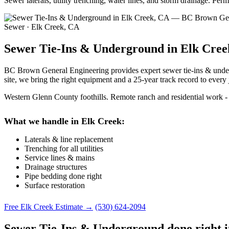
Sewer laterals, utility trenching, water lines, and storm drainage. P
Sewer · Elk Creek, CA
Sewer Tie-Ins & Underground in Elk Cree
BC Brown General Engineering provides expert sewer tie-ins & underg
site, we bring the right equipment and a 25-year track record to every 
Western Glenn County foothills. Remote ranch and residential work - l
What we handle in Elk Creek:
Laterals & line replacement
Trenching for all utilities
Service lines & mains
Drainage structures
Pipe bedding done right
Surface restoration
Free Elk Creek Estimate →
(530) 624-2094
Sewer Tie-Ins & Underground done right 