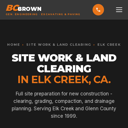
BC
BROWN
GEN. ENGINEERING · EXCAVATING & PAVING
HOME
Toggle widget
+
Alt
A
SERVICES
Increase text
+
HOME
›
SITE WORK & LAND CLEARING
›
ELK CREEK
Alt
=
Decrease text
+
Alt
-
SITE WORK & LAND
EXCAVATING & GRADING
Reset
+
Alt
R
CLEARING
Show shortcuts
?
ASPHALT PAVING
Close
Esc
IN ELK CREEK, CA.
SEPTIC SYSTEMS
SEWER TIE-INS
Full site preparation for new construction -
clearing, grading, compaction, and drainage
SITE WORK
planning. Serving Elk Creek and Glenn County
CONCRETE & FLATWORK
since 1999.
ALL SERVICES →