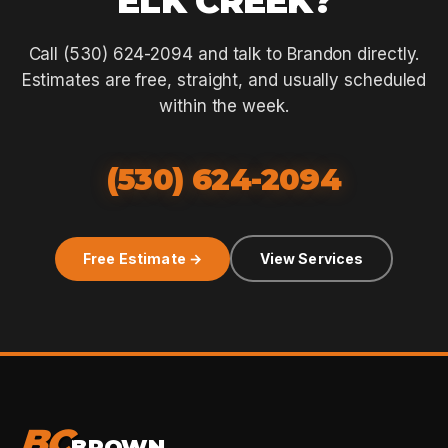
ELK CREEK?
Call (530) 624-2094 and talk to Brandon directly.
Estimates are free, straight, and usually scheduled
within the week.
(530) 624-2094
Free Estimate →
View Services
BC
BROWN