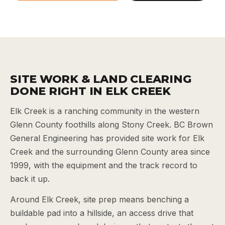
SITE WORK & LAND CLEARING
DONE RIGHT IN ELK CREEK
Elk Creek is a ranching community in the western
Glenn County foothills along Stony Creek. BC Brown
General Engineering has provided site work for Elk
Creek and the surrounding Glenn County area since
1999, with the equipment and the track record to
back it up.
Around Elk Creek, site prep means benching a
buildable pad into a hillside, an access drive that