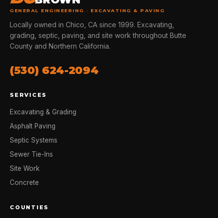
GENERAL ENGINEERING · EXCAVATING & PAVING
Locally owned in Chico, CA since 1999. Excavating,
grading, septic, paving, and site work throughout Butte
County and Northern California.
(530) 624-2094
SERVICES
Excavating & Grading
Asphalt Paving
Septic Systems
Sewer Tie-Ins
Site Work
Concrete
COUNTIES