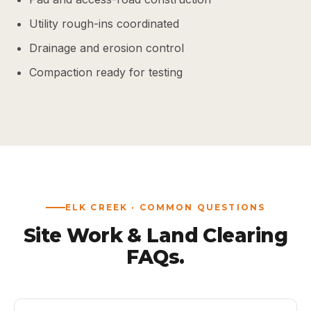
Utility rough-ins coordinated
Drainage and erosion control
Compaction ready for testing
ELK CREEK · COMMON QUESTIONS
Site Work & Land Clearing
FAQs.