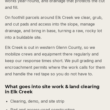
works year-round, and drainage that protects the cut
and fill.
On foothill parcels around Elk Creek we clear, grub,
and cut pads and access into the slope, manage
drainage, and bring in base, turning a raw, rocky lot
into a buildable site.
Elk Creek is out in western Glenn County, so we
mobilize crews and equipment there regularly and
keep our response times short. We pull grading and
encroachment permits where the work calls for them
and handle the red tape so you do not have to.
What goes into site work & land clearing
in Elk Creek
Clearing, demo, and site strip
Pad and access-road construction