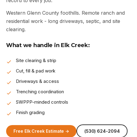
record to every job.
Western Glenn County foothills. Remote ranch and
residential work - long driveways, septic, and site
clearing.
What we handle in Elk Creek:
Site clearing & strip
Cut, fill & pad work
Driveways & access
Trenching coordination
SWPPP-minded controls
Finish grading
Free Elk Creek Estimate →
(530) 624-2094