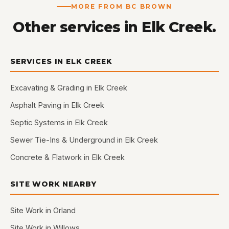
MORE FROM BC BROWN
Other services in Elk Creek.
SERVICES IN ELK CREEK
Excavating & Grading in Elk Creek
Asphalt Paving in Elk Creek
Septic Systems in Elk Creek
Sewer Tie-Ins & Underground in Elk Creek
Concrete & Flatwork in Elk Creek
SITE WORK NEARBY
Site Work in Orland
Site Work in Willows