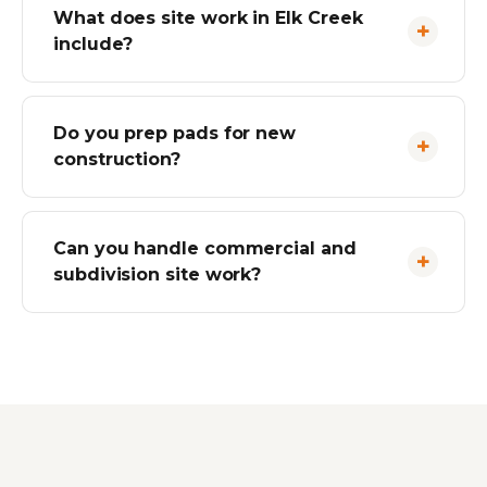
What does site work in Elk Creek
include?
Do you prep pads for new
construction?
Can you handle commercial and
subdivision site work?