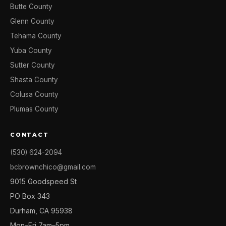
Butte County
Glenn County
Tehama County
Yuba County
Sutter County
Shasta County
Colusa County
Plumas County
CONTACT
(530) 624-2094
bcbrownchico@gmail.com
9015 Goodspeed St
PO Box 343
Durham, CA 95938
Mon–Fri 7am–5pm