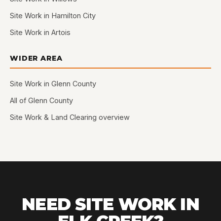
Site Work in Hamilton City
Site Work in Artois
WIDER AREA
Site Work in Glenn County
All of Glenn County
Site Work & Land Clearing overview
NEED SITE WORK IN