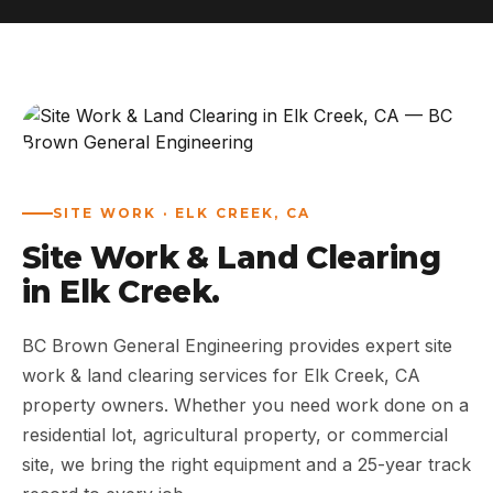
ABOUT
WORK
AREAS
SITE WORK · ELK CREEK, CA
CONTACT US
Site Work & Land Clearing
in Elk Creek.
BC Brown General Engineering provides expert site
work & land clearing services for Elk Creek, CA
property owners. Whether you need work done on a
residential lot, agricultural property, or commercial
site, we bring the right equipment and a 25-year track