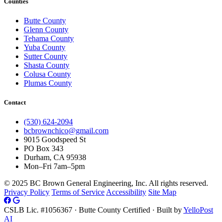
Counties
Butte County
Glenn County
Tehama County
Yuba County
Sutter County
Shasta County
Colusa County
Plumas County
Contact
(530) 624-2094
bcbrownchico@gmail.com
9015 Goodspeed St
PO Box 343
Durham, CA 95938
Mon–Fri 7am–5pm
© 2025 BC Brown General Engineering, Inc. All rights reserved.
Privacy Policy
Terms of Service
Accessibility
Site Map
CSLB Lic. #1056367 · Butte County Certified · Built by
YelloPost
AI