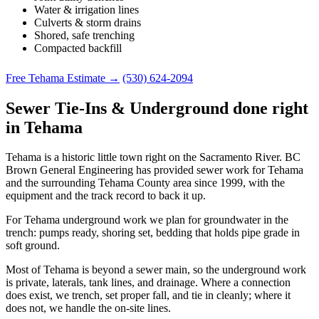
Water & irrigation lines
Culverts & storm drains
Shored, safe trenching
Compacted backfill
Free Tehama Estimate →
(530) 624-2094
Sewer Tie-Ins & Underground done right
in Tehama
Tehama is a historic little town right on the Sacramento River. BC
Brown General Engineering has provided sewer work for Tehama
and the surrounding Tehama County area since 1999, with the
equipment and the track record to back it up.
For Tehama underground work we plan for groundwater in the
trench: pumps ready, shoring set, bedding that holds pipe grade in
soft ground.
Most of Tehama is beyond a sewer main, so the underground work
is private, laterals, tank lines, and drainage. Where a connection
does exist, we trench, set proper fall, and tie in cleanly; where it
does not, we handle the on-site lines.