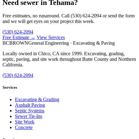
Need sewer in Tehama?
Free estimates, no runaround. Call (530) 624-2094 or send the form
and we will get eyes on your project this week.
(530) 624-2094
Free Estimate →
View Services
BC
BROWN
General Engineering · Excavating & Paving
Locally owned in Chico, CA since 1999. Excavating, grading,
septic, paving, and site work throughout Butte County and Northern
California.
(530) 624-2094
Services
Excavating & Grading
Asphalt Paving
Septic Systems
Sewer Tie-Ins
Site Work
Concrete