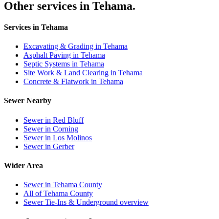
Other services in Tehama.
Services in Tehama
Excavating & Grading in Tehama
Asphalt Paving in Tehama
Septic Systems in Tehama
Site Work & Land Clearing in Tehama
Concrete & Flatwork in Tehama
Sewer Nearby
Sewer in Red Bluff
Sewer in Corning
Sewer in Los Molinos
Sewer in Gerber
Wider Area
Sewer in Tehama County
All of Tehama County
Sewer Tie-Ins & Underground overview