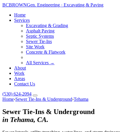
BC
BROWN
Gen. Engineering · Excavating & Paving
Home
Services
Excavating & Grading
Asphalt Paving
Septic Systems
Sewer Tie-Ins
Site Work
Concrete & Flatwork
All Services →
About
Work
Areas
Contact Us
(530) 624-2094
Home
›
Sewer Tie-Ins & Underground
›
Tehama
Sewer Tie-Ins & Underground
in Tehama, CA.