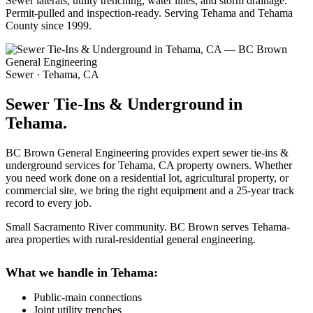
Sewer laterals, utility trenching, water lines, and storm drainage.
Permit-pulled and inspection-ready. Serving Tehama and Tehama
County since 1999.
Sewer · Tehama, CA
Sewer Tie-Ins & Underground in
Tehama.
BC Brown General Engineering provides expert sewer tie-ins &
underground services for Tehama, CA property owners. Whether
you need work done on a residential lot, agricultural property, or
commercial site, we bring the right equipment and a 25-year track
record to every job.
Small Sacramento River community. BC Brown serves Tehama-
area properties with rural-residential general engineering.
What we handle in Tehama:
Public-main connections
Joint utility trenches