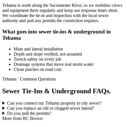
Tehama is north along the Sacramento River, so we mobilize crews
and equipment there regularly and keep our response times short.
We coordinate the tie-in and inspection with the local sewer
authority and pull any permits the connection requires.
What goes into sewer tie-ins & underground in
Tehama
Main and lateral installation
Depth and slope verified, not assumed
Trench safety on every job
Drainage systems that move real storm water
Clean patches on road cuts
Tehama · Common Questions
Sewer Tie-Ins & Underground FAQs.
Can you connect my Tehama property to city sewer?
Can you replace an old or clogged sewer lateral?
Do you pull the permits?
More from BC Brown