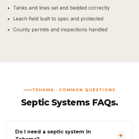
Tanks and lines set and bedded correctly
Leach field built to spec and protected
County permits and inspections handled
TEHAMA · COMMON QUESTIONS
Septic Systems FAQs.
Do I need a septic system in