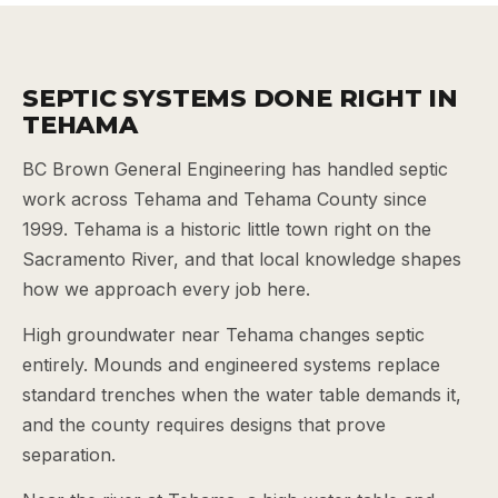
SEPTIC SYSTEMS DONE RIGHT IN
TEHAMA
BC Brown General Engineering has handled septic
work across Tehama and Tehama County since
1999. Tehama is a historic little town right on the
Sacramento River, and that local knowledge shapes
how we approach every job here.
High groundwater near Tehama changes septic
entirely. Mounds and engineered systems replace
standard trenches when the water table demands it,
and the county requires designs that prove
separation.