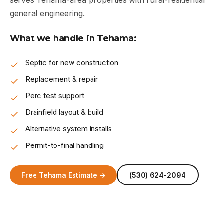
serves Tehama-area properties with rural-residential
general engineering.
What we handle in Tehama:
Septic for new construction
Replacement & repair
Perc test support
Drainfield layout & build
Alternative system installs
Permit-to-final handling
Free Tehama Estimate →
(530) 624-2094