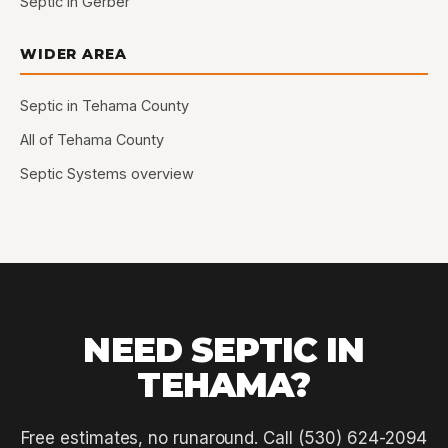
Septic in Gerber
WIDER AREA
Septic in Tehama County
All of Tehama County
Septic Systems overview
NEED SEPTIC IN
TEHAMA?
Free estimates, no runaround. Call (530) 624-2094