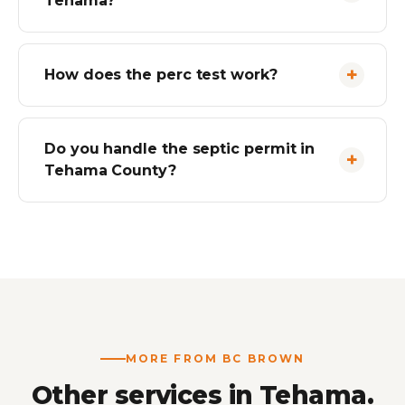
Tehama?
How does the perc test work?
Do you handle the septic permit in
Tehama County?
MORE FROM BC BROWN
Other services in Tehama.