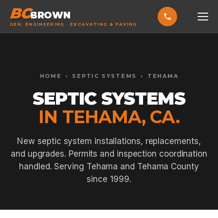
BC
BROWN
GEN. ENGINEERING · EXCAVATING & PAVING
HOME
Toggle widget
+
Alt
A
SERVICES
Increase text
+
HOME
›
SEPTIC SYSTEMS
›
TEHAMA
Alt
=
Decrease text
+
Alt
-
SEPTIC SYSTEMS
EXCAVATING & GRADING
Reset
+
Alt
R
IN TEHAMA, CA.
Show shortcuts
?
ASPHALT PAVING
Close
Esc
SEPTIC SYSTEMS
New septic system installations, replacements,
and upgrades. Permits and inspection coordination
SEWER TIE-INS
handled. Serving Tehama and Tehama County
SITE WORK
since 1999.
CONCRETE & FLATWORK
ALL SERVICES →