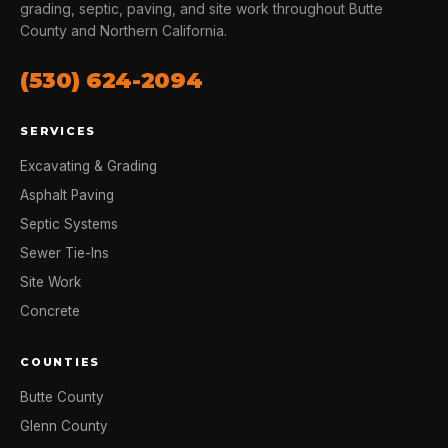
grading, septic, paving, and site work throughout Butte
County and Northern California.
(530) 624-2094
SERVICES
Excavating & Grading
Asphalt Paving
Septic Systems
Sewer Tie-Ins
Site Work
Concrete
COUNTIES
Butte County
Glenn County