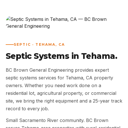
ABOUT
WORK
AREAS
SEPTIC · TEHAMA, CA
Septic Systems in Tehama.
CONTACT US
BC Brown General Engineering provides expert
septic systems services for Tehama, CA property
owners. Whether you need work done on a
residential lot, agricultural property, or commercial
site, we bring the right equipment and a 25-year track
record to every job.
Small Sacramento River community. BC Brown