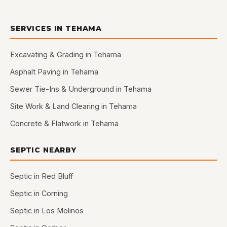
SERVICES IN TEHAMA
Excavating & Grading in Tehama
Asphalt Paving in Tehama
Sewer Tie-Ins & Underground in Tehama
Site Work & Land Clearing in Tehama
Concrete & Flatwork in Tehama
SEPTIC NEARBY
Septic in Red Bluff
Septic in Corning
Septic in Los Molinos