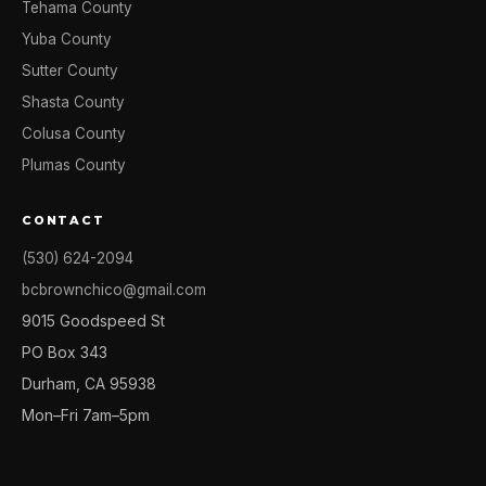
Tehama County
Yuba County
Sutter County
Shasta County
Colusa County
Plumas County
CONTACT
(530) 624-2094
bcbrownchico@gmail.com
9015 Goodspeed St
PO Box 343
Durham, CA 95938
Mon–Fri 7am–5pm