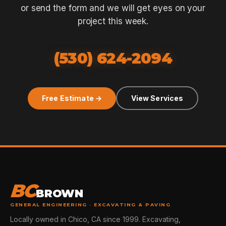
or send the form and we will get eyes on your
project this week.
(530) 624-2094
Free Estimate →
View Services
BC
BROWN
GENERAL ENGINEERING · EXCAVATING & PAVING
Locally owned in Chico, CA since 1999. Excavating,