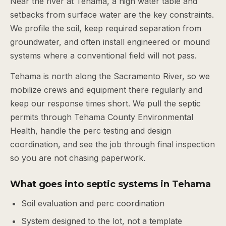
Near the river at Tehama, a high water table and
setbacks from surface water are the key constraints.
We profile the soil, keep required separation from
groundwater, and often install engineered or mound
systems where a conventional field will not pass.
Tehama is north along the Sacramento River, so we
mobilize crews and equipment there regularly and
keep our response times short. We pull the septic
permits through Tehama County Environmental
Health, handle the perc testing and design
coordination, and see the job through final inspection
so you are not chasing paperwork.
What goes into septic systems in Tehama
Soil evaluation and perc coordination
System designed to the lot, not a template