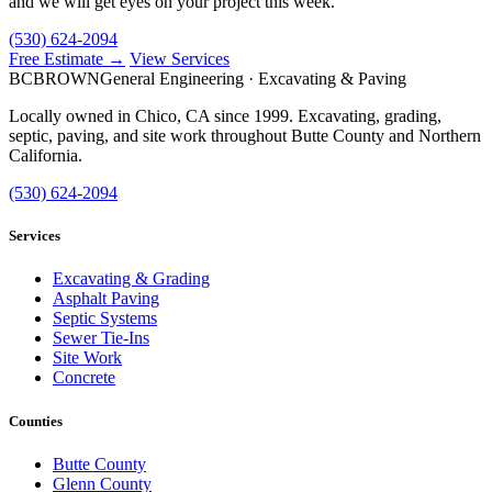
and we will get eyes on your project this week.
(530) 624-2094
Free Estimate →
View Services
BC
BROWN
General Engineering · Excavating & Paving
Locally owned in Chico, CA since 1999. Excavating, grading,
septic, paving, and site work throughout Butte County and Northern
California.
(530) 624-2094
Services
Excavating & Grading
Asphalt Paving
Septic Systems
Sewer Tie-Ins
Site Work
Concrete
Counties
Butte County
Glenn County