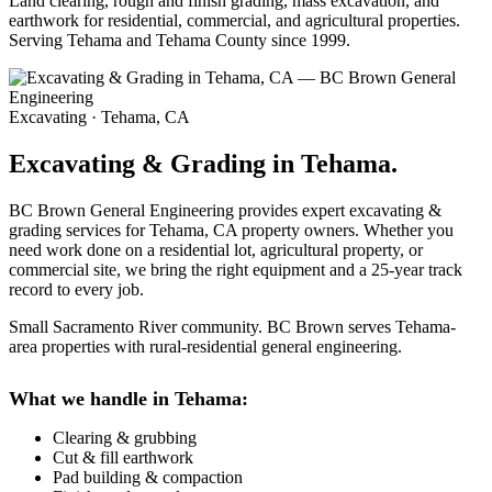
Land clearing, rough and finish grading, mass excavation, and
earthwork for residential, commercial, and agricultural properties.
Serving Tehama and Tehama County since 1999.
Excavating · Tehama, CA
Excavating & Grading in Tehama.
BC Brown General Engineering provides expert excavating &
grading services for Tehama, CA property owners. Whether you
need work done on a residential lot, agricultural property, or
commercial site, we bring the right equipment and a 25-year track
record to every job.
Small Sacramento River community. BC Brown serves Tehama-
area properties with rural-residential general engineering.
What we handle in Tehama:
Clearing & grubbing
Cut & fill earthwork
Pad building & compaction