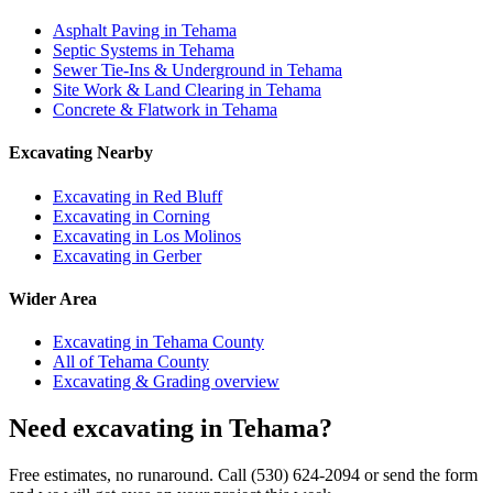
Asphalt Paving in Tehama
Septic Systems in Tehama
Sewer Tie-Ins & Underground in Tehama
Site Work & Land Clearing in Tehama
Concrete & Flatwork in Tehama
Excavating Nearby
Excavating in Red Bluff
Excavating in Corning
Excavating in Los Molinos
Excavating in Gerber
Wider Area
Excavating in Tehama County
All of Tehama County
Excavating & Grading overview
Need excavating in Tehama?
Free estimates, no runaround. Call (530) 624-2094 or send the form