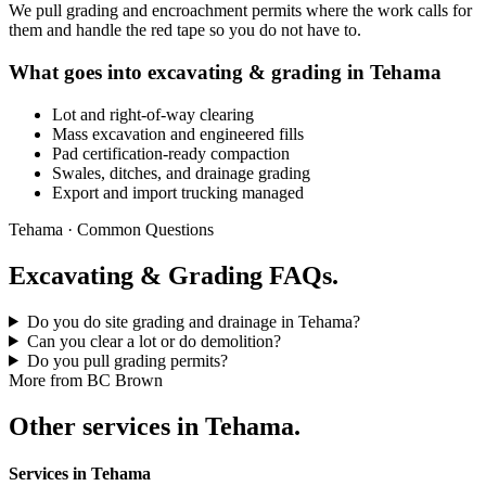
We pull grading and encroachment permits where the work calls for
them and handle the red tape so you do not have to.
What goes into excavating & grading in Tehama
Lot and right-of-way clearing
Mass excavation and engineered fills
Pad certification-ready compaction
Swales, ditches, and drainage grading
Export and import trucking managed
Tehama · Common Questions
Excavating & Grading FAQs.
Do you do site grading and drainage in Tehama?
Can you clear a lot or do demolition?
Do you pull grading permits?
More from BC Brown
Other services in Tehama.
Services in Tehama