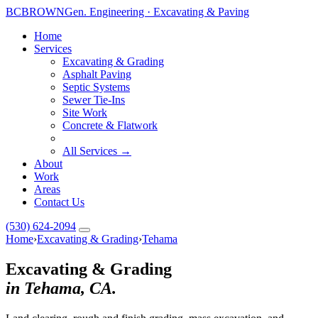
BC
BROWN
Gen. Engineering · Excavating & Paving
Home
Services
Excavating & Grading
Asphalt Paving
Septic Systems
Sewer Tie-Ins
Site Work
Concrete & Flatwork
All Services →
About
Work
Areas
Contact Us
(530) 624-2094
Home
›
Excavating & Grading
›
Tehama
Excavating & Grading
in Tehama, CA.