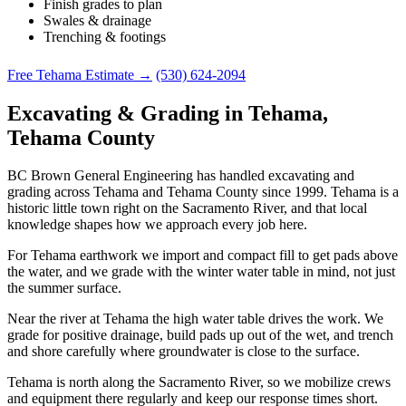
Finish grades to plan
Swales & drainage
Trenching & footings
Free Tehama Estimate →
(530) 624-2094
Excavating & Grading in Tehama,
Tehama County
BC Brown General Engineering has handled excavating and
grading across Tehama and Tehama County since 1999. Tehama is a
historic little town right on the Sacramento River, and that local
knowledge shapes how we approach every job here.
For Tehama earthwork we import and compact fill to get pads above
the water, and we grade with the winter water table in mind, not just
the summer surface.
Near the river at Tehama the high water table drives the work. We
grade for positive drainage, build pads up out of the wet, and trench
and shore carefully where groundwater is close to the surface.
Tehama is north along the Sacramento River, so we mobilize crews
and equipment there regularly and keep our response times short.