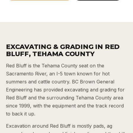
EXCAVATING & GRADING IN RED
BLUFF, TEHAMA COUNTY
Red Bluff is the Tehama County seat on the
Sacramento River, an I-5 town known for hot
summers and cattle country. BC Brown General
Engineering has provided excavating and grading for
Red Bluff and the surrounding Tehama County area
since 1999, with the equipment and the track record
to back it up.
Excavation around Red Bluff is mostly pads, ag