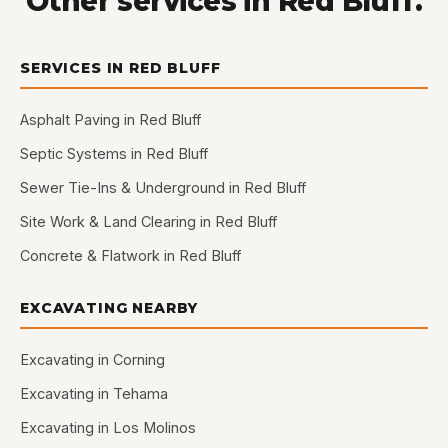
Other services in Red Bluff.
SERVICES IN RED BLUFF
Asphalt Paving in Red Bluff
Septic Systems in Red Bluff
Sewer Tie-Ins & Underground in Red Bluff
Site Work & Land Clearing in Red Bluff
Concrete & Flatwork in Red Bluff
EXCAVATING NEARBY
Excavating in Corning
Excavating in Tehama
Excavating in Los Molinos