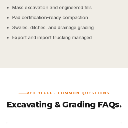
Mass excavation and engineered fills
Pad certification-ready compaction
Swales, ditches, and drainage grading
Export and import trucking managed
RED BLUFF · COMMON QUESTIONS
Excavating & Grading FAQs.