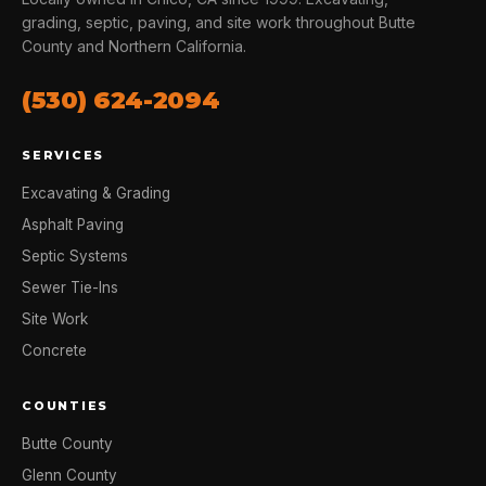
grading, septic, paving, and site work throughout Butte
County and Northern California.
(530) 624-2094
SERVICES
Excavating & Grading
Asphalt Paving
Septic Systems
Sewer Tie-Ins
Site Work
Concrete
COUNTIES
Butte County
Glenn County