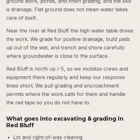
ground work, ponds, and finish grading, and the skill
is drainage. Flat ground does not mean water takes
care of itself.
Near the river at Red Bluff the high water table drives
the work. We grade for positive drainage, build pads
up out of the wet, and trench and shore carefully
where groundwater is close to the surface.
Red Bluff is north up I-5, so we mobilize crews and
equipment there regularly and keep our response
times short. We pull grading and encroachment
permits where the work calls for them and handle
the red tape so you do not have to.
What goes into excavating & grading in
Red Bluff
Lot and right-of-way clearing