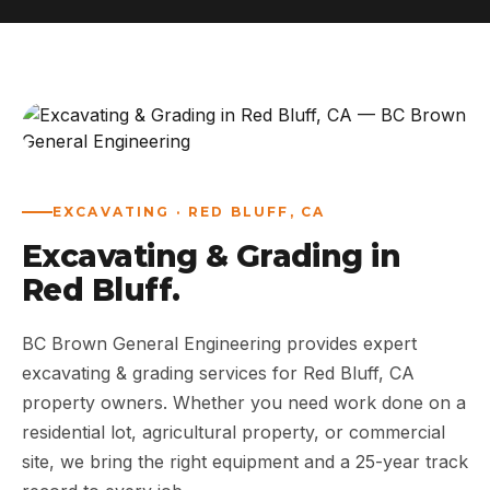
ABOUT
WORK
AREAS
EXCAVATING · RED BLUFF, CA
CONTACT US
Excavating & Grading in
Red Bluff.
BC Brown General Engineering provides expert
excavating & grading services for Red Bluff, CA
property owners. Whether you need work done on a
residential lot, agricultural property, or commercial
site, we bring the right equipment and a 25-year track