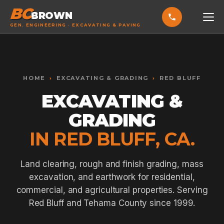
BC
BROWN
GEN. ENGINEERING · EXCAVATING & PAVING
HOME
Toggle widget
+
Alt
A
SERVICES
Increase text
+
HOME
›
EXCAVATING & GRADING
›
RED BLUFF
Alt
=
Decrease text
+
Alt
-
EXCAVATING &
EXCAVATING & GRADING
Reset
+
Alt
R
GRADING
Show shortcuts
?
ASPHALT PAVING
Close
Esc
IN RED BLUFF, CA.
SEPTIC SYSTEMS
SEWER TIE-INS
Land clearing, rough and finish grading, mass
excavation, and earthwork for residential,
SITE WORK
commercial, and agricultural properties. Serving
CONCRETE & FLATWORK
Red Bluff and Tehama County since 1999.
ALL SERVICES →