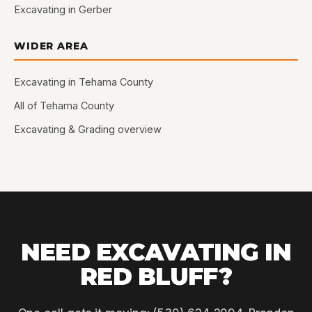
Excavating in Gerber
WIDER AREA
Excavating in Tehama County
All of Tehama County
Excavating & Grading overview
NEED EXCAVATING IN
RED BLUFF?