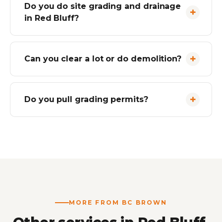
Do you do site grading and drainage
in Red Bluff?
Can you clear a lot or do demolition?
Do you pull grading permits?
MORE FROM BC BROWN