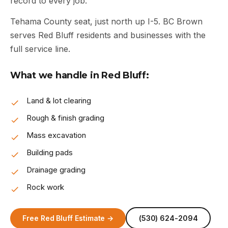
record to every job.
Tehama County seat, just north up I-5. BC Brown
serves Red Bluff residents and businesses with the
full service line.
What we handle in Red Bluff:
Land & lot clearing
Rough & finish grading
Mass excavation
Building pads
Drainage grading
Rock work
Free Red Bluff Estimate →
(530) 624-2094