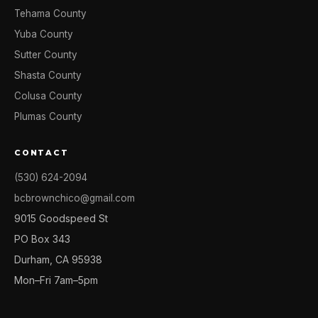
Tehama County
Yuba County
Sutter County
Shasta County
Colusa County
Plumas County
CONTACT
(530) 624-2094
bcbrownchico@gmail.com
9015 Goodspeed St
PO Box 343
Durham, CA 95938
Mon–Fri 7am–5pm