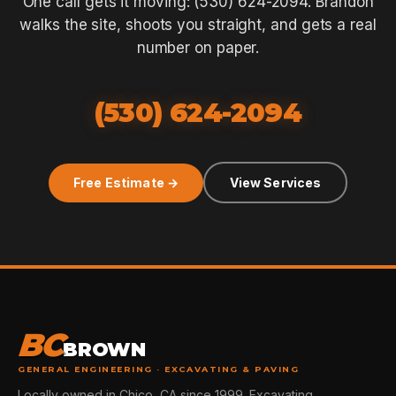
One call gets it moving: (530) 624-2094. Brandon
walks the site, shoots you straight, and gets a real
number on paper.
(530) 624-2094
Free Estimate →
View Services
BC
BROWN
GENERAL ENGINEERING · EXCAVATING & PAVING
Locally owned in Chico, CA since 1999. Excavating,