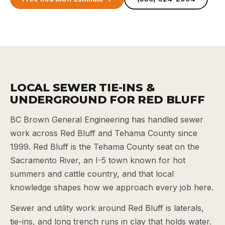
LOCAL SEWER TIE-INS &
UNDERGROUND FOR RED BLUFF
BC Brown General Engineering has handled sewer
work across Red Bluff and Tehama County since
1999. Red Bluff is the Tehama County seat on the
Sacramento River, an I-5 town known for hot
summers and cattle country, and that local
knowledge shapes how we approach every job here.
Sewer and utility work around Red Bluff is laterals,
tie-ins, and long trench runs in clay that holds water.