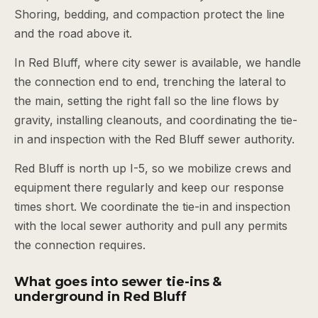
Shoring, bedding, and compaction protect the line
and the road above it.
In Red Bluff, where city sewer is available, we handle
the connection end to end, trenching the lateral to
the main, setting the right fall so the line flows by
gravity, installing cleanouts, and coordinating the tie-
in and inspection with the Red Bluff sewer authority.
Red Bluff is north up I-5, so we mobilize crews and
equipment there regularly and keep our response
times short. We coordinate the tie-in and inspection
with the local sewer authority and pull any permits
the connection requires.
What goes into sewer tie-ins &
underground in Red Bluff