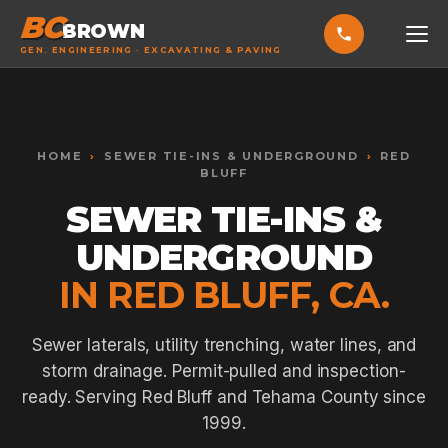
BC
BROWN
GEN. ENGINEERING · EXCAVATING & PAVING
HOME
Toggle widget
+
Alt
A
SERVICES
Increase text
+
HOME
›
SEWER TIE-INS & UNDERGROUND
›
RED
Alt
=
BLUFF
Decrease text
+
Alt
-
EXCAVATING & GRADING
SEWER TIE-INS &
Reset
+
Alt
R
Show shortcuts
?
ASPHALT PAVING
UNDERGROUND
Close
Esc
SEPTIC SYSTEMS
IN RED BLUFF, CA.
SEWER TIE-INS
Sewer laterals, utility trenching, water lines, and
SITE WORK
storm drainage. Permit-pulled and inspection-
ready. Serving Red Bluff and Tehama County since
CONCRETE & FLATWORK
1999.
ALL SERVICES →