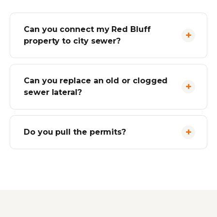
Can you connect my Red Bluff
property to city sewer?
Can you replace an old or clogged
sewer lateral?
Do you pull the permits?