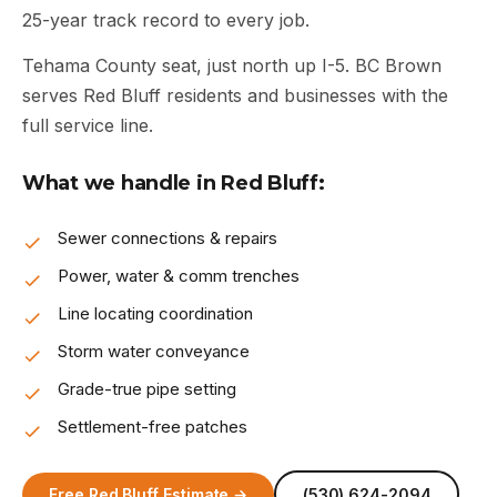
25-year track record to every job.
Tehama County seat, just north up I-5. BC Brown
serves Red Bluff residents and businesses with the
full service line.
What we handle in Red Bluff:
Sewer connections & repairs
Power, water & comm trenches
Line locating coordination
Storm water conveyance
Grade-true pipe setting
Settlement-free patches
Free Red Bluff Estimate →
(530) 624-2094