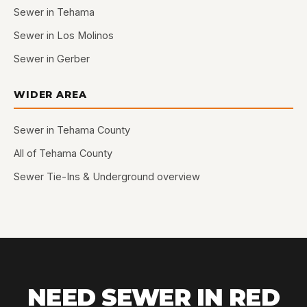
Sewer in Tehama
Sewer in Los Molinos
Sewer in Gerber
WIDER AREA
Sewer in Tehama County
All of Tehama County
Sewer Tie-Ins & Underground overview
NEED SEWER IN RED