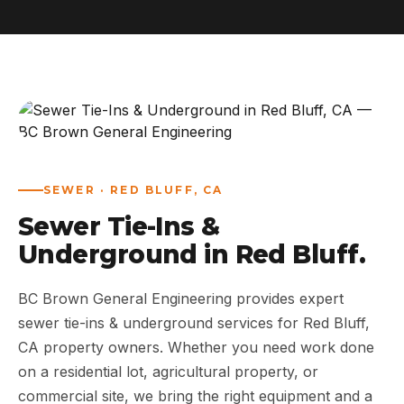
ABOUT
WORK
AREAS
CONTACT US
SEWER · RED BLUFF, CA
Sewer Tie-Ins &
Underground in Red Bluff.
BC Brown General Engineering provides expert
sewer tie-ins & underground services for Red Bluff,
CA property owners. Whether you need work done
on a residential lot, agricultural property, or
commercial site, we bring the right equipment and a