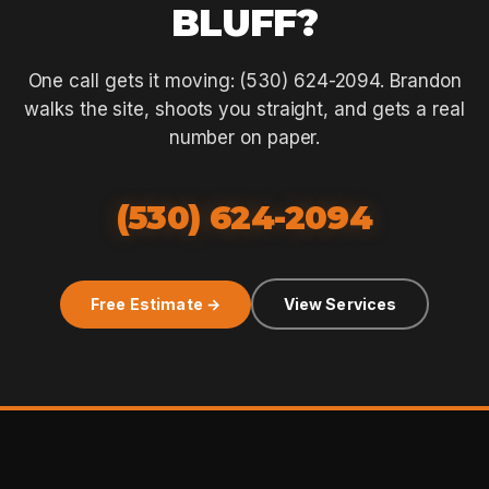
BLUFF?
One call gets it moving: (530) 624-2094. Brandon
walks the site, shoots you straight, and gets a real
number on paper.
(530) 624-2094
Free Estimate →
View Services