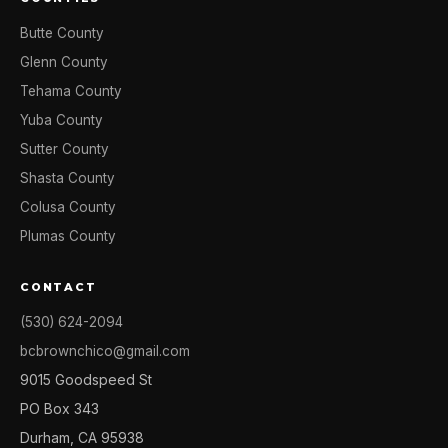
Butte County
Glenn County
Tehama County
Yuba County
Sutter County
Shasta County
Colusa County
Plumas County
CONTACT
(530) 624-2094
bcbrownchico@gmail.com
9015 Goodspeed St
PO Box 343
Durham, CA 95938