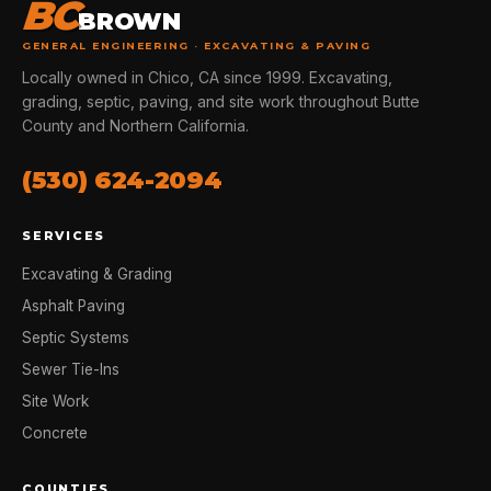
BC
BROWN
GENERAL ENGINEERING · EXCAVATING & PAVING
Locally owned in Chico, CA since 1999. Excavating,
grading, septic, paving, and site work throughout Butte
County and Northern California.
(530) 624-2094
SERVICES
Excavating & Grading
Asphalt Paving
Septic Systems
Sewer Tie-Ins
Site Work
Concrete
COUNTIES