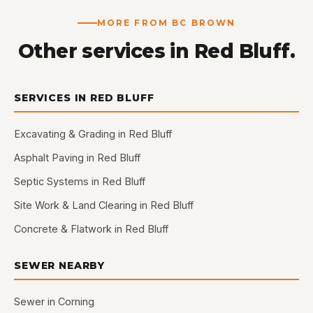
MORE FROM BC BROWN
Other services in Red Bluff.
SERVICES IN RED BLUFF
Excavating & Grading in Red Bluff
Asphalt Paving in Red Bluff
Septic Systems in Red Bluff
Site Work & Land Clearing in Red Bluff
Concrete & Flatwork in Red Bluff
SEWER NEARBY
Sewer in Corning