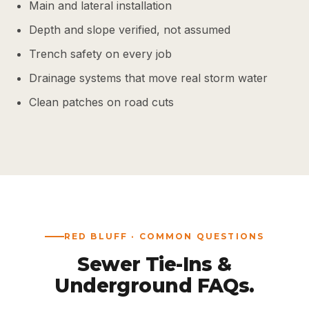
Main and lateral installation
Depth and slope verified, not assumed
Trench safety on every job
Drainage systems that move real storm water
Clean patches on road cuts
RED BLUFF · COMMON QUESTIONS
Sewer Tie-Ins &
Underground FAQs.