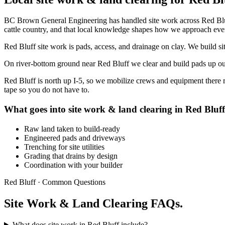
BC Brown General Engineering has handled site work across Red Blu
cattle country, and that local knowledge shapes how we approach ever
Red Bluff site work is pads, access, and drainage on clay. We build si
On river-bottom ground near Red Bluff we clear and build pads up out o
Red Bluff is north up I-5, so we mobilize crews and equipment there 
tape so you do not have to.
What goes into site work & land clearing in Red Bluff
Raw land taken to build-ready
Engineered pads and driveways
Trenching for site utilities
Grading that drains by design
Coordination with your builder
Red Bluff · Common Questions
Site Work & Land Clearing FAQs.
What does site work in Red Bluff include?