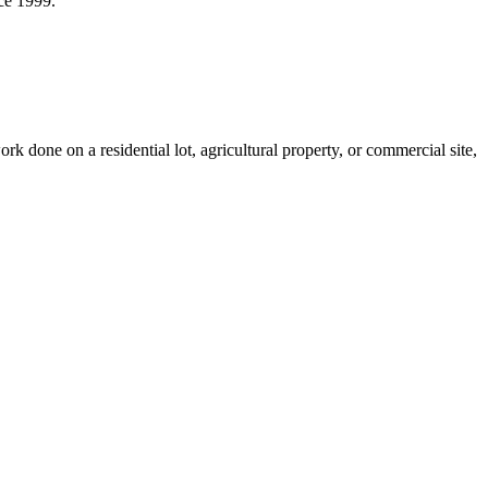
ce 1999.
done on a residential lot, agricultural property, or commercial site,