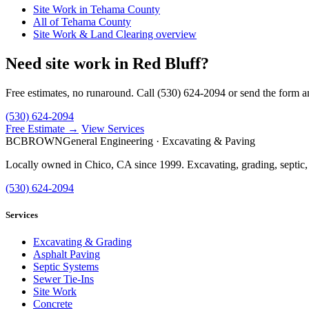
Site Work in Tehama County
All of Tehama County
Site Work & Land Clearing overview
Need site work in Red Bluff?
Free estimates, no runaround. Call (530) 624-2094 or send the form a
(530) 624-2094
Free Estimate →
View Services
BC
BROWN
General Engineering · Excavating & Paving
Locally owned in Chico, CA since 1999. Excavating, grading, septic,
(530) 624-2094
Services
Excavating & Grading
Asphalt Paving
Septic Systems
Sewer Tie-Ins
Site Work
Concrete