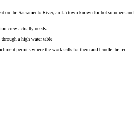
at on the Sacramento River, an I-5 town known for hot summers and
tion crew actually needs.
d through a high water table.
achment permits where the work calls for them and handle the red