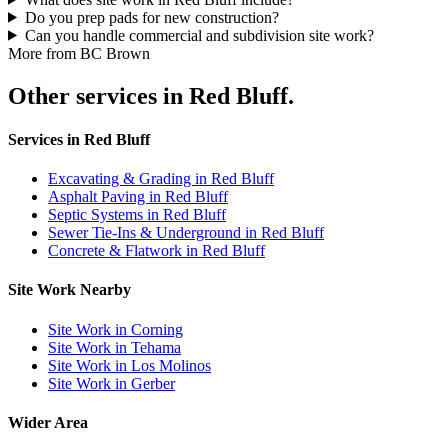
Do you prep pads for new construction?
Can you handle commercial and subdivision site work?
More from BC Brown
Other services in Red Bluff.
Services in Red Bluff
Excavating & Grading in Red Bluff
Asphalt Paving in Red Bluff
Septic Systems in Red Bluff
Sewer Tie-Ins & Underground in Red Bluff
Concrete & Flatwork in Red Bluff
Site Work Nearby
Site Work in Corning
Site Work in Tehama
Site Work in Los Molinos
Site Work in Gerber
Wider Area