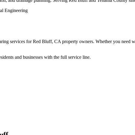
action, and drainage planning. Serving Red Bluff and Tehama County sin
ng services for Red Bluff, CA property owners. Whether you need work 
dents and businesses with the full service line.
uff