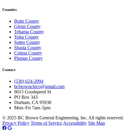
Counties
Butte County
Glenn County
Tehama County
Yuba County
Sutter County
Shasta County
Colusa County
Plumas County
Contact
(530) 624-2094
bcbrownchico@gmail.com
9015 Goodspeed St
PO Box 343
Durham, CA 95938
Mon–Fri 7am–5pm
© 2025 BC Brown General Engineering, Inc. All rights reserved.
Privacy Policy
Terms of Service
Accessibility
Site Map