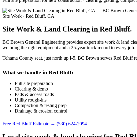
Full site preparation for new construction - clearing, grading, comp
Site Work · Red Bluff, CA
Site Work & Land Clearing in Red Bluff.
BC Brown General Engineering provides expert site work & land cleari
we bring the right equipment and a 25-year track record to every job.
Tehama County seat, just north up I-5. BC Brown serves Red Bluff resi
What we handle in Red Bluff:
Full site preparation
Clearing & demo
Pads & access roads
Utility rough-ins
Compaction & testing prep
Drainage & erosion control
Free Red Bluff Estimate →
(530) 624-2094
Local site work & land clearing for Red Bl