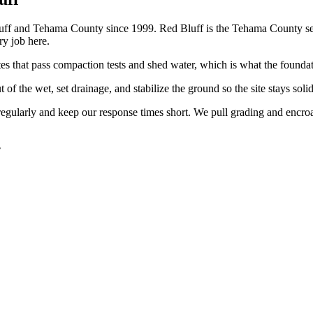
ff and Tehama County since 1999. Red Bluff is the Tehama County se
y job here.
tes that pass compaction tests and shed water, which is what the founda
f the wet, set drainage, and stabilize the ground so the site stays soli
regularly and keep our response times short. We pull grading and encro