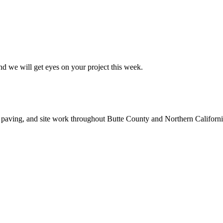
nd we will get eyes on your project this week.
 paving, and site work throughout Butte County and Northern Californi