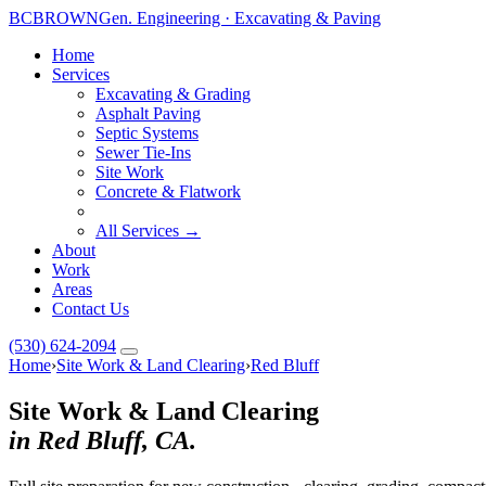
BC
BROWN
Gen. Engineering · Excavating & Paving
Home
Services
Excavating & Grading
Asphalt Paving
Septic Systems
Sewer Tie-Ins
Site Work
Concrete & Flatwork
All Services →
About
Work
Areas
Contact Us
(530) 624-2094
Home
›
Site Work & Land Clearing
›
Red Bluff
Site Work & Land Clearing
in Red Bluff, CA.