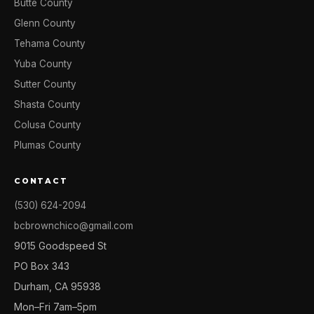
Butte County
Glenn County
Tehama County
Yuba County
Sutter County
Shasta County
Colusa County
Plumas County
CONTACT
(530) 624-2094
bcbrownchico@gmail.com
9015 Goodspeed St
PO Box 343
Durham, CA 95938
Mon–Fri 7am–5pm