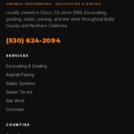
GENERAL ENGINEERING · EXCAVATING & PAVING
Locally owned in Chico, CA since 1999. Excavating,
grading, septic, paving, and site work throughout Butte
County and Northern California.
(530) 624-2094
SERVICES
Excavating & Grading
Asphalt Paving
Septic Systems
Sewer Tie-Ins
Site Work
Concrete
COUNTIES