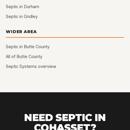
Septic in Durham
Septic in Gridley
WIDER AREA
Septic in Butte County
All of Butte County
Septic Systems overview
NEED SEPTIC IN
COHASSET?