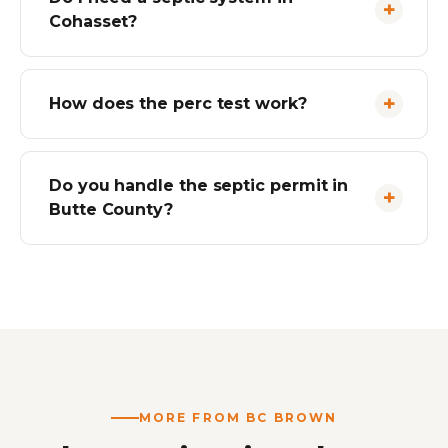
Cohasset?
How does the perc test work?
Do you handle the septic permit in
Butte County?
MORE FROM BC BROWN