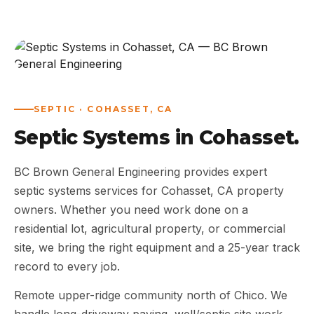
ABOUT
WORK
AREAS
SEPTIC · COHASSET, CA
Septic Systems in Cohasset.
CONTACT US
BC Brown General Engineering provides expert
septic systems services for Cohasset, CA property
owners. Whether you need work done on a
residential lot, agricultural property, or commercial
site, we bring the right equipment and a 25-year track
record to every job.
Remote upper-ridge community north of Chico. We