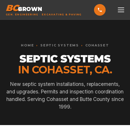
BC
BROWN
GEN. ENGINEERING · EXCAVATING & PAVING
HOME
Toggle widget
+
Alt
A
SERVICES
Increase text
+
HOME
›
SEPTIC SYSTEMS
›
COHASSET
Alt
=
Decrease text
+
Alt
-
SEPTIC SYSTEMS
EXCAVATING & GRADING
Reset
+
Alt
R
IN COHASSET, CA.
Show shortcuts
?
ASPHALT PAVING
Close
Esc
SEPTIC SYSTEMS
New septic system installations, replacements,
and upgrades. Permits and inspection coordination
SEWER TIE-INS
handled. Serving Cohasset and Butte County since
SITE WORK
1999.
CONCRETE & FLATWORK
ALL SERVICES →