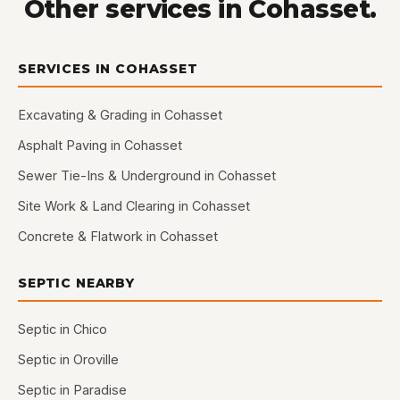
Other services in Cohasset.
SERVICES IN COHASSET
Excavating & Grading in Cohasset
Asphalt Paving in Cohasset
Sewer Tie-Ins & Underground in Cohasset
Site Work & Land Clearing in Cohasset
Concrete & Flatwork in Cohasset
SEPTIC NEARBY
Septic in Chico
Septic in Oroville
Septic in Paradise