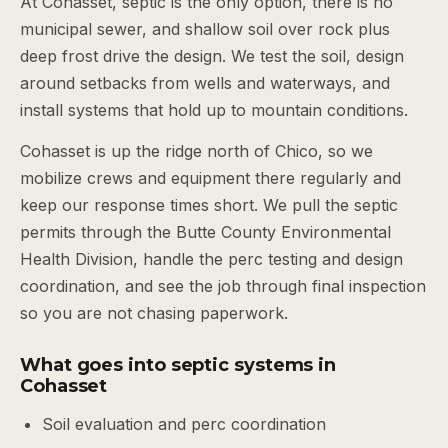
At Cohasset, septic is the only option, there is no
municipal sewer, and shallow soil over rock plus
deep frost drive the design. We test the soil, design
around setbacks from wells and waterways, and
install systems that hold up to mountain conditions.
Cohasset is up the ridge north of Chico, so we
mobilize crews and equipment there regularly and
keep our response times short. We pull the septic
permits through the Butte County Environmental
Health Division, handle the perc testing and design
coordination, and see the job through final inspection
so you are not chasing paperwork.
What goes into septic systems in
Cohasset
Soil evaluation and perc coordination