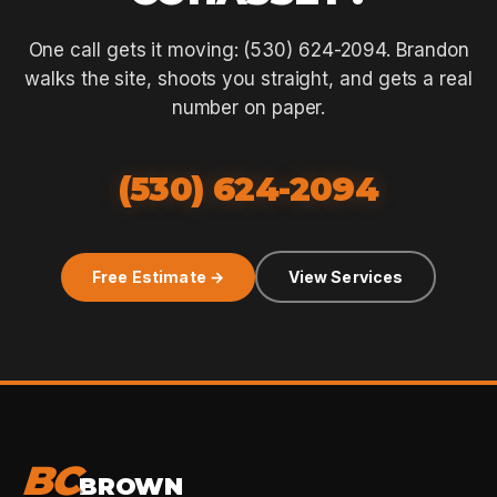
One call gets it moving: (530) 624-2094. Brandon
walks the site, shoots you straight, and gets a real
number on paper.
(530) 624-2094
Free Estimate →
View Services
BC
BROWN