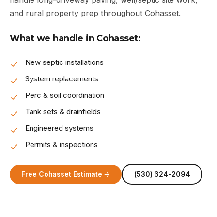
handle long-driveway paving, well/septic site work,
and rural property prep throughout Cohasset.
What we handle in Cohasset:
New septic installations
System replacements
Perc & soil coordination
Tank sets & drainfields
Engineered systems
Permits & inspections
Free Cohasset Estimate →
(530) 624-2094