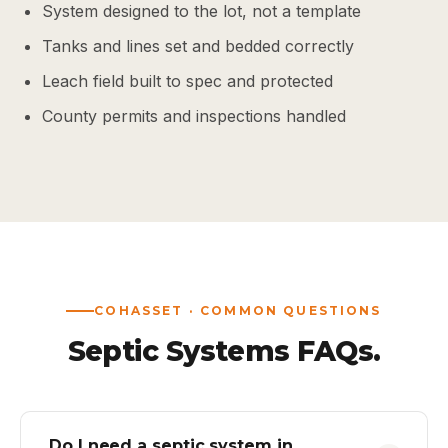
System designed to the lot, not a template
Tanks and lines set and bedded correctly
Leach field built to spec and protected
County permits and inspections handled
COHASSET · COMMON QUESTIONS
Septic Systems FAQs.
Do I need a septic system in