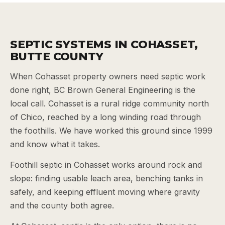
SEPTIC SYSTEMS IN COHASSET,
BUTTE COUNTY
When Cohasset property owners need septic work
done right, BC Brown General Engineering is the
local call. Cohasset is a rural ridge community north
of Chico, reached by a long winding road through
the foothills. We have worked this ground since 1999
and know what it takes.
Foothill septic in Cohasset works around rock and
slope: finding usable leach area, benching tanks in
safely, and keeping effluent moving where gravity
and the county both agree.