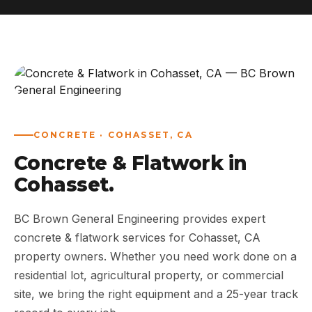
ABOUT
WORK
AREAS
CONCRETE · COHASSET, CA
CONTACT US
Concrete & Flatwork in
Cohasset.
BC Brown General Engineering provides expert
concrete & flatwork services for Cohasset, CA
property owners. Whether you need work done on a
residential lot, agricultural property, or commercial
site, we bring the right equipment and a 25-year track