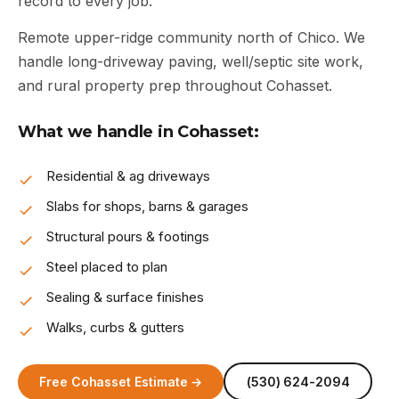
record to every job.
Remote upper-ridge community north of Chico. We
handle long-driveway paving, well/septic site work,
and rural property prep throughout Cohasset.
What we handle in Cohasset:
Residential & ag driveways
Slabs for shops, barns & garages
Structural pours & footings
Steel placed to plan
Sealing & surface finishes
Walks, curbs & gutters
Free Cohasset Estimate →
(530) 624-2094