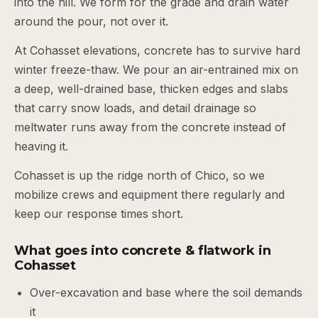
into the hill. We form for the grade and drain water
around the pour, not over it.
At Cohasset elevations, concrete has to survive hard
winter freeze-thaw. We pour an air-entrained mix on
a deep, well-drained base, thicken edges and slabs
that carry snow loads, and detail drainage so
meltwater runs away from the concrete instead of
heaving it.
Cohasset is up the ridge north of Chico, so we
mobilize crews and equipment there regularly and
keep our response times short.
What goes into concrete & flatwork in
Cohasset
Over-excavation and base where the soil demands
it