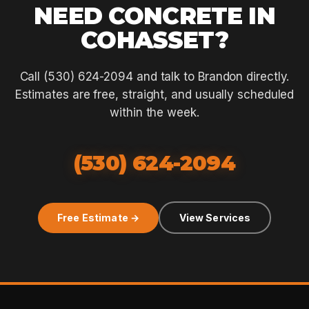
NEED CONCRETE IN
COHASSET?
Call (530) 624-2094 and talk to Brandon directly.
Estimates are free, straight, and usually scheduled
within the week.
(530) 624-2094
Free Estimate →
View Services