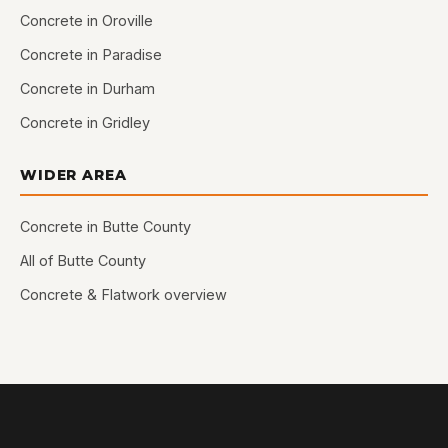
Concrete in Oroville
Concrete in Paradise
Concrete in Durham
Concrete in Gridley
WIDER AREA
Concrete in Butte County
All of Butte County
Concrete & Flatwork overview