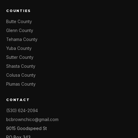
COUNTIES
Butte County
Glenn County
Tehama County
Yuba County
Sutter County
Shasta County
Colusa County
Plumas County
CONTACT
(530) 624-2094
bcbrownchico@gmail.com
9015 Goodspeed St
PO Box 343