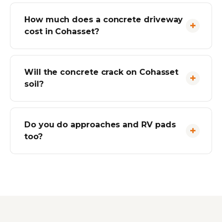
How much does a concrete driveway
cost in Cohasset?
Will the concrete crack on Cohasset
soil?
Do you do approaches and RV pads
too?