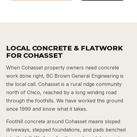
LOCAL CONCRETE & FLATWORK
FOR COHASSET
When Cohasset property owners need concrete
work done right, BC Brown General Engineering is
the local call. Cohasset is a rural ridge community
north of Chico, reached by a long winding road
through the foothills. We have worked this ground
since 1999 and know what it takes.
Foothill concrete around Cohasset means sloped
driveways, stepped foundations, and pads benched