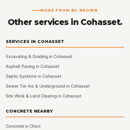
MORE FROM BC BROWN
Other services in Cohasset.
SERVICES IN COHASSET
Excavating & Grading in Cohasset
Asphalt Paving in Cohasset
Septic Systems in Cohasset
Sewer Tie-Ins & Underground in Cohasset
Site Work & Land Clearing in Cohasset
CONCRETE NEARBY
Concrete in Chico