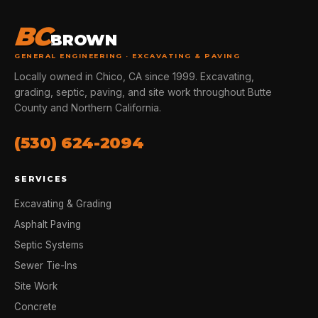
BC
BROWN
GENERAL ENGINEERING · EXCAVATING & PAVING
Locally owned in Chico, CA since 1999. Excavating,
grading, septic, paving, and site work throughout Butte
County and Northern California.
(530) 624-2094
SERVICES
Excavating & Grading
Asphalt Paving
Septic Systems
Sewer Tie-Ins
Site Work
Concrete