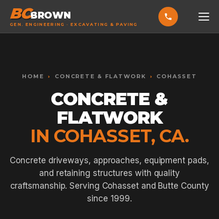
BC
BROWN
GEN. ENGINEERING · EXCAVATING & PAVING
HOME
Toggle widget
+
Alt
A
SERVICES
Increase text
+
HOME
›
CONCRETE & FLATWORK
›
COHASSET
Alt
=
Decrease text
+
Alt
-
CONCRETE &
EXCAVATING & GRADING
Reset
+
Alt
R
FLATWORK
Show shortcuts
?
ASPHALT PAVING
Close
Esc
IN COHASSET, CA.
SEPTIC SYSTEMS
SEWER TIE-INS
Concrete driveways, approaches, equipment pads,
and retaining structures with quality
SITE WORK
craftsmanship. Serving Cohasset and Butte County
CONCRETE & FLATWORK
since 1999.
ALL SERVICES →