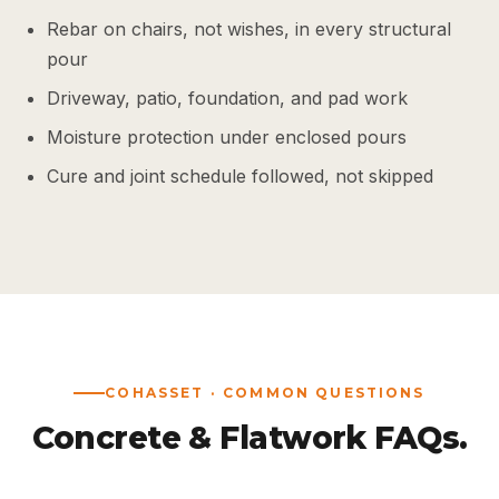
Rebar on chairs, not wishes, in every structural
pour
Driveway, patio, foundation, and pad work
Moisture protection under enclosed pours
Cure and joint schedule followed, not skipped
COHASSET · COMMON QUESTIONS
Concrete & Flatwork FAQs.