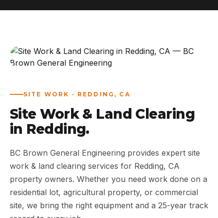
ABOUT
WORK
AREAS
SITE WORK · REDDING, CA
CONTACT US
Site Work & Land Clearing
in Redding.
BC Brown General Engineering provides expert site
work & land clearing services for Redding, CA
property owners. Whether you need work done on a
residential lot, agricultural property, or commercial
site, we bring the right equipment and a 25-year track