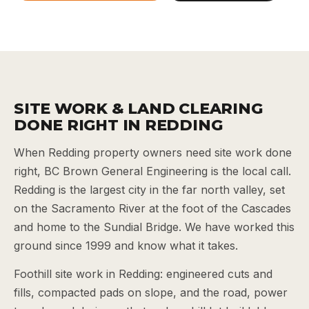
SITE WORK & LAND CLEARING
DONE RIGHT IN REDDING
When Redding property owners need site work done
right, BC Brown General Engineering is the local call.
Redding is the largest city in the far north valley, set
on the Sacramento River at the foot of the Cascades
and home to the Sundial Bridge. We have worked this
ground since 1999 and know what it takes.
Foothill site work in Redding: engineered cuts and
fills, compacted pads on slope, and the road, power