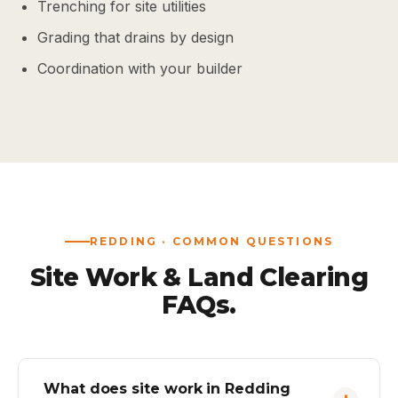
Trenching for site utilities
Grading that drains by design
Coordination with your builder
REDDING · COMMON QUESTIONS
Site Work & Land Clearing
FAQs.
What does site work in Redding