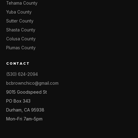
Tehama County
Yuba County
Sutter County
Shasta County
Colusa County
Plumas County
CONTACT
(530) 624-2094
bcbrownchico@gmail.com
9015 Goodspeed St
PO Box 343
Durham, CA 95938
Mon–Fri 7am–5pm