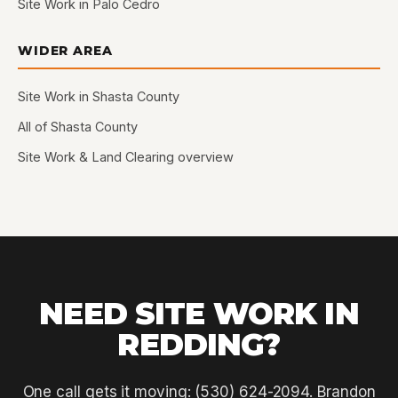
Site Work in Palo Cedro
WIDER AREA
Site Work in Shasta County
All of Shasta County
Site Work & Land Clearing overview
NEED SITE WORK IN
REDDING?
One call gets it moving: (530) 624-2094. Brandon