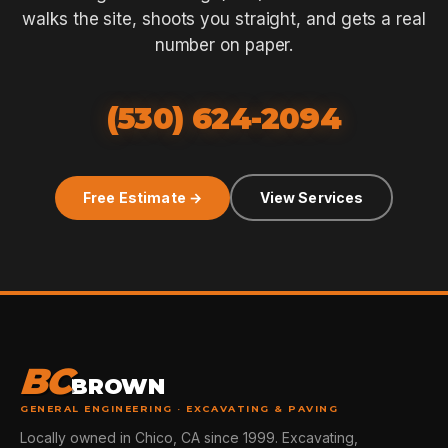
walks the site, shoots you straight, and gets a real
number on paper.
(530) 624-2094
Free Estimate →
View Services
BC
BROWN
GENERAL ENGINEERING · EXCAVATING & PAVING
Locally owned in Chico, CA since 1999. Excavating,