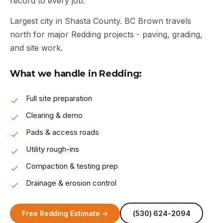
record to every job.
Largest city in Shasta County. BC Brown travels
north for major Redding projects - paving, grading,
and site work.
What we handle in Redding:
Full site preparation
Clearing & demo
Pads & access roads
Utility rough-ins
Compaction & testing prep
Drainage & erosion control
Free Redding Estimate →
(530) 624-2094