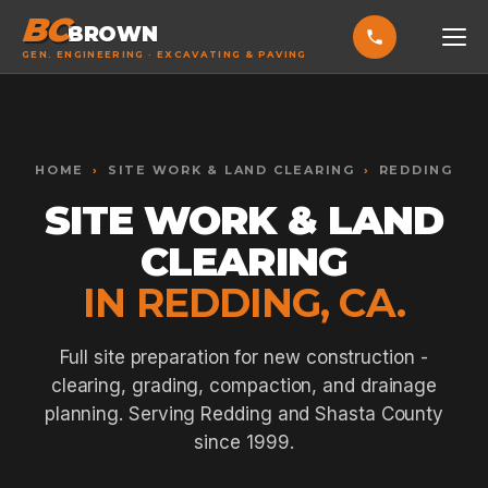
BC
BROWN
GEN. ENGINEERING · EXCAVATING & PAVING
HOME
Toggle widget
+
Alt
A
SERVICES
Increase text
+
HOME
›
SITE WORK & LAND CLEARING
›
REDDING
Alt
=
Decrease text
+
Alt
-
SITE WORK & LAND
EXCAVATING & GRADING
Reset
+
Alt
R
CLEARING
Show shortcuts
?
ASPHALT PAVING
Close
Esc
IN REDDING, CA.
SEPTIC SYSTEMS
SEWER TIE-INS
Full site preparation for new construction -
clearing, grading, compaction, and drainage
SITE WORK
planning. Serving Redding and Shasta County
CONCRETE & FLATWORK
since 1999.
ALL SERVICES →