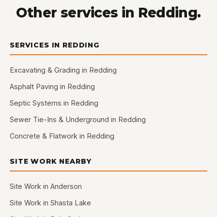
Other services in Redding.
SERVICES IN REDDING
Excavating & Grading in Redding
Asphalt Paving in Redding
Septic Systems in Redding
Sewer Tie-Ins & Underground in Redding
Concrete & Flatwork in Redding
SITE WORK NEARBY
Site Work in Anderson
Site Work in Shasta Lake