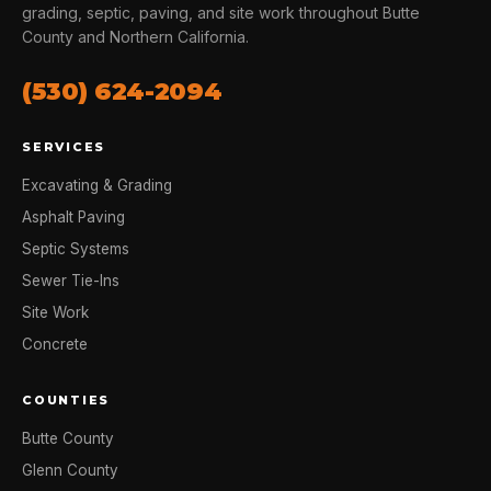
grading, septic, paving, and site work throughout Butte
County and Northern California.
(530) 624-2094
SERVICES
Excavating & Grading
Asphalt Paving
Septic Systems
Sewer Tie-Ins
Site Work
Concrete
COUNTIES
Butte County
Glenn County