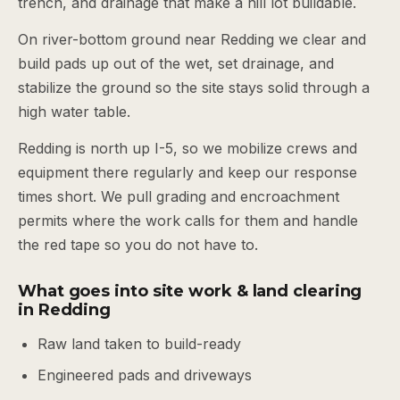
trench, and drainage that make a hill lot buildable.
On river-bottom ground near Redding we clear and
build pads up out of the wet, set drainage, and
stabilize the ground so the site stays solid through a
high water table.
Redding is north up I-5, so we mobilize crews and
equipment there regularly and keep our response
times short. We pull grading and encroachment
permits where the work calls for them and handle
the red tape so you do not have to.
What goes into site work & land clearing
in Redding
Raw land taken to build-ready
Engineered pads and driveways