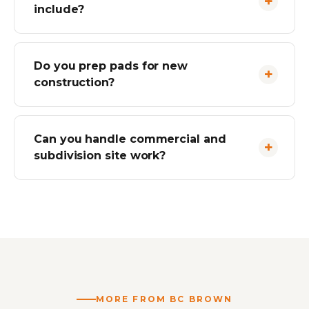
include?
Do you prep pads for new
construction?
Can you handle commercial and
subdivision site work?
MORE FROM BC BROWN