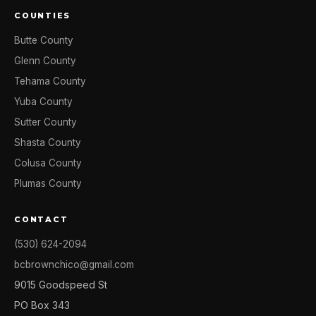
COUNTIES
Butte County
Glenn County
Tehama County
Yuba County
Sutter County
Shasta County
Colusa County
Plumas County
CONTACT
(530) 624-2094
bcbrownchico@gmail.com
9015 Goodspeed St
PO Box 343