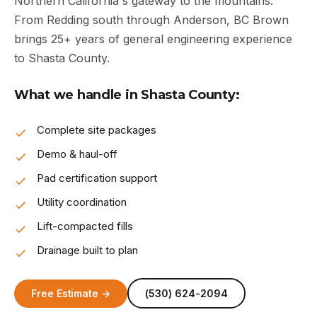
Northern California's gateway to the mountains.
From Redding south through Anderson, BC Brown
brings 25+ years of general engineering experience
to Shasta County.
What we handle in Shasta County:
Complete site packages
Demo & haul-off
Pad certification support
Utility coordination
Lift-compacted fills
Drainage built to plan
Free Estimate →
(530) 624-2094