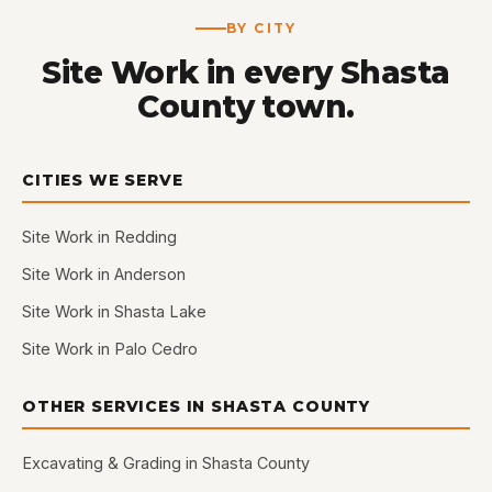
BY CITY
Site Work in every Shasta
County town.
CITIES WE SERVE
Site Work in Redding
Site Work in Anderson
Site Work in Shasta Lake
Site Work in Palo Cedro
OTHER SERVICES IN SHASTA COUNTY
Excavating & Grading in Shasta County