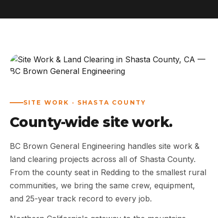
ABOUT
WORK
AREAS
CONTACT US
SITE WORK · SHASTA COUNTY
County-wide site work.
BC Brown General Engineering handles site work &
land clearing projects across all of Shasta County.
From the county seat in Redding to the smallest rural
communities, we bring the same crew, equipment,
and 25-year track record to every job.