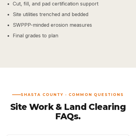
Cut, fill, and pad certification support
Site utilities trenched and bedded
SWPPP-minded erosion measures
Final grades to plan
SHASTA COUNTY · COMMON QUESTIONS
Site Work & Land Clearing
FAQs.