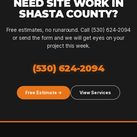
NEED SITE WORK IN
SHASTA COUNTY?
Free estimates, no runaround. Call (530) 624-2094
or send the form and we will get eyes on your
project this week.
(530) 624-2094
Free Estimate →
View Services