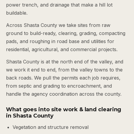
power trench, and drainage that make a hill lot
buildable.
Across Shasta County we take sites from raw
ground to build-ready, clearing, grading, compacting
pads, and roughing in road base and utilities for
residential, agricultural, and commercial projects.
Shasta County is at the north end of the valley, and
we work it end to end, from the valley towns to the
back roads. We pull the permits each job requires,
from septic and grading to encroachment, and
handle the agency coordination across the county.
What goes into site work & land clearing
in Shasta County
Vegetation and structure removal