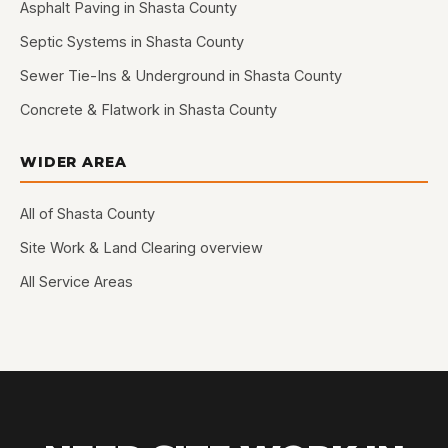
Asphalt Paving in Shasta County
Septic Systems in Shasta County
Sewer Tie-Ins & Underground in Shasta County
Concrete & Flatwork in Shasta County
WIDER AREA
All of Shasta County
Site Work & Land Clearing overview
All Service Areas