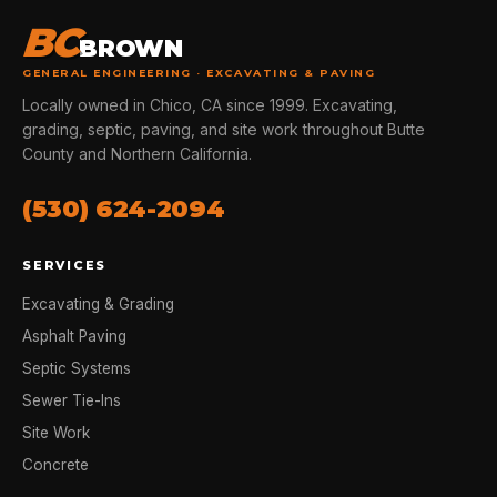
BC
BROWN
GENERAL ENGINEERING · EXCAVATING & PAVING
Locally owned in Chico, CA since 1999. Excavating,
grading, septic, paving, and site work throughout Butte
County and Northern California.
(530) 624-2094
SERVICES
Excavating & Grading
Asphalt Paving
Septic Systems
Sewer Tie-Ins
Site Work
Concrete