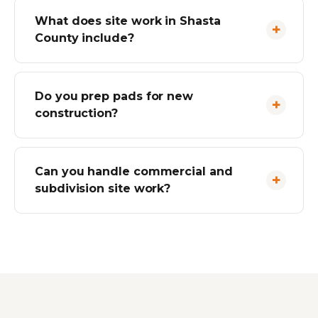
What does site work in Shasta
County include?
Do you prep pads for new
construction?
Can you handle commercial and
subdivision site work?