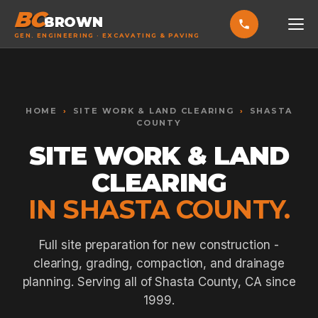
BC
BROWN
GEN. ENGINEERING · EXCAVATING & PAVING
HOME
Toggle widget
+
Alt
A
SERVICES
Increase text
+
HOME
›
SITE WORK & LAND CLEARING
›
SHASTA
Alt
=
COUNTY
Decrease text
+
Alt
-
SITE WORK & LAND
EXCAVATING & GRADING
Reset
+
Alt
R
Show shortcuts
?
ASPHALT PAVING
CLEARING
Close
Esc
IN SHASTA COUNTY.
SEPTIC SYSTEMS
SEWER TIE-INS
Full site preparation for new construction -
SITE WORK
clearing, grading, compaction, and drainage
planning. Serving all of Shasta County, CA since
CONCRETE & FLATWORK
1999.
ALL SERVICES →