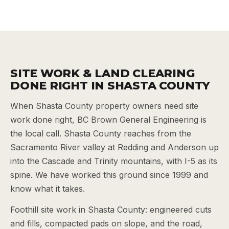
SITE WORK & LAND CLEARING
DONE RIGHT IN SHASTA COUNTY
When Shasta County property owners need site
work done right, BC Brown General Engineering is
the local call. Shasta County reaches from the
Sacramento River valley at Redding and Anderson up
into the Cascade and Trinity mountains, with I-5 as its
spine. We have worked this ground since 1999 and
know what it takes.
Foothill site work in Shasta County: engineered cuts
and fills, compacted pads on slope, and the road,