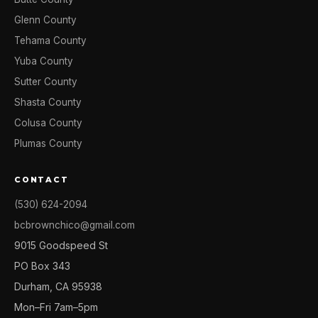
Glenn County
Tehama County
Yuba County
Sutter County
Shasta County
Colusa County
Plumas County
CONTACT
(530) 624-2094
bcbrownchico@gmail.com
9015 Goodspeed St
PO Box 343
Durham, CA 95938
Mon–Fri 7am–5pm