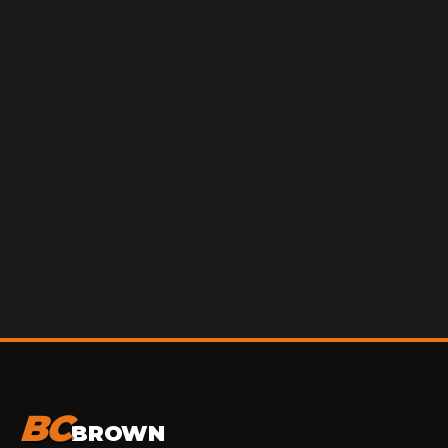
BC
BROWN