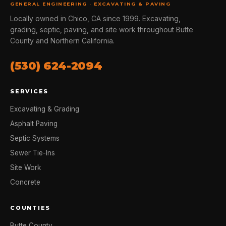
GENERAL ENGINEERING · EXCAVATING & PAVING
Locally owned in Chico, CA since 1999. Excavating,
grading, septic, paving, and site work throughout Butte
County and Northern California.
(530) 624-2094
SERVICES
Excavating & Grading
Asphalt Paving
Septic Systems
Sewer Tie-Ins
Site Work
Concrete
COUNTIES
Butte County