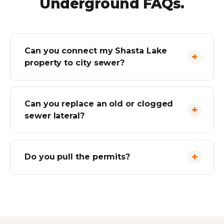
Underground FAQs.
Can you connect my Shasta Lake
property to city sewer?
Can you replace an old or clogged
sewer lateral?
Do you pull the permits?