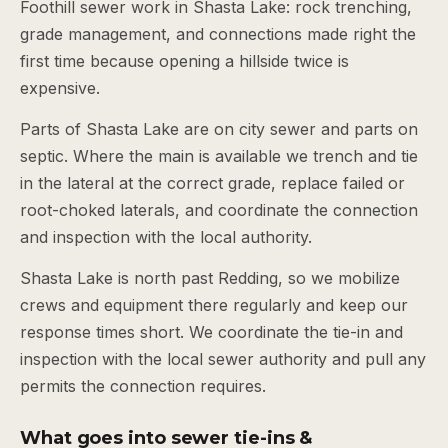
Foothill sewer work in Shasta Lake: rock trenching,
grade management, and connections made right the
first time because opening a hillside twice is
expensive.
Parts of Shasta Lake are on city sewer and parts on
septic. Where the main is available we trench and tie
in the lateral at the correct grade, replace failed or
root-choked laterals, and coordinate the connection
and inspection with the local authority.
Shasta Lake is north past Redding, so we mobilize
crews and equipment there regularly and keep our
response times short. We coordinate the tie-in and
inspection with the local sewer authority and pull any
permits the connection requires.
What goes into sewer tie-ins &