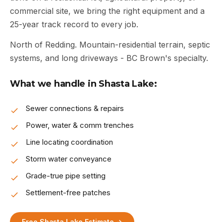
commercial site, we bring the right equipment and a
25-year track record to every job.
North of Redding. Mountain-residential terrain, septic
systems, and long driveways - BC Brown's specialty.
What we handle in Shasta Lake:
Sewer connections & repairs
Power, water & comm trenches
Line locating coordination
Storm water conveyance
Grade-true pipe setting
Settlement-free patches
Free Shasta Lake Estimate →