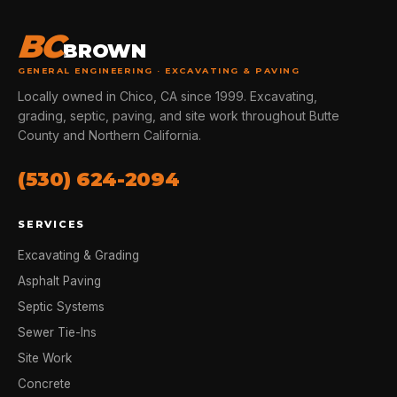
BC
BROWN
GENERAL ENGINEERING · EXCAVATING & PAVING
Locally owned in Chico, CA since 1999. Excavating,
grading, septic, paving, and site work throughout Butte
County and Northern California.
(530) 624-2094
SERVICES
Excavating & Grading
Asphalt Paving
Septic Systems
Sewer Tie-Ins
Site Work
Concrete