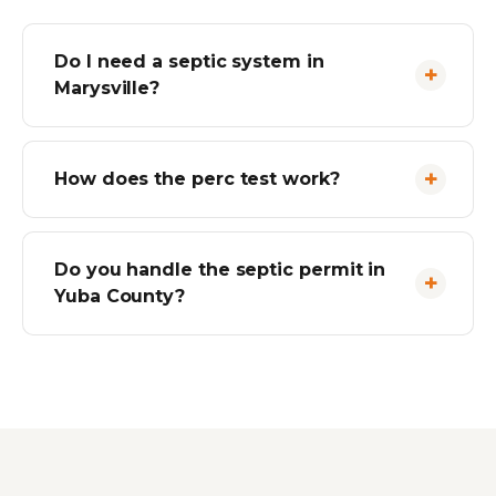
Do I need a septic system in
Marysville?
How does the perc test work?
Do you handle the septic permit in
Yuba County?