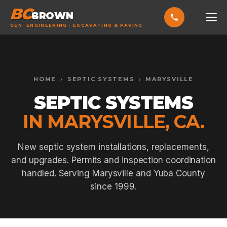
BC
BROWN
GEN. ENGINEERING · EXCAVATING & PAVING
HOME
Toggle widget
+
Alt
A
SERVICES
Increase text
+
HOME
›
SEPTIC SYSTEMS
›
MARYSVILLE
Alt
=
Decrease text
+
Alt
-
SEPTIC SYSTEMS
EXCAVATING & GRADING
Reset
+
Alt
R
IN MARYSVILLE, CA.
Show shortcuts
?
ASPHALT PAVING
Close
Esc
SEPTIC SYSTEMS
New septic system installations, replacements,
and upgrades. Permits and inspection coordination
SEWER TIE-INS
handled. Serving Marysville and Yuba County
SITE WORK
since 1999.
CONCRETE & FLATWORK
ALL SERVICES →