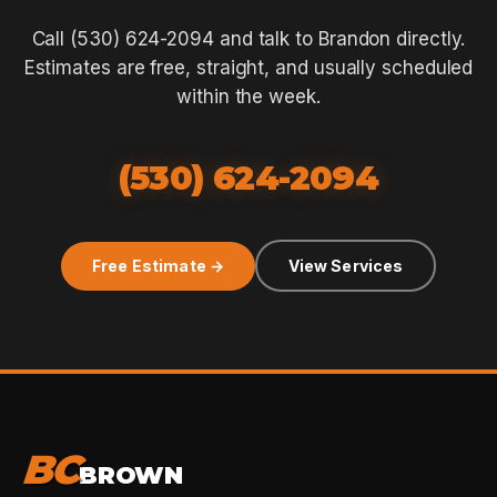
Call (530) 624-2094 and talk to Brandon directly.
Estimates are free, straight, and usually scheduled
within the week.
(530) 624-2094
Free Estimate →
View Services
BC
BROWN