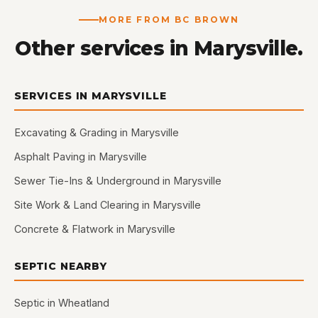
MORE FROM BC BROWN
Other services in Marysville.
SERVICES IN MARYSVILLE
Excavating & Grading in Marysville
Asphalt Paving in Marysville
Sewer Tie-Ins & Underground in Marysville
Site Work & Land Clearing in Marysville
Concrete & Flatwork in Marysville
SEPTIC NEARBY
Septic in Wheatland