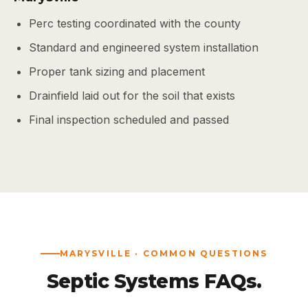
Perc testing coordinated with the county
Standard and engineered system installation
Proper tank sizing and placement
Drainfield laid out for the soil that exists
Final inspection scheduled and passed
MARYSVILLE · COMMON QUESTIONS
Septic Systems FAQs.