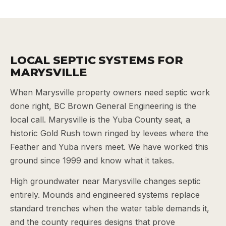
LOCAL SEPTIC SYSTEMS FOR
MARYSVILLE
When Marysville property owners need septic work
done right, BC Brown General Engineering is the
local call. Marysville is the Yuba County seat, a
historic Gold Rush town ringed by levees where the
Feather and Yuba rivers meet. We have worked this
ground since 1999 and know what it takes.
High groundwater near Marysville changes septic
entirely. Mounds and engineered systems replace
standard trenches when the water table demands it,
and the county requires designs that prove