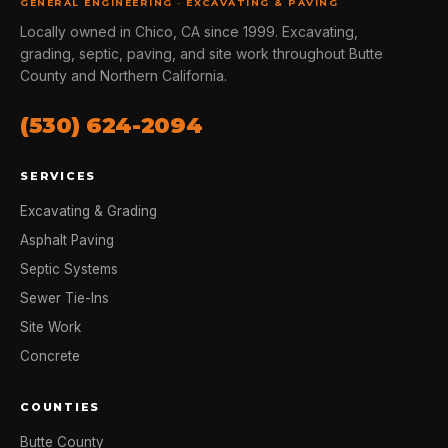
GENERAL ENGINEERING · EXCAVATING & PAVING
Locally owned in Chico, CA since 1999. Excavating,
grading, septic, paving, and site work throughout Butte
County and Northern California.
(530) 624-2094
SERVICES
Excavating & Grading
Asphalt Paving
Septic Systems
Sewer Tie-Ins
Site Work
Concrete
COUNTIES
Butte County