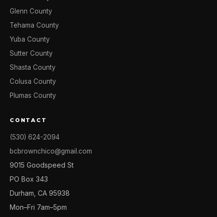
Glenn County
Tehama County
Yuba County
Sutter County
Shasta County
Colusa County
Plumas County
CONTACT
(530) 624-2094
bcbrownchico@gmail.com
9015 Goodspeed St
PO Box 343
Durham, CA 95938
Mon–Fri 7am–5pm