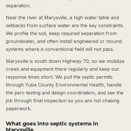
separation.
Near the river at Marysville, a high water table and
setbacks from surface water are the key constraints.
We profile the soil, keep required separation from
groundwater, and often install engineered or mound
systems where a conventional field will not pass.
Marysville is south down Highway 70, so we mobilize
crews and equipment there regularly and keep our
response times short. We pull the septic permits
through Yuba County Environmental Health, handle
the perc testing and design coordination, and see the
job through final inspection so you are not chasing
paperwork.
What goes into septic systems in
Marysville