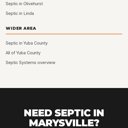
Septic in Olivehurst
Septic in Linda
WIDER AREA
Septic in Yuba County
All of Yuba County
Septic Systems overview
NEED SEPTIC IN
MARYSVILLE?