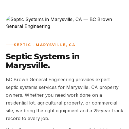
ABOUT
WORK
AREAS
SEPTIC · MARYSVILLE, CA
Septic Systems in
CONTACT US
Marysville.
BC Brown General Engineering provides expert
septic systems services for Marysville, CA property
owners. Whether you need work done on a
residential lot, agricultural property, or commercial
site, we bring the right equipment and a 25-year track
record to every job.