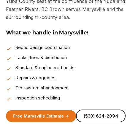
Yuba County seat at the confluence of the Yuba and
Feather Rivers. BC Brown serves Marysville and the
surrounding tri-county area.
What we handle in Marysville:
Septic design coordination
Tanks, lines & distribution
Standard & engineered fields
Repairs & upgrades
Old-system abandonment
Inspection scheduling
Free Marysville Estimate →
(530) 624-2094