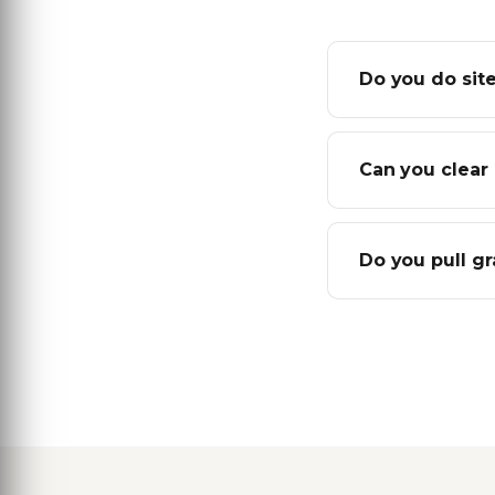
Do you do site
Can you clear 
Do you pull g