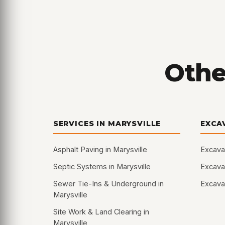
Other
SERVICES IN MARYSVILLE
EXCA
Asphalt Paving in Marysville
Excava
Septic Systems in Marysville
Excavat
Sewer Tie-Ins & Underground in
Excavat
Marysville
Site Work & Land Clearing in
Marysville