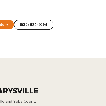
ate →
(530) 624-2094
ARYSVILLE
ille and Yuba County