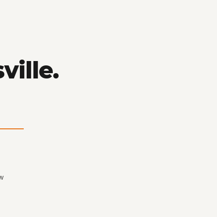
ville.
ew