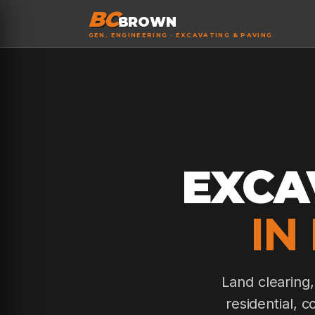
BC
BROWN
GEN. ENGINEERING · EXCAVATING & PAVING
EXCA
IN
Land clearing
residential, 