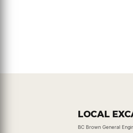
LOCAL EXC
BC Brown General Engin