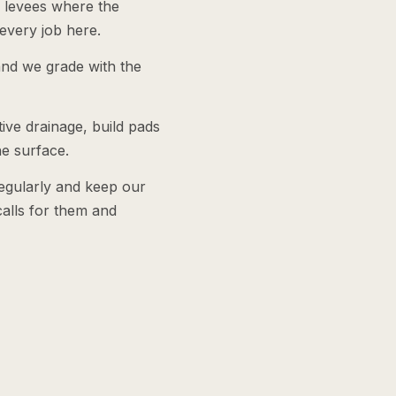
y levees where the
every job here.
and we grade with the
tive drainage, build pads
he surface.
egularly and keep our
alls for them and