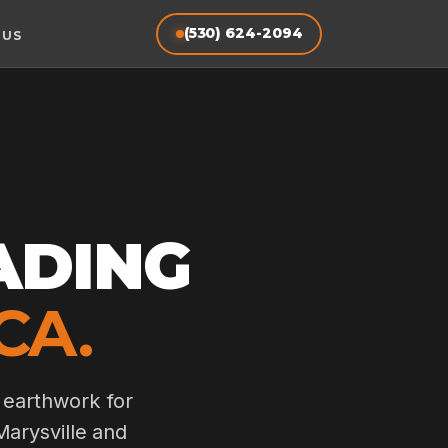
(530) 624-2094
 US
ADING
CA.
 earthwork for
Marysville and