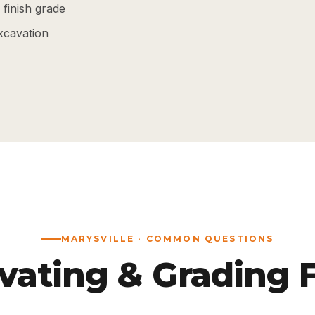
finish grade
xcavation
MARYSVILLE · COMMON QUESTIONS
vating & Grading 