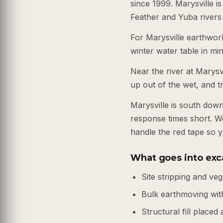
since 1999. Marysville i
Feather and Yuba rivers
For Marysville earthwor
winter water table in mi
Near the river at Marysv
up out of the wet, and t
Marysville is south dow
response times short. W
handle the red tape so y
What goes into exca
Site stripping and ve
Bulk earthmoving wi
Structural fill place