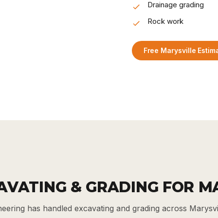
Drainage grading
Rock work
Free Marysville Estim
AVATING & GRADING FOR M
eering has handled excavating and grading across Marysv