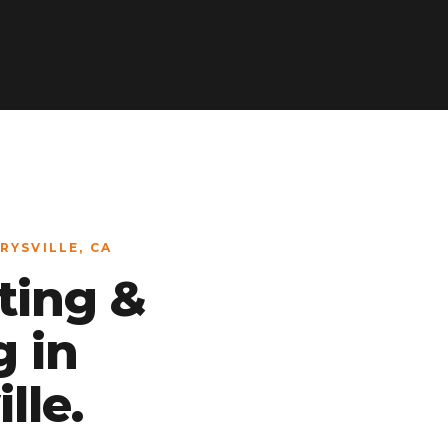
RYSVILLE, CA
ting &
g in
lle.