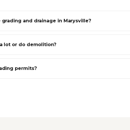
 grading and drainage in Marysville?
a lot or do demolition?
rading permits?