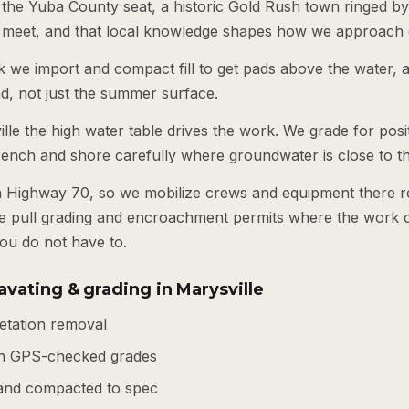
s the Yuba County seat, a historic Gold Rush town ringed b
 meet, and that local knowledge shapes how we approach 
k we import and compact fill to get pads above the water, 
nd, not just the summer surface.
ille the high water table drives the work. We grade for posi
rench and shore carefully where groundwater is close to t
n Highway 70, so we mobilize crews and equipment there r
e pull grading and encroachment permits where the work c
ou do not have to.
vating & grading in Marysville
getation removal
th GPS-checked grades
d and compacted to spec