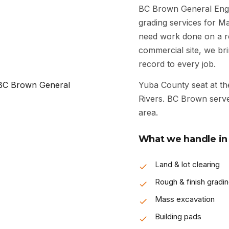
BC Brown General Engi
grading services for M
need work done on a res
commercial site, we bri
record to every job.
Yuba County seat at th
Rivers. BC Brown serve
area.
What we handle in 
Land & lot clearing
Rough & finish gradi
Mass excavation
Building pads