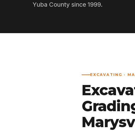
Yuba County since 1999.
EXCAVATING · MA
Excava
Gradin
Marysvi