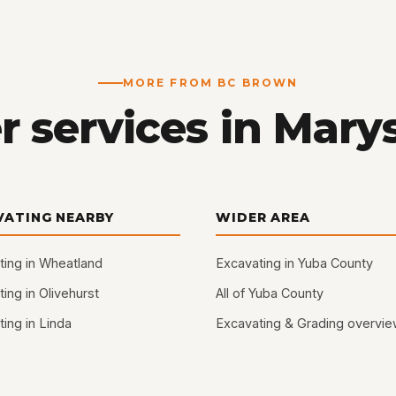
MORE FROM BC BROWN
 services in Marys
VATING NEARBY
WIDER AREA
ting in Wheatland
Excavating in Yuba County
ing in Olivehurst
All of Yuba County
ing in Linda
Excavating & Grading overvi