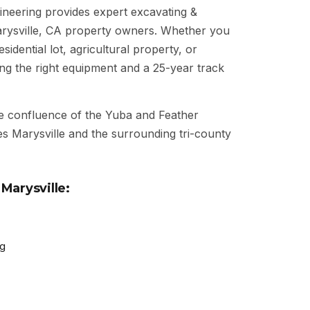
neering provides expert excavating &
arysville, CA property owners. Whether you
idential lot, agricultural property, or
ng the right equipment and a 25-year track
e confluence of the Yuba and Feather
s Marysville and the surrounding tri-county
Marysville:
ng