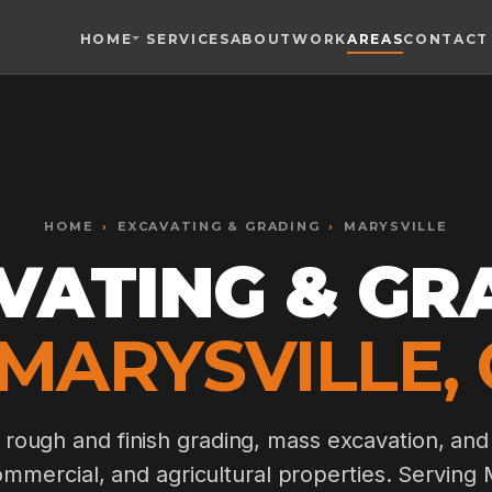
HOME
SERVICES
ABOUT
WORK
AREAS
CONTACT
Toggle widget
+
Alt
A
Increase text
+
Alt
=
Decrease text
+
Alt
-
HOME
Reset
›
EXCAVATING & GRADING
+
›
MARYSVILLE
Alt
R
Show shortcuts
VATING & GR
?
Close
Esc
 MARYSVILLE, 
, rough and finish grading, mass excavation, and
commercial, and agricultural properties. Serving 