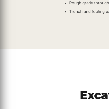
Rough grade through 
Trench and footing e
Exca