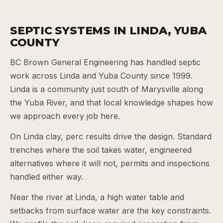
SEPTIC SYSTEMS IN LINDA, YUBA
COUNTY
BC Brown General Engineering has handled septic
work across Linda and Yuba County since 1999.
Linda is a community just south of Marysville along
the Yuba River, and that local knowledge shapes how
we approach every job here.
On Linda clay, perc results drive the design. Standard
trenches where the soil takes water, engineered
alternatives where it will not, permits and inspections
handled either way.
Near the river at Linda, a high water table and
setbacks from surface water are the key constraints.