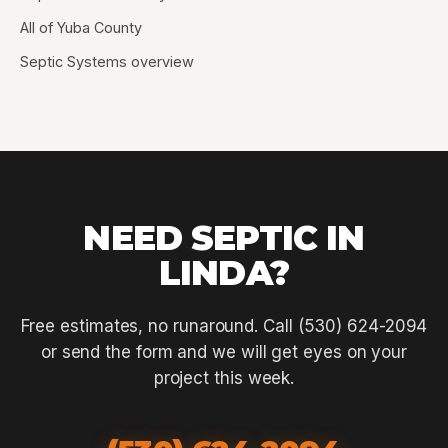
All of Yuba County
Septic Systems overview
NEED SEPTIC IN
LINDA?
Free estimates, no runaround. Call (530) 624-2094
or send the form and we will get eyes on your
project this week.