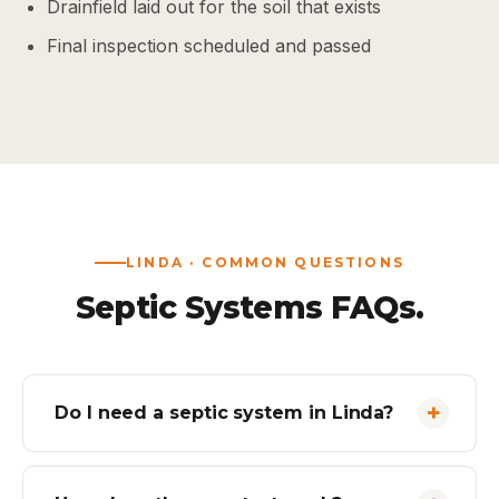
Drainfield laid out for the soil that exists
Final inspection scheduled and passed
LINDA · COMMON QUESTIONS
Septic Systems FAQs.
Do I need a septic system in Linda?