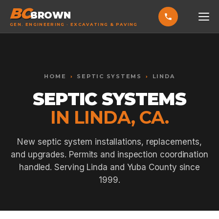
BC
BROWN
GEN. ENGINEERING · EXCAVATING & PAVING
HOME
Toggle widget
+
Alt
A
SERVICES
Increase text
+
HOME
›
SEPTIC SYSTEMS
›
LINDA
Alt
=
Decrease text
+
Alt
-
SEPTIC SYSTEMS
EXCAVATING & GRADING
Reset
+
Alt
R
IN LINDA, CA.
Show shortcuts
?
ASPHALT PAVING
Close
Esc
SEPTIC SYSTEMS
New septic system installations, replacements,
and upgrades. Permits and inspection coordination
SEWER TIE-INS
handled. Serving Linda and Yuba County since
SITE WORK
1999.
CONCRETE & FLATWORK
ALL SERVICES →