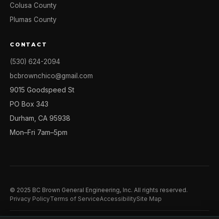
Colusa County
Plumas County
CONTACT
(530) 624-2094
bcbrownchico@gmail.com
9015 Goodspeed St
PO Box 343
Durham, CA 95938
Mon–Fri 7am–5pm
© 2025 BC Brown General Engineering, Inc. All rights reserved.
Privacy Policy
Terms of Service
Accessibility
Site Map