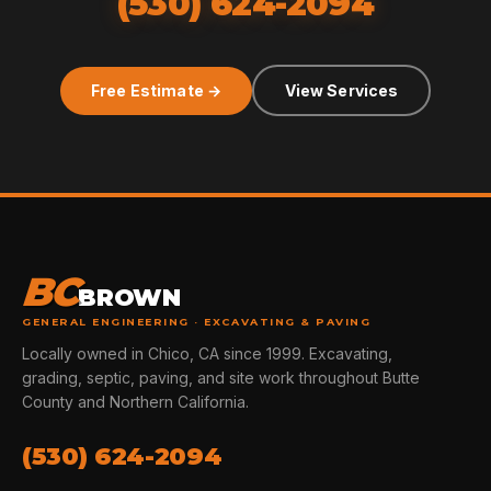
(530) 624-2094
Free Estimate →
View Services
BC
BROWN
GENERAL ENGINEERING · EXCAVATING & PAVING
Locally owned in Chico, CA since 1999. Excavating,
grading, septic, paving, and site work throughout Butte
County and Northern California.
(530) 624-2094