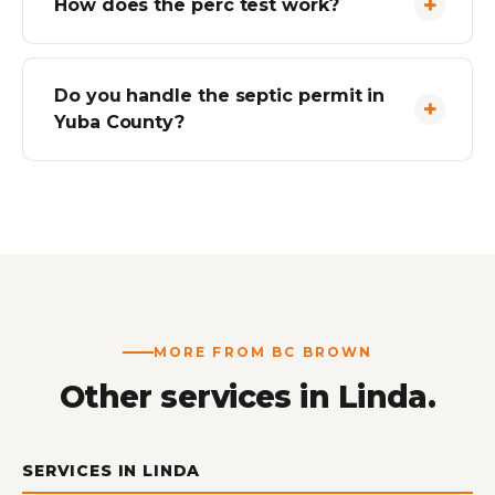
How does the perc test work?
Do you handle the septic permit in
Yuba County?
MORE FROM BC BROWN
Other services in Linda.
SERVICES IN LINDA