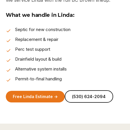
We service Linda with the full BC Brown lineup.
What we handle in Linda:
Septic for new construction
Replacement & repair
Perc test support
Drainfield layout & build
Alternative system installs
Permit-to-final handling
Free Linda Estimate →
(530) 624-2094