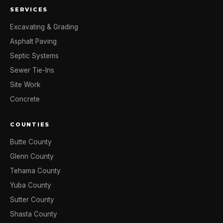
SERVICES
Excavating & Grading
Asphalt Paving
Septic Systems
Sewer Tie-Ins
Site Work
Concrete
COUNTIES
Butte County
Glenn County
Tehama County
Yuba County
Sutter County
Shasta County