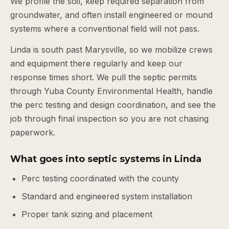
We profile the soil, keep required separation from
groundwater, and often install engineered or mound
systems where a conventional field will not pass.
Linda is south past Marysville, so we mobilize crews
and equipment there regularly and keep our
response times short. We pull the septic permits
through Yuba County Environmental Health, handle
the perc testing and design coordination, and see the
job through final inspection so you are not chasing
paperwork.
What goes into septic systems in Linda
Perc testing coordinated with the county
Standard and engineered system installation
Proper tank sizing and placement