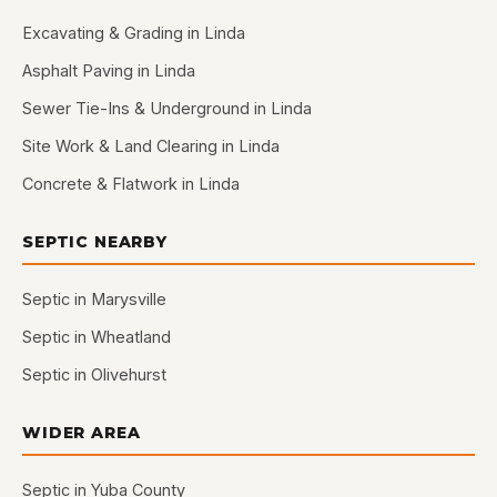
Excavating & Grading in Linda
Asphalt Paving in Linda
Sewer Tie-Ins & Underground in Linda
Site Work & Land Clearing in Linda
Concrete & Flatwork in Linda
SEPTIC NEARBY
Septic in Marysville
Septic in Wheatland
Septic in Olivehurst
WIDER AREA
Septic in Yuba County