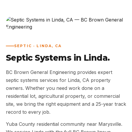
ABOUT
WORK
AREAS
SEPTIC · LINDA, CA
Septic Systems in Linda.
CONTACT US
BC Brown General Engineering provides expert
septic systems services for Linda, CA property
owners. Whether you need work done on a
residential lot, agricultural property, or commercial
site, we bring the right equipment and a 25-year track
record to every job.
Yuba County residential community near Marysville.