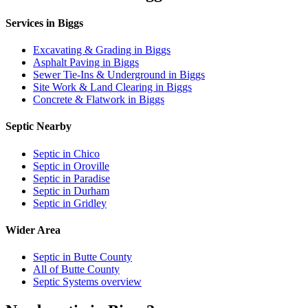
Services in Biggs
Excavating & Grading in Biggs
Asphalt Paving in Biggs
Sewer Tie-Ins & Underground in Biggs
Site Work & Land Clearing in Biggs
Concrete & Flatwork in Biggs
Septic Nearby
Septic in Chico
Septic in Oroville
Septic in Paradise
Septic in Durham
Septic in Gridley
Wider Area
Septic in Butte County
All of Butte County
Septic Systems overview