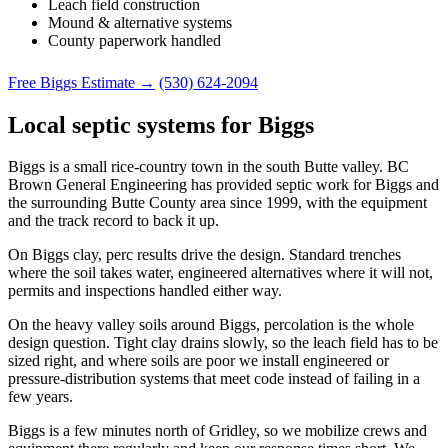
Leach field construction
Mound & alternative systems
County paperwork handled
Free Biggs Estimate →
(530) 624-2094
Local septic systems for Biggs
Biggs is a small rice-country town in the south Butte valley. BC
Brown General Engineering has provided septic work for Biggs and
the surrounding Butte County area since 1999, with the equipment
and the track record to back it up.
On Biggs clay, perc results drive the design. Standard trenches
where the soil takes water, engineered alternatives where it will not,
permits and inspections handled either way.
On the heavy valley soils around Biggs, percolation is the whole
design question. Tight clay drains slowly, so the leach field has to be
sized right, and where soils are poor we install engineered or
pressure-distribution systems that meet code instead of failing in a
few years.
Biggs is a few minutes north of Gridley, so we mobilize crews and