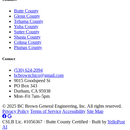
Butte County
Glenn County
Tehama County
Yuba County
Sutter County
Shasta County
Colusa County
Plumas County
Contact
(530) 624-2094
bcbrownchico@gmail.com
9015 Goodspeed St
PO Box 343
Durham, CA 95938
Mon–Fri 7am–5pm
© 2025 BC Brown General Engineering, Inc. All rights reserved.
Privacy Policy
Terms of Service
Accessibility
Site Map
CSLB Lic. #1056367 · Butte County Certified · Built by
YelloPost
AI