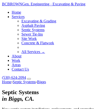
BC
BROWN
Gen. Engineering · Excavating & Paving
Home
Services
Excavating & Grading
Asphalt Paving
Septic Systems
Sewer Tie-Ins
Site Work
Concrete & Flatwork
All Services →
About
Work
Areas
Contact Us
(530) 624-2094
Home
›
Septic Systems
›
Biggs
Septic Systems
in Biggs, CA.