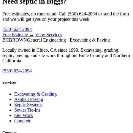
Need septic in Biggs?
Free estimates, no runaround. Call (530) 624-2094 or send the form
and we will get eyes on your project this week.
(530) 624-2094
Free Estimate →
View Services
BC
BROWN
General Engineering · Excavating & Paving
Locally owned in Chico, CA since 1999. Excavating, grading,
septic, paving, and site work throughout Butte County and Northern
California.
(530) 624-2094
Services
Excavating & Grading
Asphalt Paving
Septic Systems
Sewer Tie-Ins
Site Work
Concrete
Counties