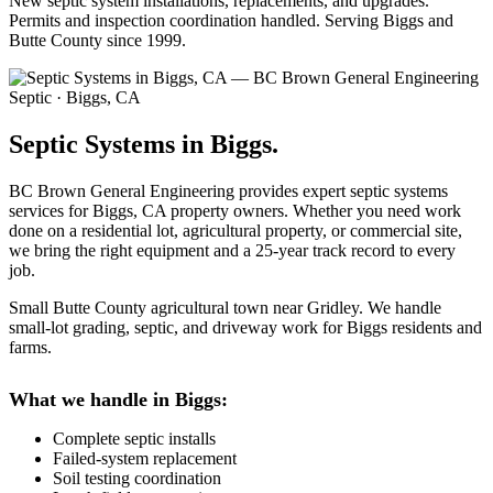
New septic system installations, replacements, and upgrades.
Permits and inspection coordination handled. Serving Biggs and
Butte County since 1999.
Septic · Biggs, CA
Septic Systems in Biggs.
BC Brown General Engineering provides expert septic systems
services for Biggs, CA property owners. Whether you need work
done on a residential lot, agricultural property, or commercial site,
we bring the right equipment and a 25-year track record to every
job.
Small Butte County agricultural town near Gridley. We handle
small-lot grading, septic, and driveway work for Biggs residents and
farms.
What we handle in Biggs:
Complete septic installs
Failed-system replacement
Soil testing coordination