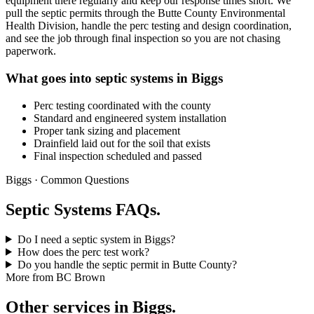
equipment there regularly and keep our response times short. We
pull the septic permits through the Butte County Environmental
Health Division, handle the perc testing and design coordination,
and see the job through final inspection so you are not chasing
paperwork.
What goes into septic systems in Biggs
Perc testing coordinated with the county
Standard and engineered system installation
Proper tank sizing and placement
Drainfield laid out for the soil that exists
Final inspection scheduled and passed
Biggs · Common Questions
Septic Systems FAQs.
Do I need a septic system in Biggs?
How does the perc test work?
Do you handle the septic permit in Butte County?
More from BC Brown
Other services in Biggs.