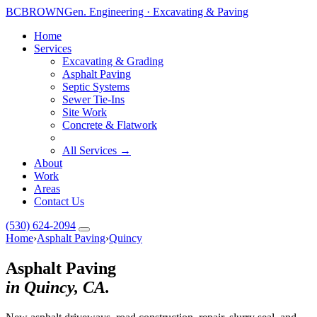
BC
BROWN
Gen. Engineering · Excavating & Paving
Home
Services
Excavating & Grading
Asphalt Paving
Septic Systems
Sewer Tie-Ins
Site Work
Concrete & Flatwork
All Services →
About
Work
Areas
Contact Us
(530) 624-2094
Home
›
Asphalt Paving
›
Quincy
Asphalt Paving
in Quincy, CA.