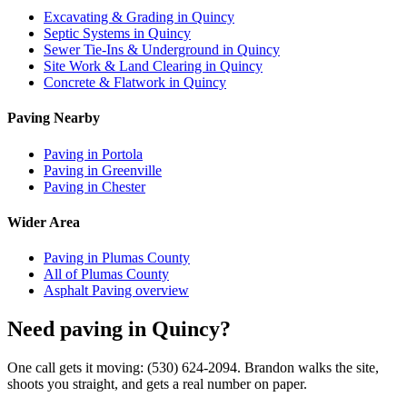
Excavating & Grading in Quincy
Septic Systems in Quincy
Sewer Tie-Ins & Underground in Quincy
Site Work & Land Clearing in Quincy
Concrete & Flatwork in Quincy
Paving Nearby
Paving in Portola
Paving in Greenville
Paving in Chester
Wider Area
Paving in Plumas County
All of Plumas County
Asphalt Paving overview
Need paving in Quincy?
One call gets it moving: (530) 624-2094. Brandon walks the site,
shoots you straight, and gets a real number on paper.