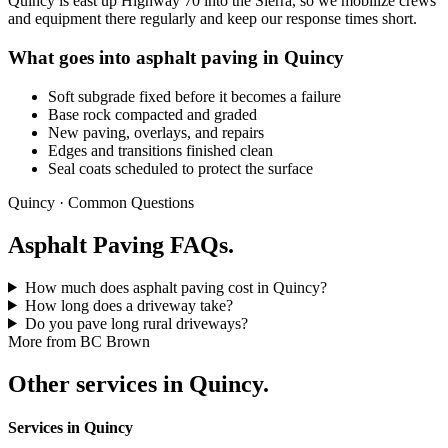
Quincy is east up Highway 70 into the Sierra, so we mobilize crews
and equipment there regularly and keep our response times short.
What goes into asphalt paving in Quincy
Soft subgrade fixed before it becomes a failure
Base rock compacted and graded
New paving, overlays, and repairs
Edges and transitions finished clean
Seal coats scheduled to protect the surface
Quincy · Common Questions
Asphalt Paving FAQs.
How much does asphalt paving cost in Quincy?
How long does a driveway take?
Do you pave long rural driveways?
More from BC Brown
Other services in Quincy.
Services in Quincy