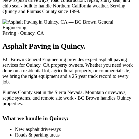
New asphalt driveways, road construction, repair, slurry seal, and
chip seal - built to handle Northern California weather. Serving
Quincy and Plumas County since 1999.
Paving · Quincy, CA
Asphalt Paving in Quincy.
BC Brown General Engineering provides expert asphalt paving
services for Quincy, CA property owners. Whether you need work
done on a residential lot, agricultural property, or commercial site,
we bring the right equipment and a 25-year track record to every
job.
Plumas County seat in the Sierra Nevada. Mountain driveways,
septic systems, and remote site work - BC Brown handles Quincy
properties.
What we handle in Quincy:
New asphalt driveways
Roads & parking areas