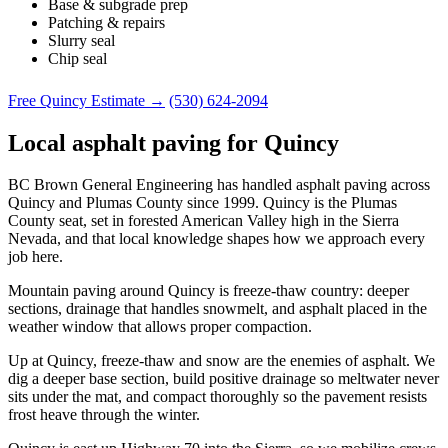
Base & subgrade prep
Patching & repairs
Slurry seal
Chip seal
Free Quincy Estimate →
(530) 624-2094
Local asphalt paving for Quincy
BC Brown General Engineering has handled asphalt paving across
Quincy and Plumas County since 1999. Quincy is the Plumas
County seat, set in forested American Valley high in the Sierra
Nevada, and that local knowledge shapes how we approach every
job here.
Mountain paving around Quincy is freeze-thaw country: deeper
sections, drainage that handles snowmelt, and asphalt placed in the
weather window that allows proper compaction.
Up at Quincy, freeze-thaw and snow are the enemies of asphalt. We
dig a deeper base section, build positive drainage so meltwater never
sits under the mat, and compact thoroughly so the pavement resists
frost heave through the winter.