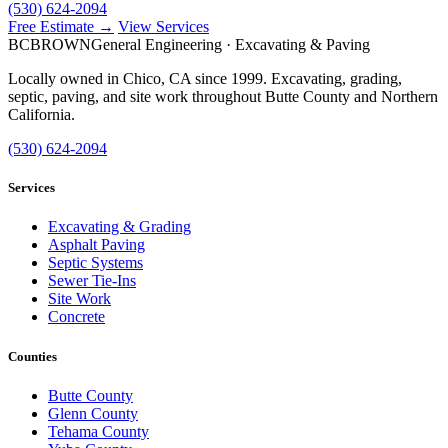
(530) 624-2094
Free Estimate →
View Services
BC
BROWN
General Engineering · Excavating & Paving
Locally owned in Chico, CA since 1999. Excavating, grading,
septic, paving, and site work throughout Butte County and Northern
California.
(530) 624-2094
Services
Excavating & Grading
Asphalt Paving
Septic Systems
Sewer Tie-Ins
Site Work
Concrete
Counties
Butte County
Glenn County
Tehama County