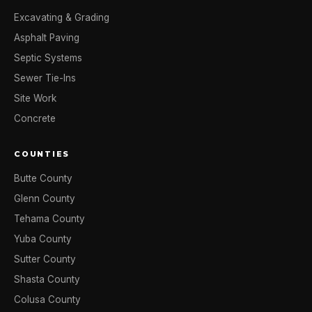
Excavating & Grading
Asphalt Paving
Septic Systems
Sewer Tie-Ins
Site Work
Concrete
COUNTIES
Butte County
Glenn County
Tehama County
Yuba County
Sutter County
Shasta County
Colusa County