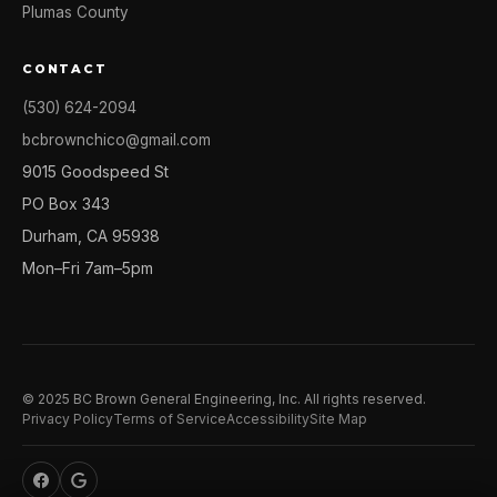
Plumas County
CONTACT
(530) 624-2094
bcbrownchico@gmail.com
9015 Goodspeed St
PO Box 343
Durham, CA 95938
Mon–Fri 7am–5pm
© 2025 BC Brown General Engineering, Inc. All rights reserved.
Privacy Policy
Terms of Service
Accessibility
Site Map