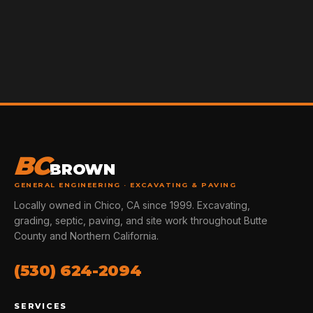
BC
BROWN
GENERAL ENGINEERING · EXCAVATING & PAVING
Locally owned in Chico, CA since 1999. Excavating,
grading, septic, paving, and site work throughout Butte
County and Northern California.
(530) 624-2094
SERVICES