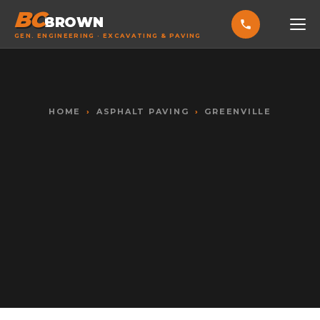
BC
BROWN
GEN. ENGINEERING · EXCAVATING & PAVING
HOME
SERVICES
HOME
›
ASPHALT PAVING
›
GREENVILLE
EXCAVATING & GRADING
ASPHALT PAVING
SEPTIC SYSTEMS
SEWER TIE-INS
SITE WORK
CONCRETE & FLATWORK
ALL SERVICES →