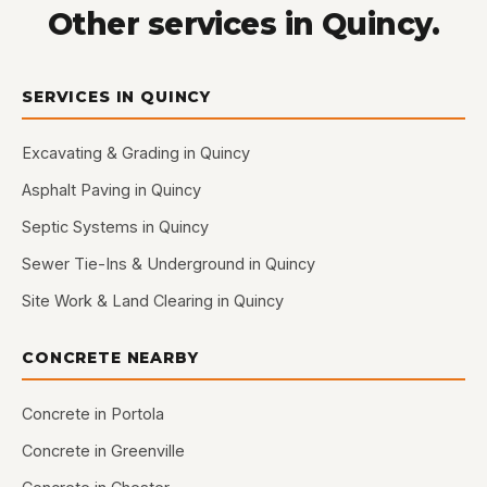
Other services in Quincy.
SERVICES IN QUINCY
Excavating & Grading in Quincy
Asphalt Paving in Quincy
Septic Systems in Quincy
Sewer Tie-Ins & Underground in Quincy
Site Work & Land Clearing in Quincy
CONCRETE NEARBY
Concrete in Portola
Concrete in Greenville