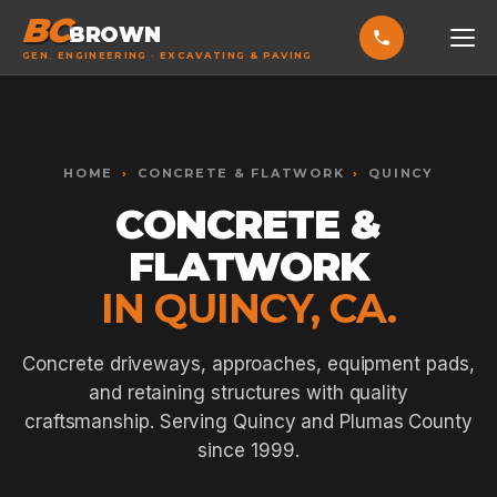
BC
BROWN
GEN. ENGINEERING · EXCAVATING & PAVING
HOME
Toggle widget
+
Alt
A
SERVICES
Increase text
+
HOME
›
CONCRETE & FLATWORK
›
QUINCY
Alt
=
Decrease text
+
Alt
-
CONCRETE &
EXCAVATING & GRADING
Reset
+
Alt
R
FLATWORK
Show shortcuts
?
ASPHALT PAVING
Close
Esc
IN QUINCY, CA.
SEPTIC SYSTEMS
SEWER TIE-INS
Concrete driveways, approaches, equipment pads,
and retaining structures with quality
SITE WORK
craftsmanship. Serving Quincy and Plumas County
CONCRETE & FLATWORK
since 1999.
ALL SERVICES →