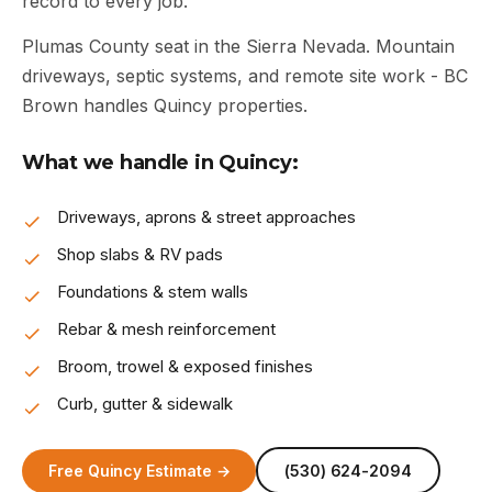
record to every job.
Plumas County seat in the Sierra Nevada. Mountain
driveways, septic systems, and remote site work - BC
Brown handles Quincy properties.
What we handle in Quincy:
Driveways, aprons & street approaches
Shop slabs & RV pads
Foundations & stem walls
Rebar & mesh reinforcement
Broom, trowel & exposed finishes
Curb, gutter & sidewalk
Free Quincy Estimate →
(530) 624-2094