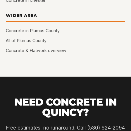
Concrete in Chester
WIDER AREA
Concrete in Plumas County
All of Plumas County
Concrete & Flatwork overview
NEED CONCRETE IN
QUINCY?
Free estimates, no runaround. Call (530) 624-2094