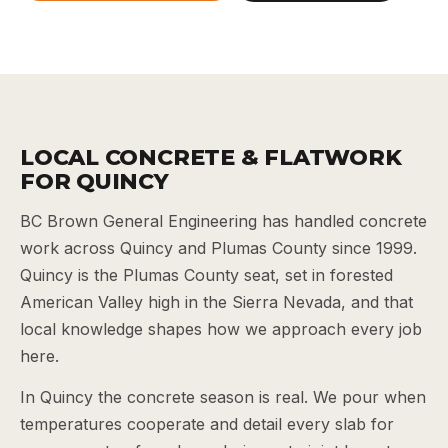
LOCAL CONCRETE & FLATWORK
FOR QUINCY
BC Brown General Engineering has handled concrete
work across Quincy and Plumas County since 1999.
Quincy is the Plumas County seat, set in forested
American Valley high in the Sierra Nevada, and that
local knowledge shapes how we approach every job
here.
In Quincy the concrete season is real. We pour when
temperatures cooperate and detail every slab for