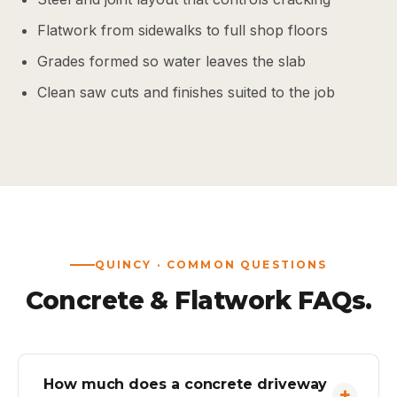
Flatwork from sidewalks to full shop floors
Grades formed so water leaves the slab
Clean saw cuts and finishes suited to the job
QUINCY · COMMON QUESTIONS
Concrete & Flatwork FAQs.
How much does a concrete driveway