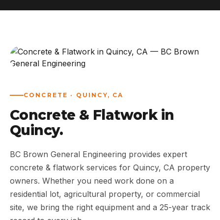
ABOUT
WORK
AREAS
CONCRETE · QUINCY, CA
CONTACT US
Concrete & Flatwork in
Quincy.
BC Brown General Engineering provides expert
concrete & flatwork services for Quincy, CA property
owners. Whether you need work done on a
residential lot, agricultural property, or commercial
site, we bring the right equipment and a 25-year track