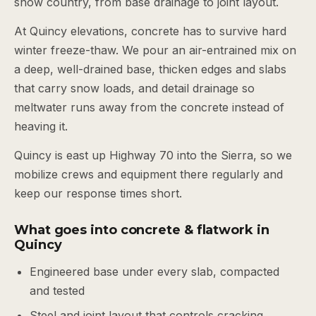
snow country, from base drainage to joint layout.
At Quincy elevations, concrete has to survive hard
winter freeze-thaw. We pour an air-entrained mix on
a deep, well-drained base, thicken edges and slabs
that carry snow loads, and detail drainage so
meltwater runs away from the concrete instead of
heaving it.
Quincy is east up Highway 70 into the Sierra, so we
mobilize crews and equipment there regularly and
keep our response times short.
What goes into concrete & flatwork in
Quincy
Engineered base under every slab, compacted
and tested
Steel and joint layout that controls cracking