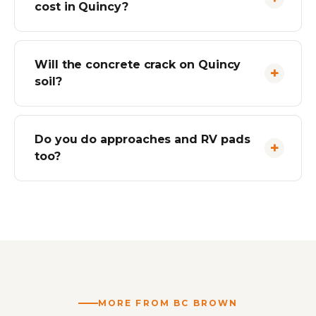
cost in Quincy?
Will the concrete crack on Quincy
soil?
Do you do approaches and RV pads
too?
MORE FROM BC BROWN