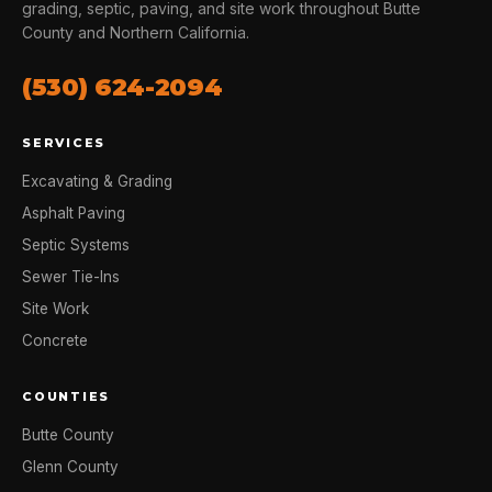
grading, septic, paving, and site work throughout Butte
County and Northern California.
(530) 624-2094
SERVICES
Excavating & Grading
Asphalt Paving
Septic Systems
Sewer Tie-Ins
Site Work
Concrete
COUNTIES
Butte County
Glenn County