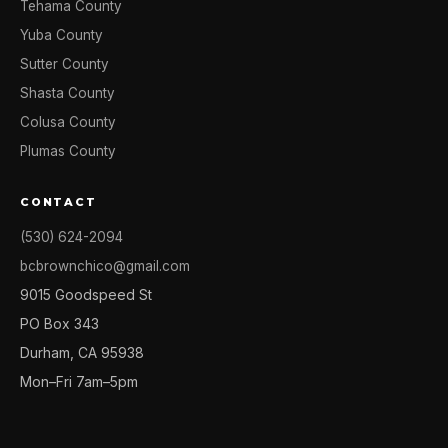
Tehama County
Yuba County
Sutter County
Shasta County
Colusa County
Plumas County
CONTACT
(530) 624-2094
bcbrownchico@gmail.com
9015 Goodspeed St
PO Box 343
Durham, CA 95938
Mon–Fri 7am–5pm