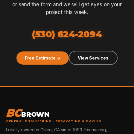
or send the form and we will get eyes on your
project this week.
(530) 624-2094
Free Estimate →
View Services
BC
BROWN
GENERAL ENGINEERING · EXCAVATING & PAVING
Locally owned in Chico, CA since 1999. Excavating,