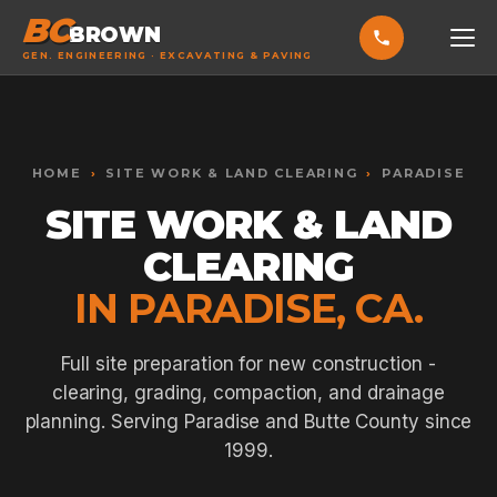
BC
BROWN
GEN. ENGINEERING · EXCAVATING & PAVING
HOME
Toggle widget
+
Alt
A
SERVICES
Increase text
+
HOME
›
SITE WORK & LAND CLEARING
›
PARADISE
Alt
=
Decrease text
+
Alt
-
SITE WORK & LAND
EXCAVATING & GRADING
Reset
+
Alt
R
CLEARING
Show shortcuts
?
ASPHALT PAVING
Close
Esc
IN PARADISE, CA.
SEPTIC SYSTEMS
SEWER TIE-INS
Full site preparation for new construction -
clearing, grading, compaction, and drainage
SITE WORK
planning. Serving Paradise and Butte County since
CONCRETE & FLATWORK
1999.
ALL SERVICES →