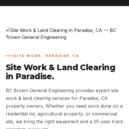
ABOUT
WORK
AREAS
SITE WORK · PARADISE, CA
CONTACT US
Site Work & Land Clearing
in Paradise.
BC Brown General Engineering provides expert site
work & land clearing services for Paradise, CA
property owners. Whether you need work done on a
residential lot, agricultural property, or commercial
site, we bring the right equipment and a 25-year track