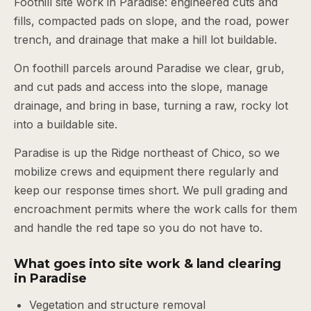
Foothill site work in Paradise: engineered cuts and
fills, compacted pads on slope, and the road, power
trench, and drainage that make a hill lot buildable.
On foothill parcels around Paradise we clear, grub,
and cut pads and access into the slope, manage
drainage, and bring in base, turning a raw, rocky lot
into a buildable site.
Paradise is up the Ridge northeast of Chico, so we
mobilize crews and equipment there regularly and
keep our response times short. We pull grading and
encroachment permits where the work calls for them
and handle the red tape so you do not have to.
What goes into site work & land clearing
in Paradise
Vegetation and structure removal