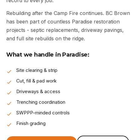
record to every job.
Rebuilding after the Camp Fire continues. BC Brown
has been part of countless Paradise restoration
projects - septic replacements, driveway pavings,
and full site rebuilds on the ridge.
What we handle in Paradise:
Site clearing & strip
Cut, fill & pad work
Driveways & access
Trenching coordination
SWPPP-minded controls
Finish grading