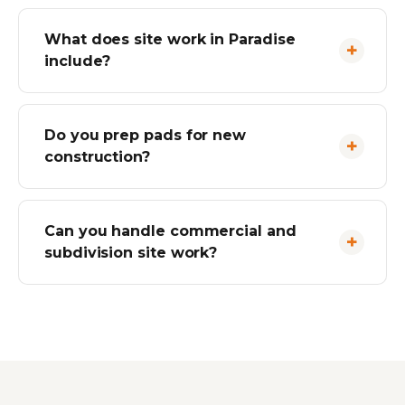
What does site work in Paradise
include?
Do you prep pads for new
construction?
Can you handle commercial and
subdivision site work?