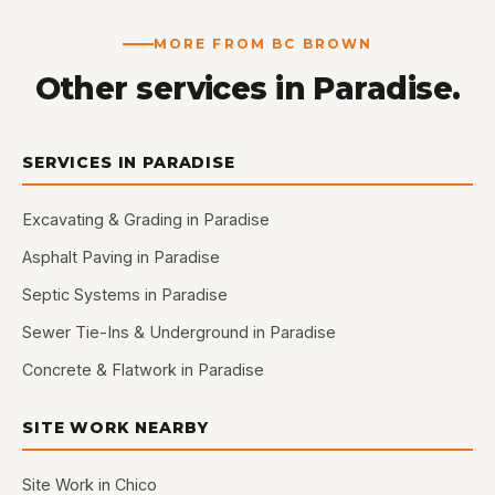
MORE FROM BC BROWN
Other services in Paradise.
SERVICES IN PARADISE
Excavating & Grading in Paradise
Asphalt Paving in Paradise
Septic Systems in Paradise
Sewer Tie-Ins & Underground in Paradise
Concrete & Flatwork in Paradise
SITE WORK NEARBY
Site Work in Chico