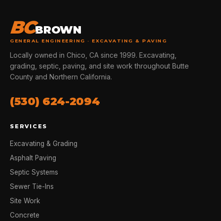
BC
BROWN
GENERAL ENGINEERING · EXCAVATING & PAVING
Locally owned in Chico, CA since 1999. Excavating,
grading, septic, paving, and site work throughout Butte
County and Northern California.
(530) 624-2094
SERVICES
Excavating & Grading
Asphalt Paving
Septic Systems
Sewer Tie-Ins
Site Work
Concrete