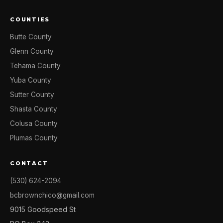
COUNTIES
Butte County
Glenn County
Tehama County
Yuba County
Sutter County
Shasta County
Colusa County
Plumas County
CONTACT
(530) 624-2094
bcbrownchico@gmail.com
9015 Goodspeed St