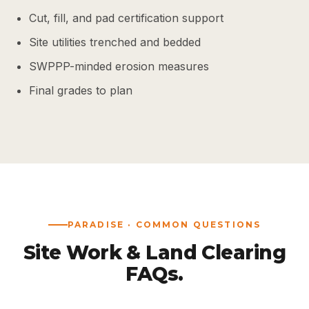
Cut, fill, and pad certification support
Site utilities trenched and bedded
SWPPP-minded erosion measures
Final grades to plan
PARADISE · COMMON QUESTIONS
Site Work & Land Clearing
FAQs.