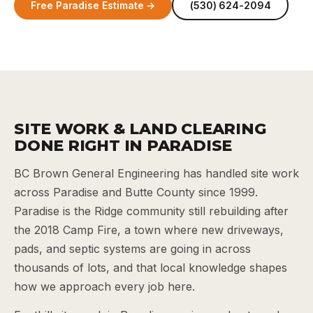
Free Paradise Estimate →
(530) 624-2094
SITE WORK & LAND CLEARING
DONE RIGHT IN PARADISE
BC Brown General Engineering has handled site work
across Paradise and Butte County since 1999.
Paradise is the Ridge community still rebuilding after
the 2018 Camp Fire, a town where new driveways,
pads, and septic systems are going in across
thousands of lots, and that local knowledge shapes
how we approach every job here.