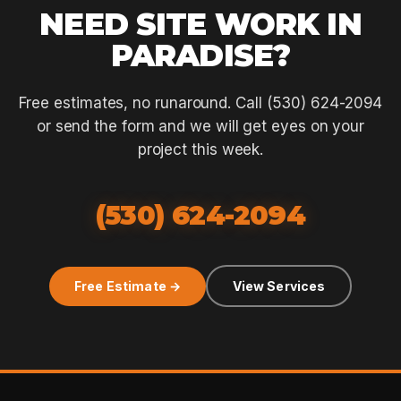
NEED SITE WORK IN
PARADISE?
Free estimates, no runaround. Call (530) 624-2094
or send the form and we will get eyes on your
project this week.
(530) 624-2094
Free Estimate →
View Services