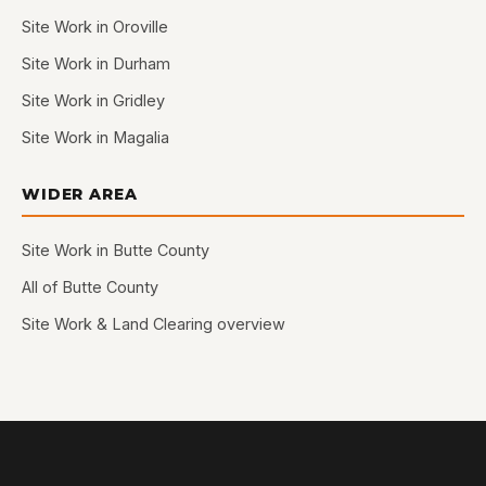
Site Work in Oroville
Site Work in Durham
Site Work in Gridley
Site Work in Magalia
WIDER AREA
Site Work in Butte County
All of Butte County
Site Work & Land Clearing overview