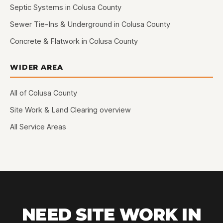
Septic Systems in Colusa County
Sewer Tie-Ins & Underground in Colusa County
Concrete & Flatwork in Colusa County
WIDER AREA
All of Colusa County
Site Work & Land Clearing overview
All Service Areas
NEED SITE WORK IN