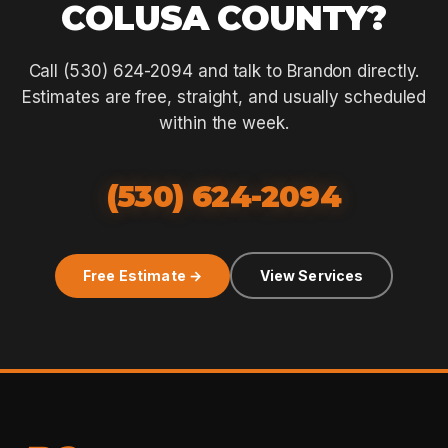
COLUSA COUNTY?
Call (530) 624-2094 and talk to Brandon directly.
Estimates are free, straight, and usually scheduled
within the week.
(530) 624-2094
Free Estimate →
View Services