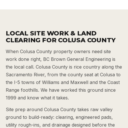
LOCAL SITE WORK & LAND
CLEARING FOR COLUSA COUNTY
When Colusa County property owners need site
work done right, BC Brown General Engineering is
the local call. Colusa County is rice country along the
Sacramento River, from the county seat at Colusa to
the I-5 towns of Williams and Maxwell and the Coast
Range foothills. We have worked this ground since
1999 and know what it takes.
Site prep around Colusa County takes raw valley
ground to build-ready: clearing, engineered pads,
utility rough-ins, and drainage designed before the