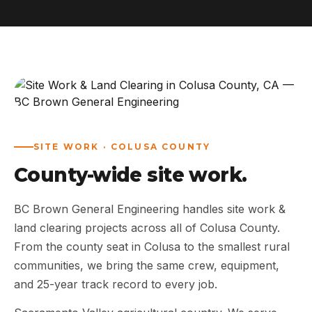
ABOUT
WORK
AREAS
CONTACT US
SITE WORK · COLUSA COUNTY
County-wide site work.
BC Brown General Engineering handles site work &
land clearing projects across all of Colusa County.
From the county seat in Colusa to the smallest rural
communities, we bring the same crew, equipment,
and 25-year track record to every job.