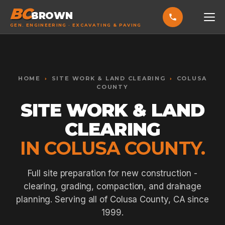
BC
BROWN
GEN. ENGINEERING · EXCAVATING & PAVING
HOME
Toggle widget
+
Alt
A
SERVICES
Increase text
+
HOME
›
SITE WORK & LAND CLEARING
›
COLUSA
Alt
=
COUNTY
Decrease text
+
Alt
-
SITE WORK & LAND
EXCAVATING & GRADING
Reset
+
Alt
R
Show shortcuts
?
ASPHALT PAVING
CLEARING
Close
Esc
IN COLUSA COUNTY.
SEPTIC SYSTEMS
SEWER TIE-INS
Full site preparation for new construction -
SITE WORK
clearing, grading, compaction, and drainage
planning. Serving all of Colusa County, CA since
CONCRETE & FLATWORK
1999.
ALL SERVICES →