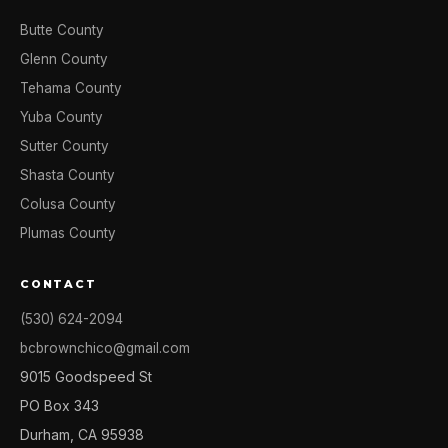
Butte County
Glenn County
Tehama County
Yuba County
Sutter County
Shasta County
Colusa County
Plumas County
CONTACT
(530) 624-2094
bcbrownchico@gmail.com
9015 Goodspeed St
PO Box 343
Durham, CA 95938