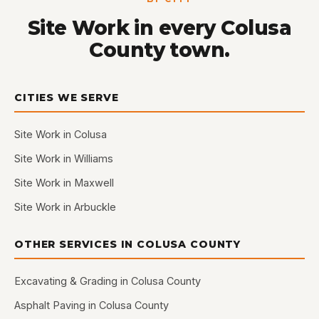
Site Work in every Colusa
County town.
CITIES WE SERVE
Site Work in Colusa
Site Work in Williams
Site Work in Maxwell
Site Work in Arbuckle
OTHER SERVICES IN COLUSA COUNTY
Excavating & Grading in Colusa County
Asphalt Paving in Colusa County