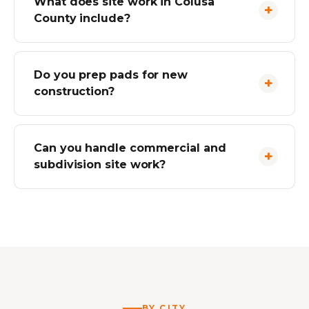
What does site work in Colusa
County include?
Do you prep pads for new
construction?
Can you handle commercial and
subdivision site work?
BY CITY