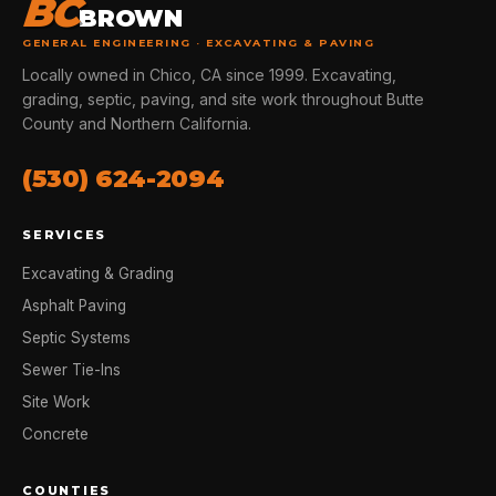
BC
BROWN
GENERAL ENGINEERING · EXCAVATING & PAVING
Locally owned in Chico, CA since 1999. Excavating,
grading, septic, paving, and site work throughout Butte
County and Northern California.
(530) 624-2094
SERVICES
Excavating & Grading
Asphalt Paving
Septic Systems
Sewer Tie-Ins
Site Work
Concrete
COUNTIES