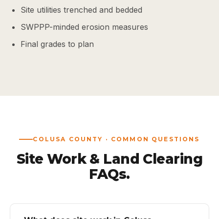
Site utilities trenched and bedded
SWPPP-minded erosion measures
Final grades to plan
COLUSA COUNTY · COMMON QUESTIONS
Site Work & Land Clearing
FAQs.