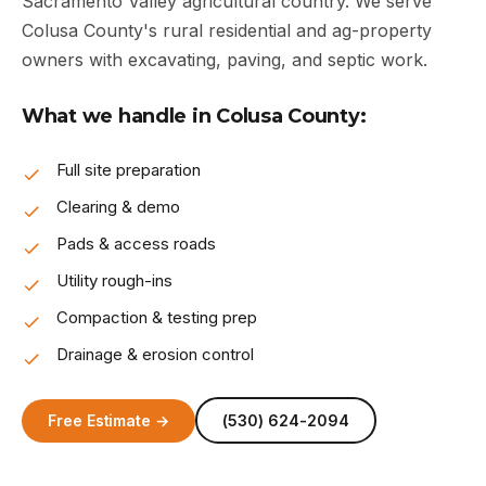
Sacramento Valley agricultural country. We serve
Colusa County's rural residential and ag-property
owners with excavating, paving, and septic work.
What we handle in Colusa County:
Full site preparation
Clearing & demo
Pads & access roads
Utility rough-ins
Compaction & testing prep
Drainage & erosion control
Free Estimate →
(530) 624-2094