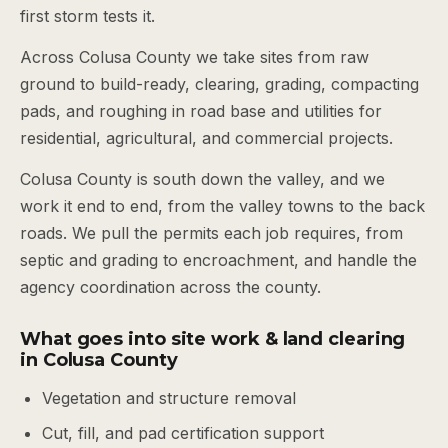
first storm tests it.
Across Colusa County we take sites from raw
ground to build-ready, clearing, grading, compacting
pads, and roughing in road base and utilities for
residential, agricultural, and commercial projects.
Colusa County is south down the valley, and we
work it end to end, from the valley towns to the back
roads. We pull the permits each job requires, from
septic and grading to encroachment, and handle the
agency coordination across the county.
What goes into site work & land clearing
in Colusa County
Vegetation and structure removal
Cut, fill, and pad certification support