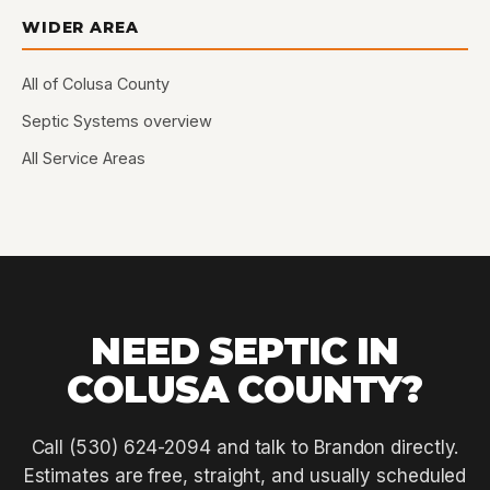
WIDER AREA
All of Colusa County
Septic Systems overview
All Service Areas
NEED SEPTIC IN
COLUSA COUNTY?
Call (530) 624-2094 and talk to Brandon directly.
Estimates are free, straight, and usually scheduled