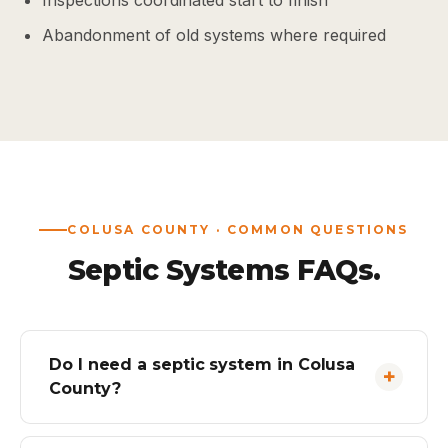
Inspections coordinated start to finish
Abandonment of old systems where required
COLUSA COUNTY · COMMON QUESTIONS
Septic Systems FAQs.
Do I need a septic system in Colusa
County?