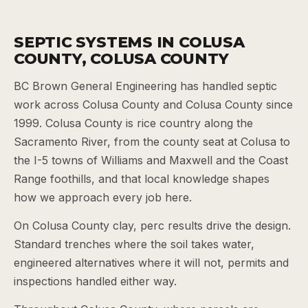
SEPTIC SYSTEMS IN COLUSA
COUNTY, COLUSA COUNTY
BC Brown General Engineering has handled septic
work across Colusa County and Colusa County since
1999. Colusa County is rice country along the
Sacramento River, from the county seat at Colusa to
the I-5 towns of Williams and Maxwell and the Coast
Range foothills, and that local knowledge shapes
how we approach every job here.
On Colusa County clay, perc results drive the design.
Standard trenches where the soil takes water,
engineered alternatives where it will not, permits and
inspections handled either way.