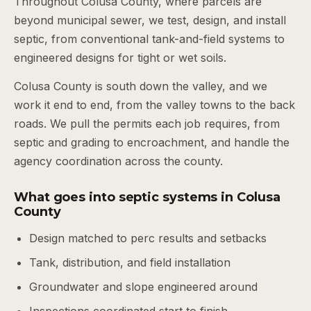
Throughout Colusa County, where parcels are
beyond municipal sewer, we test, design, and install
septic, from conventional tank-and-field systems to
engineered designs for tight or wet soils.
Colusa County is south down the valley, and we
work it end to end, from the valley towns to the back
roads. We pull the permits each job requires, from
septic and grading to encroachment, and handle the
agency coordination across the county.
What goes into septic systems in Colusa
County
Design matched to perc results and setbacks
Tank, distribution, and field installation
Groundwater and slope engineered around