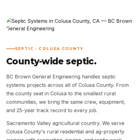
ABOUT
WORK
AREAS
SEPTIC · COLUSA COUNTY
County-wide septic.
CONTACT US
BC Brown General Engineering handles septic
systems projects across all of Colusa County. From
the county seat in Colusa to the smallest rural
communities, we bring the same crew, equipment,
and 25-year track record to every job.
Sacramento Valley agricultural country. We serve
Colusa County's rural residential and ag-property