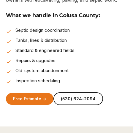
owners with excavating, paving, and septic work.
What we handle in Colusa County:
Septic design coordination
Tanks, lines & distribution
Standard & engineered fields
Repairs & upgrades
Old-system abandonment
Inspection scheduling
Free Estimate →
(530) 624-2094