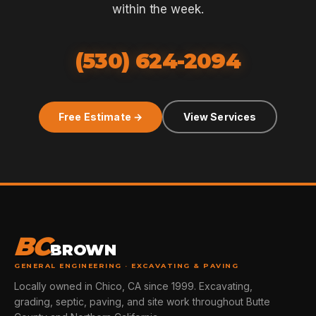
within the week.
(530) 624-2094
Free Estimate →
View Services
BC
BROWN
GENERAL ENGINEERING · EXCAVATING & PAVING
Locally owned in Chico, CA since 1999. Excavating,
grading, septic, paving, and site work throughout Butte