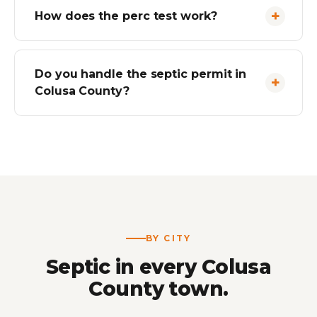
How does the perc test work?
Do you handle the septic permit in
Colusa County?
BY CITY
Septic in every Colusa
County town.