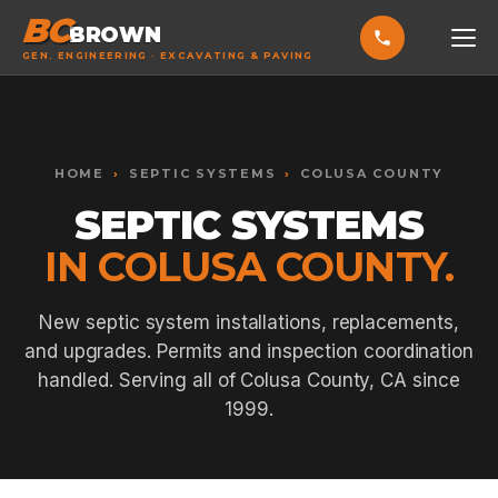
BC
BROWN
GEN. ENGINEERING · EXCAVATING & PAVING
HOME
Toggle widget
+
Alt
A
SERVICES
Increase text
+
HOME
›
SEPTIC SYSTEMS
›
COLUSA COUNTY
Alt
=
Decrease text
+
Alt
-
SEPTIC SYSTEMS
EXCAVATING & GRADING
Reset
+
Alt
R
IN COLUSA COUNTY.
Show shortcuts
?
ASPHALT PAVING
Close
Esc
SEPTIC SYSTEMS
New septic system installations, replacements,
and upgrades. Permits and inspection coordination
SEWER TIE-INS
handled. Serving all of Colusa County, CA since
SITE WORK
1999.
CONCRETE & FLATWORK
ALL SERVICES →