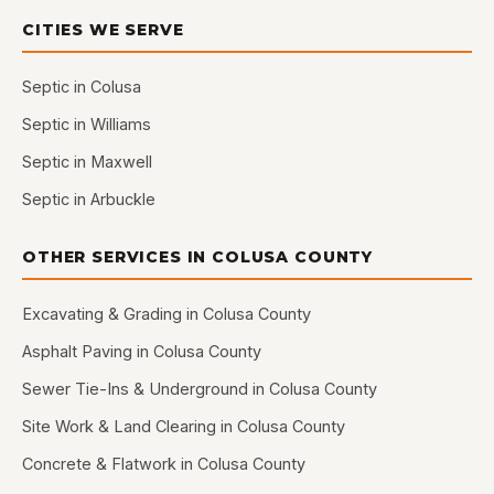
CITIES WE SERVE
Septic in Colusa
Septic in Williams
Septic in Maxwell
Septic in Arbuckle
OTHER SERVICES IN COLUSA COUNTY
Excavating & Grading in Colusa County
Asphalt Paving in Colusa County
Sewer Tie-Ins & Underground in Colusa County
Site Work & Land Clearing in Colusa County
Concrete & Flatwork in Colusa County