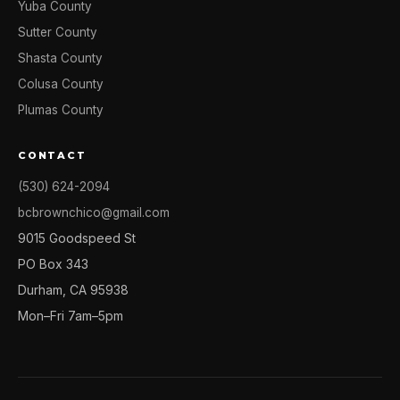
Yuba County
Sutter County
Shasta County
Colusa County
Plumas County
CONTACT
(530) 624-2094
bcbrownchico@gmail.com
9015 Goodspeed St
PO Box 343
Durham, CA 95938
Mon–Fri 7am–5pm