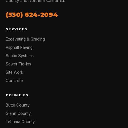
County and Northern California.
(530) 624-2094
SERVICES
Excavating & Grading
Asphalt Paving
Septic Systems
Sewer Tie-Ins
Site Work
Concrete
COUNTIES
Butte County
Glenn County
Tehama County