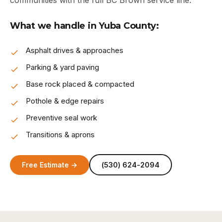
communities with the full BC Brown service line.
What we handle in Yuba County:
Asphalt drives & approaches
Parking & yard paving
Base rock placed & compacted
Pothole & edge repairs
Preventive seal work
Transitions & aprons
Free Estimate →
(530) 624-2094