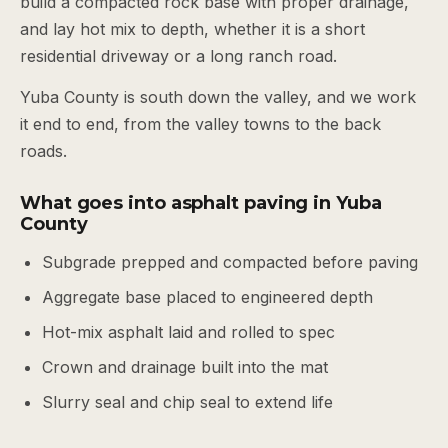
build a compacted rock base with proper drainage,
and lay hot mix to depth, whether it is a short
residential driveway or a long ranch road.
Yuba County is south down the valley, and we work
it end to end, from the valley towns to the back
roads.
What goes into asphalt paving in Yuba
County
Subgrade prepped and compacted before paving
Aggregate base placed to engineered depth
Hot-mix asphalt laid and rolled to spec
Crown and drainage built into the mat
Slurry seal and chip seal to extend life