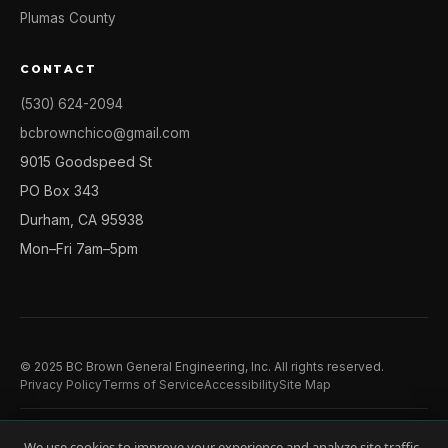
Plumas County
CONTACT
(530) 624-2094
bcbrownchico@gmail.com
9015 Goodspeed St
PO Box 343
Durham, CA 95938
Mon–Fri 7am–5pm
© 2025 BC Brown General Engineering, Inc. All rights reserved.
Privacy Policy
Terms of Service
Accessibility
Site Map
We use cookies to improve your experience and analyze site traffic.