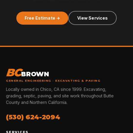
Free Estimate →
View Services
BC
BROWN
GENERAL ENGINEERING · EXCAVATING & PAVING
Locally owned in Chico, CA since 1999. Excavating,
grading, septic, paving, and site work throughout Butte
County and Northern California.
(530) 624-2094
SERVICES