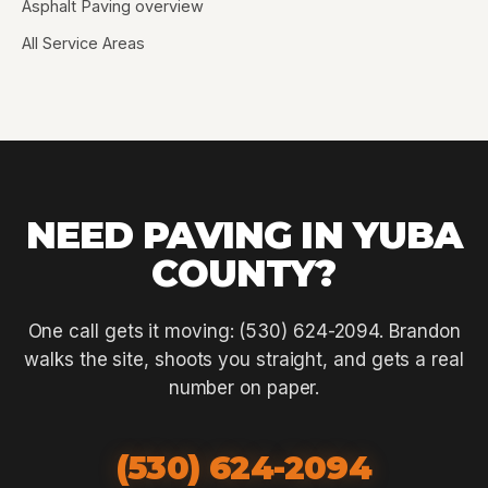
Asphalt Paving overview
All Service Areas
NEED PAVING IN YUBA
COUNTY?
One call gets it moving: (530) 624-2094. Brandon
walks the site, shoots you straight, and gets a real
number on paper.
(530) 624-2094