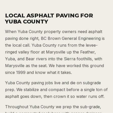
LOCAL ASPHALT PAVING FOR
YUBA COUNTY
When Yuba County property owners need asphalt
paving done right, BC Brown General Engineering is
the local call. Yuba County runs from the levee-
ringed valley floor at Marysville up the Feather,
Yuba, and Bear rivers into the Sierra foothills, with
Marysville as the seat. We have worked this ground
since 1999 and know what it takes.
Yuba County paving jobs live and die on subgrade
prep. We stabilize and compact before a single ton of
asphalt goes down, then crown it so water runs off.
Throughout Yuba County we prep the sub-grade,