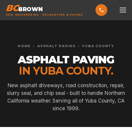
BC
BROWN
GEN. ENGINEERING · EXCAVATING & PAVING
HOME
Toggle widget
+
Alt
A
SERVICES
Increase text
+
HOME
›
ASPHALT PAVING
›
YUBA COUNTY
Alt
=
Decrease text
+
Alt
-
ASPHALT PAVING
EXCAVATING & GRADING
Reset
+
Alt
R
IN YUBA COUNTY.
Show shortcuts
?
ASPHALT PAVING
Close
Esc
SEPTIC SYSTEMS
New asphalt driveways, road construction, repair,
slurry seal, and chip seal - built to handle Northern
SEWER TIE-INS
California weather. Serving all of Yuba County, CA
SITE WORK
since 1999.
CONCRETE & FLATWORK
ALL SERVICES →