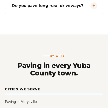
Do you pave long rural driveways?
BY CITY
Paving in every Yuba
County town.
CITIES WE SERVE
Paving in Marysville