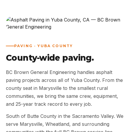
ABOUT
WORK
AREAS
PAVING · YUBA COUNTY
County-wide paving.
CONTACT US
BC Brown General Engineering handles asphalt
paving projects across all of Yuba County. From the
county seat in Marysville to the smallest rural
communities, we bring the same crew, equipment,
and 25-year track record to every job.
South of Butte County in the Sacramento Valley. We
serve Marysville, Wheatland, and surrounding