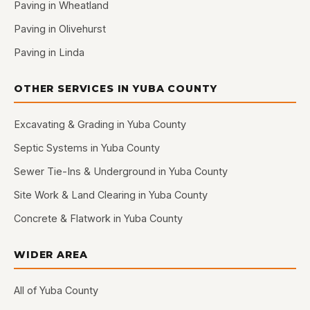
Paving in Wheatland
Paving in Olivehurst
Paving in Linda
OTHER SERVICES IN YUBA COUNTY
Excavating & Grading in Yuba County
Septic Systems in Yuba County
Sewer Tie-Ins & Underground in Yuba County
Site Work & Land Clearing in Yuba County
Concrete & Flatwork in Yuba County
WIDER AREA
All of Yuba County