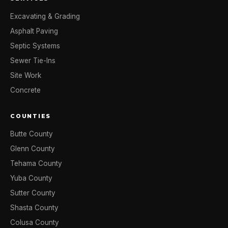
Excavating & Grading
Asphalt Paving
Septic Systems
Sewer Tie-Ins
Site Work
Concrete
COUNTIES
Butte County
Glenn County
Tehama County
Yuba County
Sutter County
Shasta County
Colusa County