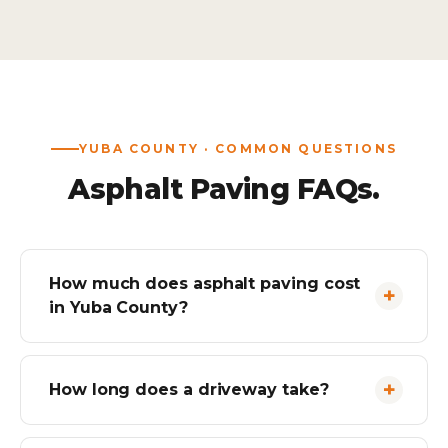
YUBA COUNTY · COMMON QUESTIONS
Asphalt Paving FAQs.
How much does asphalt paving cost
in Yuba County?
How long does a driveway take?