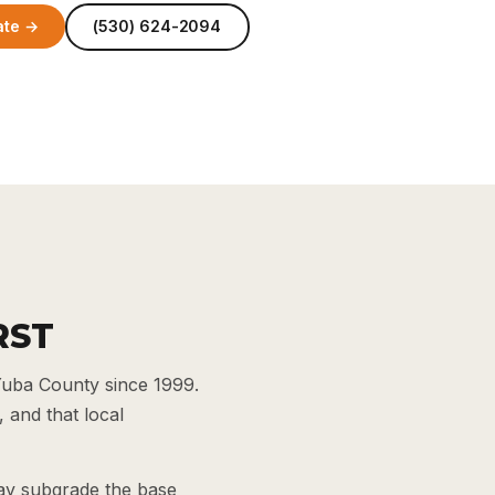
ate →
(530) 624-2094
RST
Yuba County since 1999.
 and that local
lay subgrade the base