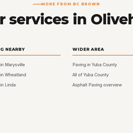
MORE FROM BC BROWN
 services in Olive
NG NEARBY
WIDER AREA
in Marysville
Paving in Yuba County
 in Wheatland
All of Yuba County
in Linda
Asphalt Paving overview