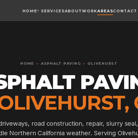
HOME
SERVICES
ABOUT
WORK
AREAS
CONTACT
Toggle widget
+
Alt
A
Increase text
+
Alt
=
Decrease text
+
Alt
-
HOME
Reset
›
ASPHALT PAVING
+
›
OLIVEHURST
Alt
R
Show shortcuts
SPHALT PAVI
?
Close
Esc
 OLIVEHURST, 
riveways, road construction, repair, slurry seal,
ndle Northern California weather. Serving Olive