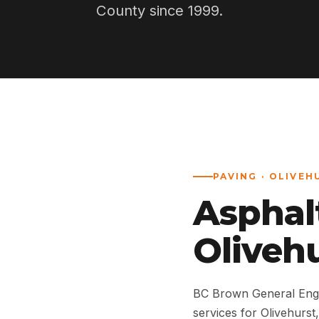
County since 1999.
PAVING · OLIVEH
Asphal
Olivehu
BC Brown General Engi
services for Olivehurs