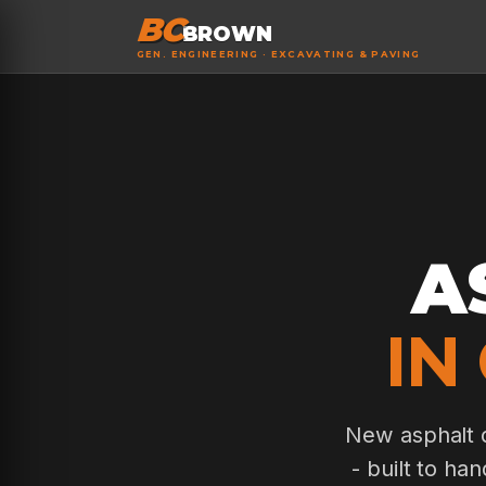
BC
BROWN
GEN. ENGINEERING · EXCAVATING & PAVING
A
IN
New asphalt d
- built to ha