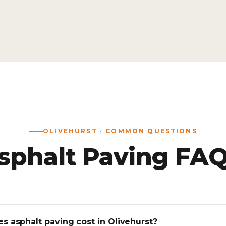
OLIVEHURST · COMMON QUESTIONS
sphalt Paving FAQ
 asphalt paving cost in Olivehurst?