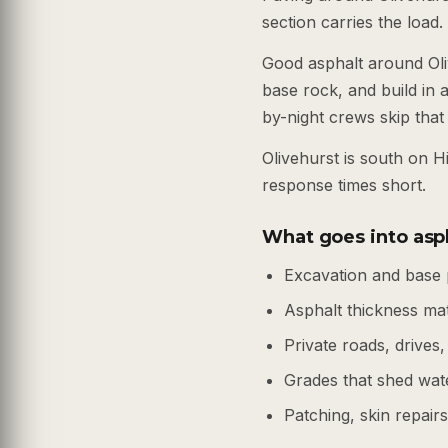
section carries the load.
Good asphalt around Oli
base rock, and build in a
by-night crews skip that 
Olivehurst is south on 
response times short.
What goes into asph
Excavation and base 
Asphalt thickness ma
Private roads, drives,
Grades that shed wate
Patching, skin repair