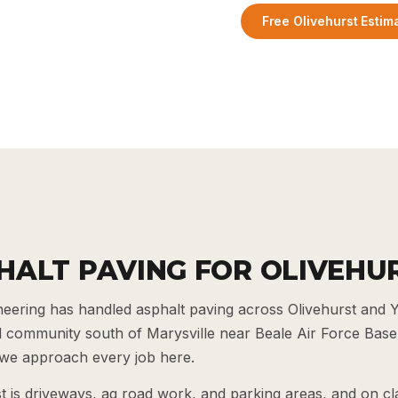
Free Olivehurst Estim
HALT PAVING FOR OLIVEHU
ering has handled asphalt paving across Olivehurst and 
ial community south of Marysville near Beale Air Force Base,
e approach every job here.
t is driveways, ag road work, and parking areas, and on c