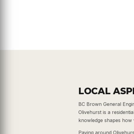
LOCAL ASP
BC Brown General Engine
Olivehurst is a resident
knowledge shapes how w
Paving around Olivehurs