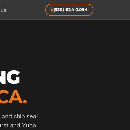
(530) 624-2094
 US
NG
CA.
 and chip seal
hurst and Yuba