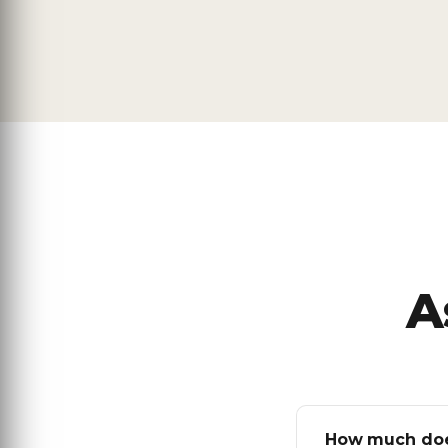
A
How much does