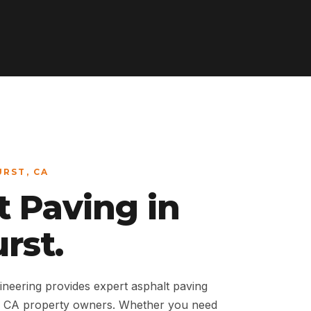
URST, CA
t Paving in
rst.
neering provides expert asphalt paving
t, CA property owners. Whether you need