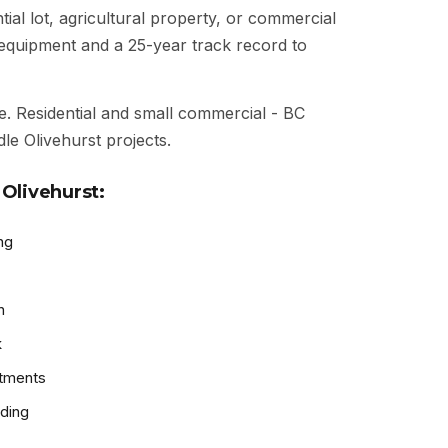
ial lot, agricultural property, or commercial
t equipment and a 25-year track record to
e. Residential and small commercial - BC
le Olivehurst projects.
Olivehurst:
ng
n
k
atments
ding