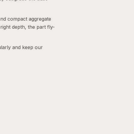
 and compact aggregate
ight depth, the part fly-
ularly and keep our