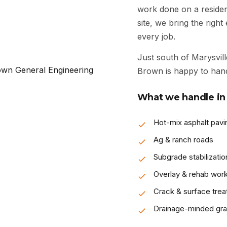
work done on a resident
site, we bring the righ
every job.
Just south of Marysvill
Brown is happy to hand
What we handle in 
Hot-mix asphalt pavi
Ag & ranch roads
Subgrade stabilizatio
Overlay & rehab wor
Crack & surface tre
Drainage-minded gra