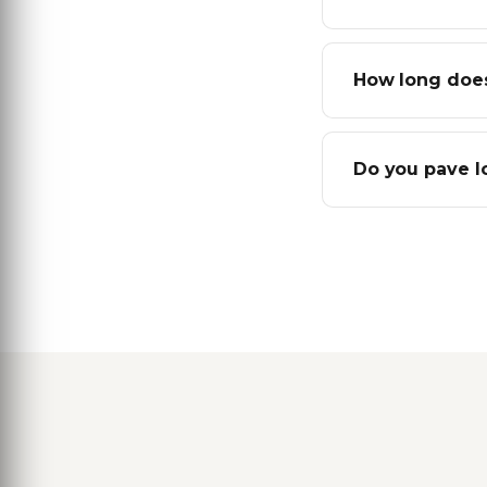
How long does
Do you pave l