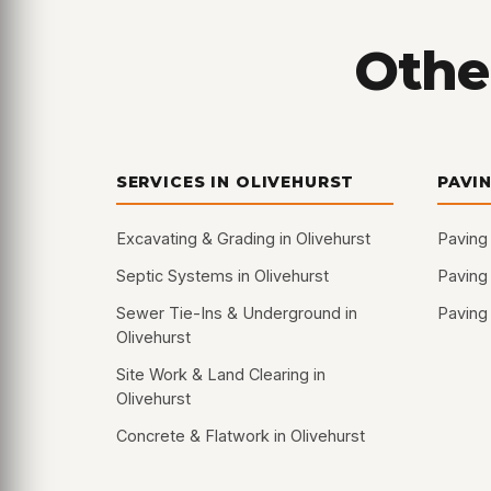
Other
SERVICES IN OLIVEHURST
PAVI
Excavating & Grading in Olivehurst
Paving 
Septic Systems in Olivehurst
Paving
Sewer Tie-Ins & Underground in
Paving 
Olivehurst
Site Work & Land Clearing in
Olivehurst
Concrete & Flatwork in Olivehurst