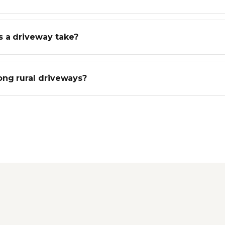
 a driveway take?
ong rural driveways?