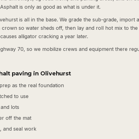
 Asphalt is only as good as what is under it.
vehurst is all in the base. We grade the sub-grade, import
 crown so water sheds off, then lay and roll hot mix to the r
causes alligator cracking a year later.
Highway 70, so we mobilize crews and equipment there reg
alt paving in Olivehurst
prep as the real foundation
tched to use
 and lots
r off the mat
s, and seal work