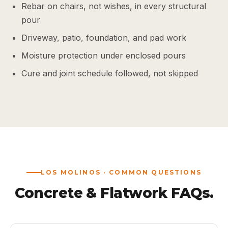
Rebar on chairs, not wishes, in every structural
pour
Driveway, patio, foundation, and pad work
Moisture protection under enclosed pours
Cure and joint schedule followed, not skipped
LOS MOLINOS · COMMON QUESTIONS
Concrete & Flatwork FAQs.