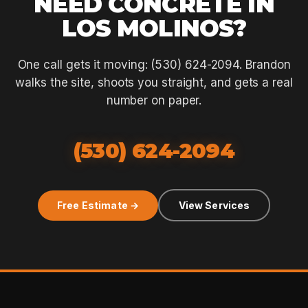
NEED CONCRETE IN
LOS MOLINOS?
One call gets it moving: (530) 624-2094. Brandon
walks the site, shoots you straight, and gets a real
number on paper.
(530) 624-2094
Free Estimate →
View Services