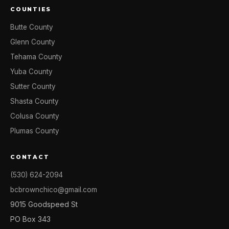
COUNTIES
Butte County
Glenn County
Tehama County
Yuba County
Sutter County
Shasta County
Colusa County
Plumas County
CONTACT
(530) 624-2094
bcbrownchico@gmail.com
9015 Goodspeed St
PO Box 343