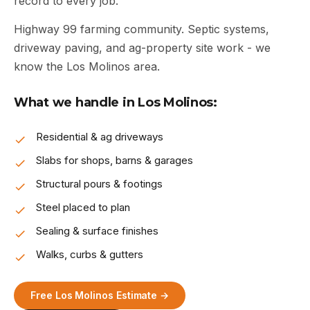
record to every job.
Highway 99 farming community. Septic systems,
driveway paving, and ag-property site work - we
know the Los Molinos area.
What we handle in Los Molinos:
Residential & ag driveways
Slabs for shops, barns & garages
Structural pours & footings
Steel placed to plan
Sealing & surface finishes
Walks, curbs & gutters
Free Los Molinos Estimate →