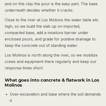
and on this clay the pour is the easy part. The base
underneath decides whether it cracks.
Close to the river at Los Molinos the water table sits
high, so we build the slab up on imported,
compacted base, add a moisture barrier under
enclosed pours, and grade for positive drainage to
keep the concrete out of standing water.
Los Molinos is north along the river, so we mobilize
crews and equipment there regularly and keep our
response times short.
What goes into concrete & flatwork in Los
Molinos
Over-excavation and base where the soil demands
it