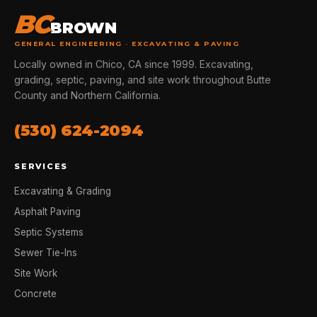
BC
BROWN
GENERAL ENGINEERING · EXCAVATING & PAVING
Locally owned in Chico, CA since 1999. Excavating,
grading, septic, paving, and site work throughout Butte
County and Northern California.
(530) 624-2094
SERVICES
Excavating & Grading
Asphalt Paving
Septic Systems
Sewer Tie-Ins
Site Work
Concrete