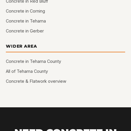
Concrete in Red Bluff
Concrete in Corning
Concrete in Tehama
Concrete in Gerber
WIDER AREA
Concrete in Tehama County
All of Tehama County
Concrete & Flatwork overview