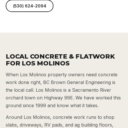
(530) 624-2094
LOCAL CONCRETE & FLATWORK
FOR LOS MOLINOS
When Los Molinos property owners need concrete
work done right, BC Brown General Engineering is
the local call. Los Molinos is a Sacramento River
orchard town on Highway 99E. We have worked this
ground since 1999 and know what it takes.
Around Los Molinos, concrete work runs to shop
slabs, driveways, RV pads, and ag building floors,