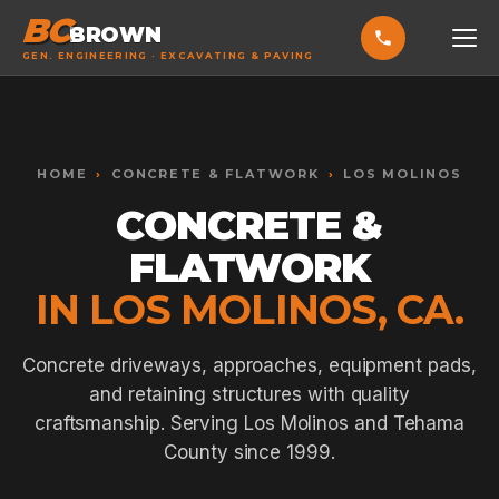
BC
BROWN
GEN. ENGINEERING · EXCAVATING & PAVING
HOME
Toggle widget
+
Alt
A
SERVICES
Increase text
+
HOME
›
CONCRETE & FLATWORK
›
LOS MOLINOS
Alt
=
Decrease text
+
Alt
-
CONCRETE &
EXCAVATING & GRADING
Reset
+
Alt
R
FLATWORK
Show shortcuts
?
ASPHALT PAVING
Close
Esc
IN LOS MOLINOS, CA.
SEPTIC SYSTEMS
SEWER TIE-INS
Concrete driveways, approaches, equipment pads,
and retaining structures with quality
SITE WORK
craftsmanship. Serving Los Molinos and Tehama
CONCRETE & FLATWORK
County since 1999.
ALL SERVICES →