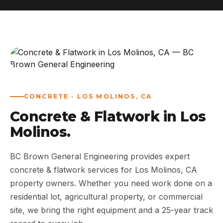
ABOUT
WORK
AREAS
CONCRETE · LOS MOLINOS, CA
CONTACT US
Concrete & Flatwork in Los
Molinos.
BC Brown General Engineering provides expert
concrete & flatwork services for Los Molinos, CA
property owners. Whether you need work done on a
residential lot, agricultural property, or commercial
site, we bring the right equipment and a 25-year track