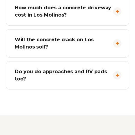
How much does a concrete driveway
cost in Los Molinos?
Will the concrete crack on Los
Molinos soil?
Do you do approaches and RV pads
too?