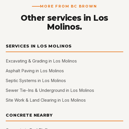
MORE FROM BC BROWN
Other services in Los
Molinos.
SERVICES IN LOS MOLINOS
Excavating & Grading in Los Molinos
Asphalt Paving in Los Molinos
Septic Systems in Los Molinos
Sewer Tie-Ins & Underground in Los Molinos
Site Work & Land Clearing in Los Molinos
CONCRETE NEARBY