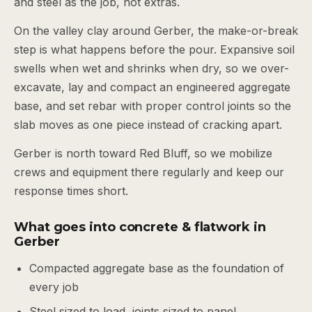
and steel as the job, not extras.
On the valley clay around Gerber, the make-or-break
step is what happens before the pour. Expansive soil
swells when wet and shrinks when dry, so we over-
excavate, lay and compact an engineered aggregate
base, and set rebar with proper control joints so the
slab moves as one piece instead of cracking apart.
Gerber is north toward Red Bluff, so we mobilize
crews and equipment there regularly and keep our
response times short.
What goes into concrete & flatwork in
Gerber
Compacted aggregate base as the foundation of
every job
Steel sized to load, joints sized to panel