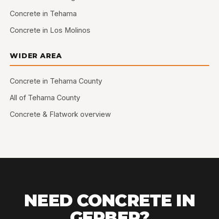
Concrete in Tehama
Concrete in Los Molinos
WIDER AREA
Concrete in Tehama County
All of Tehama County
Concrete & Flatwork overview
NEED CONCRETE IN
GERBER?