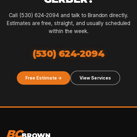
Call (530) 624-2094 and talk to Brandon directly.
Estimates are free, straight, and usually scheduled
within the week.
(530) 624-2094
Free Estimate →
View Services
BC
BROWN