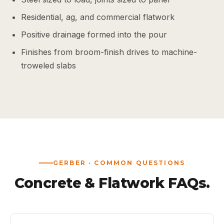
Residential, ag, and commercial flatwork
Positive drainage formed into the pour
Finishes from broom-finish drives to machine-
troweled slabs
GERBER · COMMON QUESTIONS
Concrete & Flatwork FAQs.