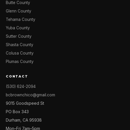
Butte County
Glenn County
Tehama County
Yuba County
Sutter County
Shasta County
Colusa County
Plumas County
CONTACT
(530) 624-2094
bcbrownchico@gmail.com
9015 Goodspeed St
PO Box 343
Durham, CA 95938
Mon–Fri 7am–5pm