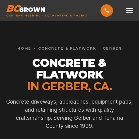
BC
BROWN
GEN. ENGINEERING · EXCAVATING & PAVING
HOME
Toggle widget
+
Alt
A
SERVICES
Increase text
+
HOME
›
CONCRETE & FLATWORK
›
GERBER
Alt
=
Decrease text
+
Alt
-
CONCRETE &
EXCAVATING & GRADING
Reset
+
Alt
R
FLATWORK
Show shortcuts
?
ASPHALT PAVING
Close
Esc
IN GERBER, CA.
SEPTIC SYSTEMS
SEWER TIE-INS
Concrete driveways, approaches, equipment pads,
and retaining structures with quality
SITE WORK
craftsmanship. Serving Gerber and Tehama
CONCRETE & FLATWORK
County since 1999.
ALL SERVICES →