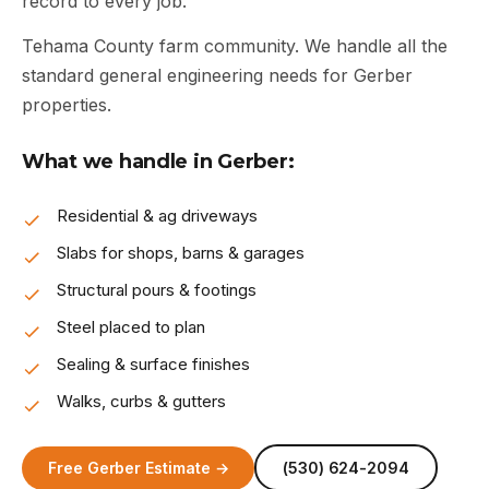
record to every job.
Tehama County farm community. We handle all the
standard general engineering needs for Gerber
properties.
What we handle in Gerber:
Residential & ag driveways
Slabs for shops, barns & garages
Structural pours & footings
Steel placed to plan
Sealing & surface finishes
Walks, curbs & gutters
Free Gerber Estimate →
(530) 624-2094