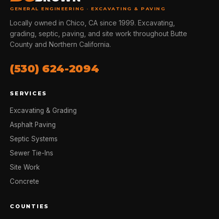
GENERAL ENGINEERING · EXCAVATING & PAVING
Locally owned in Chico, CA since 1999. Excavating,
grading, septic, paving, and site work throughout Butte
County and Northern California.
(530) 624-2094
SERVICES
Excavating & Grading
Asphalt Paving
Septic Systems
Sewer Tie-Ins
Site Work
Concrete
COUNTIES