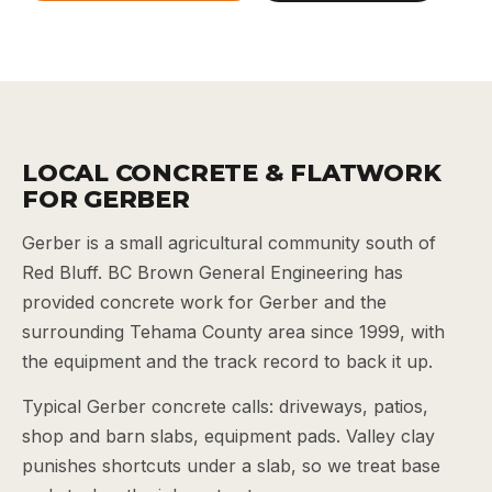
LOCAL CONCRETE & FLATWORK
FOR GERBER
Gerber is a small agricultural community south of
Red Bluff. BC Brown General Engineering has
provided concrete work for Gerber and the
surrounding Tehama County area since 1999, with
the equipment and the track record to back it up.
Typical Gerber concrete calls: driveways, patios,
shop and barn slabs, equipment pads. Valley clay
punishes shortcuts under a slab, so we treat base