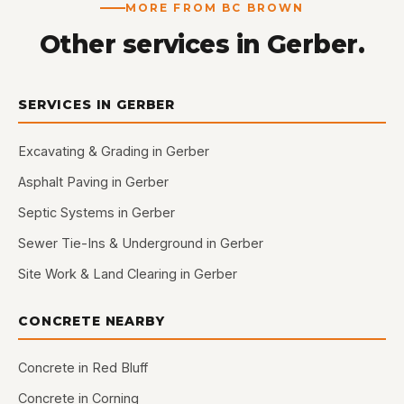
MORE FROM BC BROWN
Other services in Gerber.
SERVICES IN GERBER
Excavating & Grading in Gerber
Asphalt Paving in Gerber
Septic Systems in Gerber
Sewer Tie-Ins & Underground in Gerber
Site Work & Land Clearing in Gerber
CONCRETE NEARBY
Concrete in Red Bluff
Concrete in Corning