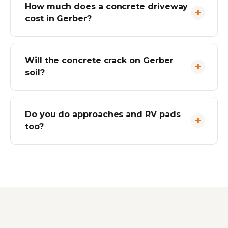
How much does a concrete driveway
cost in Gerber?
Will the concrete crack on Gerber
soil?
Do you do approaches and RV pads
too?