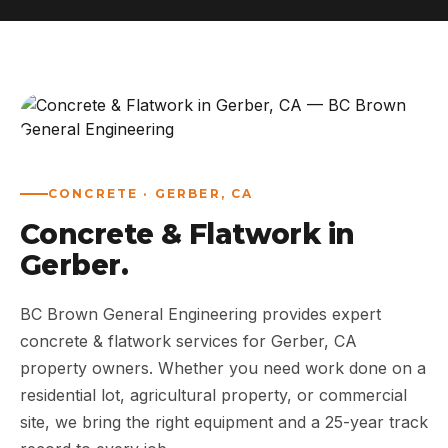
ABOUT
WORK
AREAS
CONCRETE · GERBER, CA
CONTACT US
Concrete & Flatwork in
Gerber.
BC Brown General Engineering provides expert
concrete & flatwork services for Gerber, CA
property owners. Whether you need work done on a
residential lot, agricultural property, or commercial
site, we bring the right equipment and a 25-year track