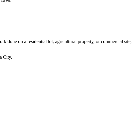
 1999.
one on a residential lot, agricultural property, or commercial site,
a City.