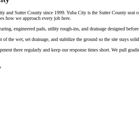
 and Sutter County since 1999. Yuba City is the Sutter County seat on
es how we approach every job here.
ring, engineered pads, utility rough-ins, and drainage designed before th
f the wet, set drainage, and stabilize the ground so the site stays soli
ment there regularly and keep our response times short. We pull grad
y