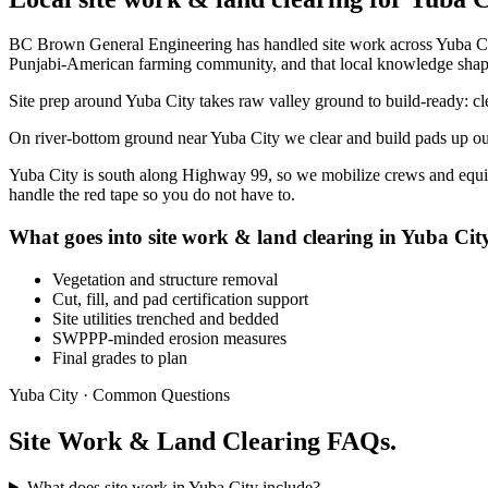
BC Brown General Engineering has handled site work across Yuba City
Punjabi-American farming community, and that local knowledge shap
Site prep around Yuba City takes raw valley ground to build-ready: clea
On river-bottom ground near Yuba City we clear and build pads up out o
Yuba City is south along Highway 99, so we mobilize crews and equip
handle the red tape so you do not have to.
What goes into site work & land clearing in Yuba Cit
Vegetation and structure removal
Cut, fill, and pad certification support
Site utilities trenched and bedded
SWPPP-minded erosion measures
Final grades to plan
Yuba City · Common Questions
Site Work & Land Clearing FAQs.
What does site work in Yuba City include?