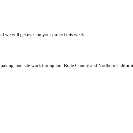
nd we will get eyes on your project this week.
 paving, and site work throughout Butte County and Northern Californi