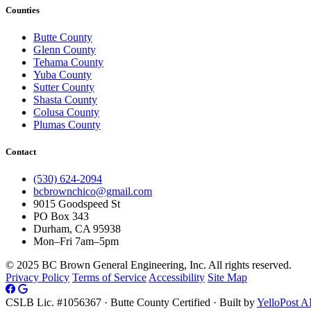
Counties
Butte County
Glenn County
Tehama County
Yuba County
Sutter County
Shasta County
Colusa County
Plumas County
Contact
(530) 624-2094
bcbrownchico@gmail.com
9015 Goodspeed St
PO Box 343
Durham, CA 95938
Mon–Fri 7am–5pm
© 2025 BC Brown General Engineering, Inc. All rights reserved.
Privacy Policy
Terms of Service
Accessibility
Site Map
CSLB Lic. #1056367 · Butte County Certified · Built by
YelloPost A