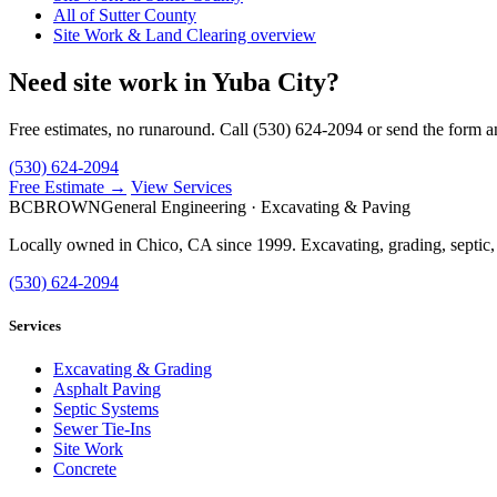
All of Sutter County
Site Work & Land Clearing overview
Need site work in Yuba City?
Free estimates, no runaround. Call (530) 624-2094 or send the form a
(530) 624-2094
Free Estimate →
View Services
BC
BROWN
General Engineering · Excavating & Paving
Locally owned in Chico, CA since 1999. Excavating, grading, septic,
(530) 624-2094
Services
Excavating & Grading
Asphalt Paving
Septic Systems
Sewer Tie-Ins
Site Work
Concrete