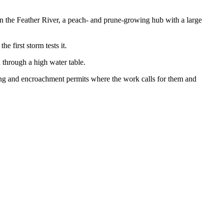
 the Feather River, a peach- and prune-growing hub with a large
e first storm tests it.
d through a high water table.
ing and encroachment permits where the work calls for them and