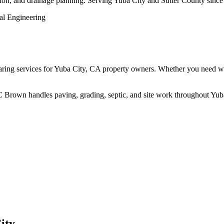
ction, and drainage planning. Serving Yuba City and Sutter County since
ng services for Yuba City, CA property owners. Whether you need work d
 BC Brown handles paving, grading, septic, and site work throughout Yub
ity