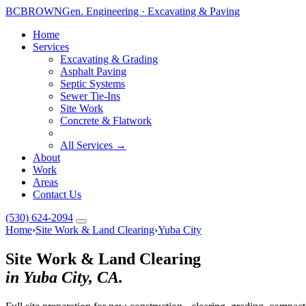
BC
BROWN
Gen. Engineering · Excavating & Paving
Home
Services
Excavating & Grading
Asphalt Paving
Septic Systems
Sewer Tie-Ins
Site Work
Concrete & Flatwork
All Services →
About
Work
Areas
Contact Us
(530) 624-2094
Home
›
Site Work & Land Clearing
›
Yuba City
Site Work & Land Clearing
in Yuba City, CA.