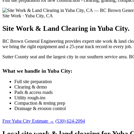
Full site preparation for new construction - clearing, grading, compa
Site Work · Yuba City, CA
Site Work & Land Clearing in Yuba City.
BC Brown General Engineering provides expert site work & land cleari
we bring the right equipment and a 25-year track record to every job.
Sutter County seat and the largest city in our southern service area.
What we handle in Yuba City:
Full site preparation
Clearing & demo
Pads & access roads
Utility rough-ins
Compaction & testing prep
Drainage & erosion control
Free Yuba City Estimate →
(530) 624-2094
Local site work & land clearing for Yuba C