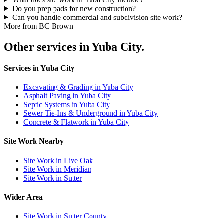
Do you prep pads for new construction?
Can you handle commercial and subdivision site work?
More from BC Brown
Other services in Yuba City.
Services in Yuba City
Excavating & Grading in Yuba City
Asphalt Paving in Yuba City
Septic Systems in Yuba City
Sewer Tie-Ins & Underground in Yuba City
Concrete & Flatwork in Yuba City
Site Work Nearby
Site Work in Live Oak
Site Work in Meridian
Site Work in Sutter
Wider Area
Site Work in Sutter County