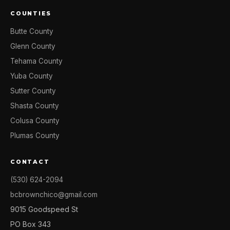
COUNTIES
Butte County
Glenn County
Tehama County
Yuba County
Sutter County
Shasta County
Colusa County
Plumas County
CONTACT
(530) 624-2094
bcbrownchico@gmail.com
9015 Goodspeed St
PO Box 343