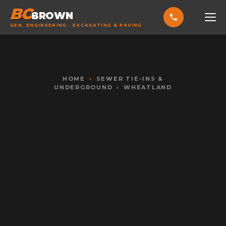
BC
BROWN
GEN. ENGINEERING · EXCAVATING & PAVING
HOME
SERVICES
HOME
›
SEWER TIE-INS &
UNDERGROUND
›
WHEATLAND
EXCAVATING & GRADING
ASPHALT PAVING
SEPTIC SYSTEMS
SEWER TIE-INS
SITE WORK
CONCRETE & FLATWORK
ALL SERVICES →