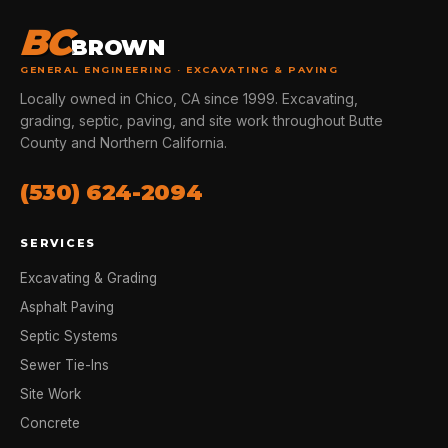
BC
BROWN
GENERAL ENGINEERING · EXCAVATING & PAVING
Locally owned in Chico, CA since 1999. Excavating,
grading, septic, paving, and site work throughout Butte
County and Northern California.
(530) 624-2094
SERVICES
Excavating & Grading
Asphalt Paving
Septic Systems
Sewer Tie-Ins
Site Work
Concrete