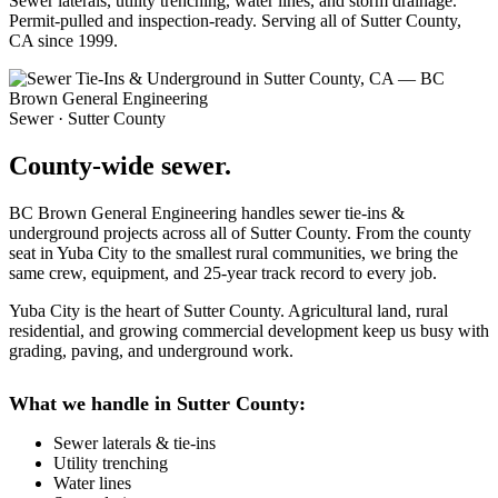
Sewer laterals, utility trenching, water lines, and storm drainage.
Permit-pulled and inspection-ready. Serving all of Sutter County,
CA since 1999.
Sewer · Sutter County
County-wide sewer.
BC Brown General Engineering handles sewer tie-ins &
underground projects across all of Sutter County. From the county
seat in Yuba City to the smallest rural communities, we bring the
same crew, equipment, and 25-year track record to every job.
Yuba City is the heart of Sutter County. Agricultural land, rural
residential, and growing commercial development keep us busy with
grading, paving, and underground work.
What we handle in Sutter County:
Sewer laterals & tie-ins
Utility trenching
Water lines