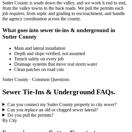
Sutter County is south down the valley, and we work it end to end,
from the valley towns to the back roads. We pull the permits each
job requires, from septic and grading to encroachment, and handle
the agency coordination across the county.
What goes into sewer tie-ins & underground in
Sutter County
Main and lateral installation
Depth and slope verified, not assumed
Trench safety on every job
Drainage systems that move real storm water
Clean patches on road cuts
Sutter County · Common Questions
Sewer Tie-Ins & Underground FAQs.
Can you connect my Sutter County property to city sewer?
Can you replace an old or clogged sewer lateral?
Do you pull the permits?
By City