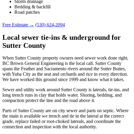
Storm drainage
Bedding & backfill
Road patches
Free Estimate →
(530) 624-2094
Local sewer tie-ins & underground for
Sutter County
When Sutter County property owners need sewer work done right,
BC Brown General Engineering is the local call. Sutter County
spans the Feather and Sacramento rivers around the Sutter Buttes,
with Yuba City as the seat and orchards and rice in every direction.
We have worked this ground since 1999 and know what it takes.
Sewer and utility work around Sutter County is laterals, tie-ins, and
long trench runs in clay that holds water. Shoring, bedding, and
compaction protect the line and the road above it.
Parts of Sutter County are on city sewer and parts on septic. Where
the main is available we trench and tie in the lateral at the correct
grade, replace failed or root-choked laterals, and coordinate the
connection and inspection with the local authority.