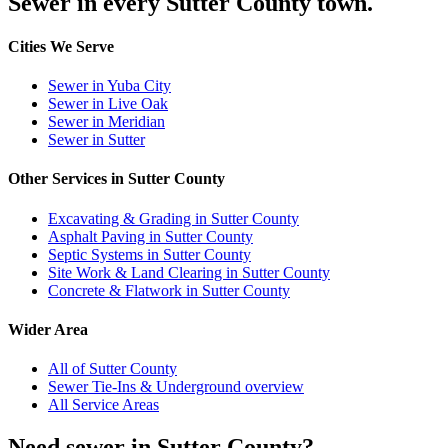
Sewer in every Sutter County town.
Cities We Serve
Sewer in Yuba City
Sewer in Live Oak
Sewer in Meridian
Sewer in Sutter
Other Services in Sutter County
Excavating & Grading in Sutter County
Asphalt Paving in Sutter County
Septic Systems in Sutter County
Site Work & Land Clearing in Sutter County
Concrete & Flatwork in Sutter County
Wider Area
All of Sutter County
Sewer Tie-Ins & Underground overview
All Service Areas
Need sewer in Sutter County?