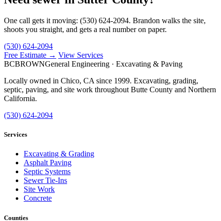
One call gets it moving: (530) 624-2094. Brandon walks the site,
shoots you straight, and gets a real number on paper.
(530) 624-2094
Free Estimate →
View Services
BC
BROWN
General Engineering · Excavating & Paving
Locally owned in Chico, CA since 1999. Excavating, grading,
septic, paving, and site work throughout Butte County and Northern
California.
(530) 624-2094
Services
Excavating & Grading
Asphalt Paving
Septic Systems
Sewer Tie-Ins
Site Work
Concrete
Counties