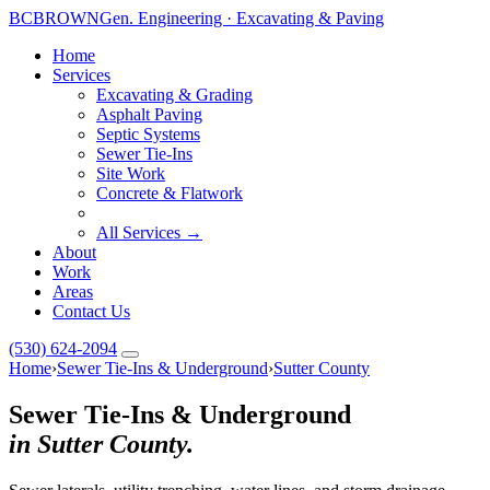
BC
BROWN
Gen. Engineering · Excavating & Paving
Home
Services
Excavating & Grading
Asphalt Paving
Septic Systems
Sewer Tie-Ins
Site Work
Concrete & Flatwork
All Services →
About
Work
Areas
Contact Us
(530) 624-2094
Home
›
Sewer Tie-Ins & Underground
›
Sutter County
Sewer Tie-Ins & Underground
in Sutter County.