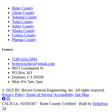
Butte County
Glenn County
Tehama County
Yuba County
Sutter County
Shasta County
Colusa County
Plumas County
Contact
(530) 624-2094
bcbrownchico@gmail.com
9015 Goodspeed St
PO Box 343
Durham, CA 95938
Mon–Fri 7am–5pm
© 2025 BC Brown General Engineering, Inc. All rights reserved.
Privacy Policy
Terms of Service
Accessibility
Site Map
CSLB Lic. #1056367 · Butte County Certified · Built by
YelloPost
AI