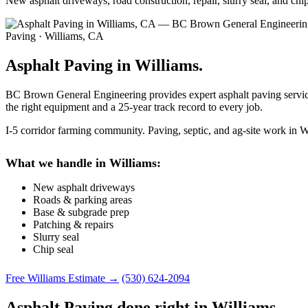
New asphalt driveways, road construction, repair, slurry seal, and ch
Paving · Williams, CA
Asphalt Paving in Williams.
BC Brown General Engineering provides expert asphalt paving services
the right equipment and a 25-year track record to every job.
I-5 corridor farming community. Paving, septic, and ag-site work in W
What we handle in Williams:
New asphalt driveways
Roads & parking areas
Base & subgrade prep
Patching & repairs
Slurry seal
Chip seal
Free Williams Estimate →
(530) 624-2094
Asphalt Paving done right in Williams