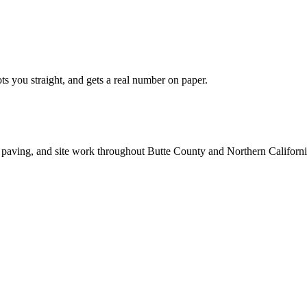
ts you straight, and gets a real number on paper.
 paving, and site work throughout Butte County and Northern Californi