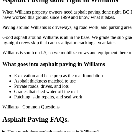
When Williams property owners need asphalt paving done right, BC Bro
have worked this ground since 1999 and know what it takes.
Paving around Williams is driveways, ag road work, and parking areas, 
Good asphalt around Williams is all in the base. We grade the sub-grad
by-night crews skip that causes alligator cracking a year later.
Williams is south on I-5, so we mobilize crews and equipment there re
What goes into asphalt paving in Williams
Excavation and base prep as the real foundation
Asphalt thickness matched to use
Private roads, drives, and lots
Grades that shed water off the mat
Patching, skin repairs, and seal work
Williams · Common Questions
Asphalt Paving FAQs.
How much does asphalt paving cost in Williams?