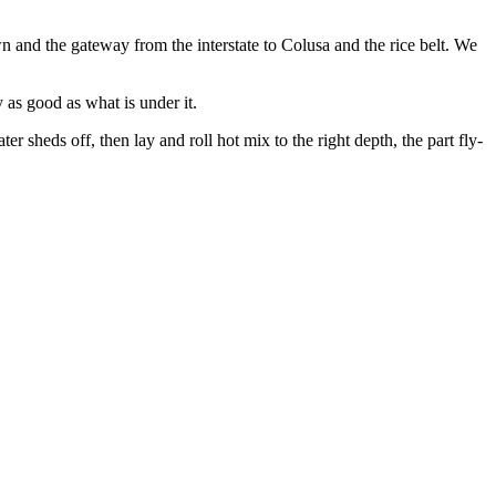
 and the gateway from the interstate to Colusa and the rice belt. We
 as good as what is under it.
 sheds off, then lay and roll hot mix to the right depth, the part fly-