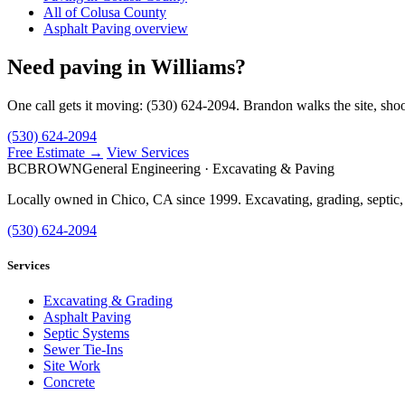
All of Colusa County
Asphalt Paving overview
Need paving in Williams?
One call gets it moving: (530) 624-2094. Brandon walks the site, shoo
(530) 624-2094
Free Estimate →
View Services
BC
BROWN
General Engineering · Excavating & Paving
Locally owned in Chico, CA since 1999. Excavating, grading, septic,
(530) 624-2094
Services
Excavating & Grading
Asphalt Paving
Septic Systems
Sewer Tie-Ins
Site Work
Concrete