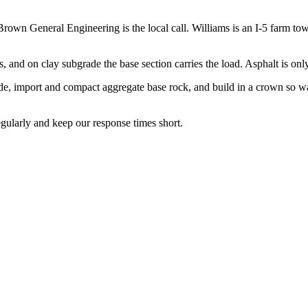
wn General Engineering is the local call. Williams is an I-5 farm town
and on clay subgrade the base section carries the load. Asphalt is only
e, import and compact aggregate base rock, and build in a crown so water
gularly and keep our response times short.