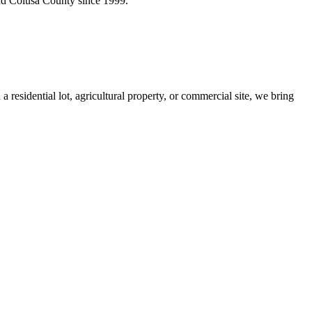
 and Colusa County since 1999.
sidential lot, agricultural property, or commercial site, we bring