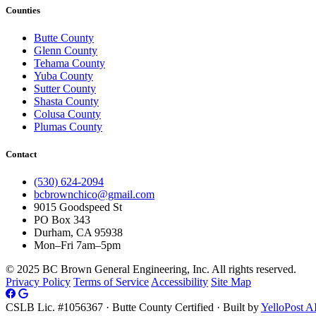
Counties
Butte County
Glenn County
Tehama County
Yuba County
Sutter County
Shasta County
Colusa County
Plumas County
Contact
(530) 624-2094
bcbrownchico@gmail.com
9015 Goodspeed St
PO Box 343
Durham, CA 95938
Mon–Fri 7am–5pm
© 2025 BC Brown General Engineering, Inc. All rights reserved.
Privacy Policy
Terms of Service
Accessibility
Site Map
CSLB Lic. #1056367 · Butte County Certified · Built by
YelloPost A