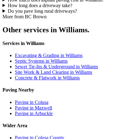
How long does a driveway take?
Do you pave long rural driveways?
More from BC Brown
Other services in Williams.
Services in Williams
Excavating & Grading in Williams
Septic Systems in Williams
Sewer Tie-Ins & Underground in Williams
Site Work & Land Clearing in Williams
Concrete & Flatwork in Williams
Paving Nearby
Paving in Colusa
Paving in Maxwell
Paving in Arbuckle
Wider Area
Paving in Colusa County