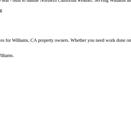
ip seal - built to handle Northern California weather. Serving Williams
 for Williams, CA property owners. Whether you need work done on a re
illiams.