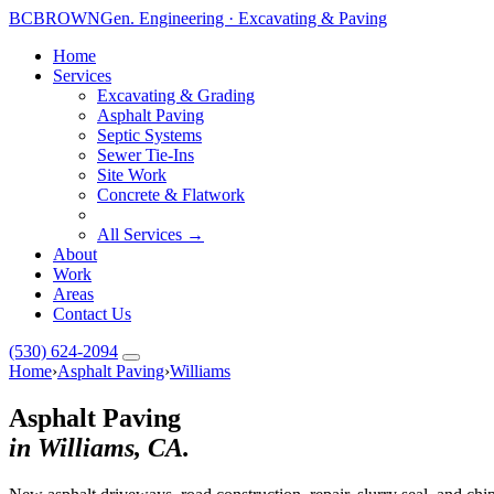
BC
BROWN
Gen. Engineering · Excavating & Paving
Home
Services
Excavating & Grading
Asphalt Paving
Septic Systems
Sewer Tie-Ins
Site Work
Concrete & Flatwork
All Services →
About
Work
Areas
Contact Us
(530) 624-2094
Home
›
Asphalt Paving
›
Williams
Asphalt Paving
in Williams, CA.