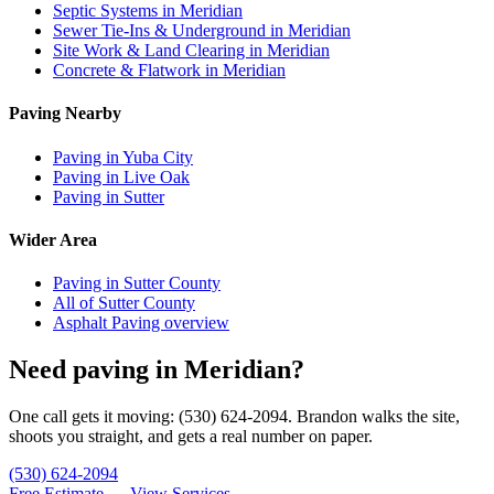
Septic Systems in Meridian
Sewer Tie-Ins & Underground in Meridian
Site Work & Land Clearing in Meridian
Concrete & Flatwork in Meridian
Paving Nearby
Paving in Yuba City
Paving in Live Oak
Paving in Sutter
Wider Area
Paving in Sutter County
All of Sutter County
Asphalt Paving overview
Need paving in Meridian?
One call gets it moving: (530) 624-2094. Brandon walks the site,
shoots you straight, and gets a real number on paper.
(530) 624-2094
Free Estimate →
View Services