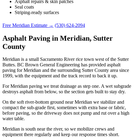
Asphalt repairs & skin patches
Seal coats
Striping-ready surfaces
Free Meridian Estimate →
(530) 624-2094
Asphalt Paving in Meridian, Sutter
County
Meridian is a small Sacramento River rice town west of the Sutter
Buttes. BC Brown General Engineering has provided asphalt
paving for Meridian and the surrounding Sutter County area since
1999, with the equipment and the track record to back it up.
For Meridian paving we treat drainage as step one. A wet subgrade
destroys asphalt from below, so the section gets built to stay dry.
On the soft river-bottom ground near Meridian we stabilize and
compact the sub-grade first, sometimes with extra base or fabric,
before paving, so the driveway does not pump and rut over a high
water table.
Meridian is south near the river, so we mobilize crews and
equipment there regularly and keep our response times short.