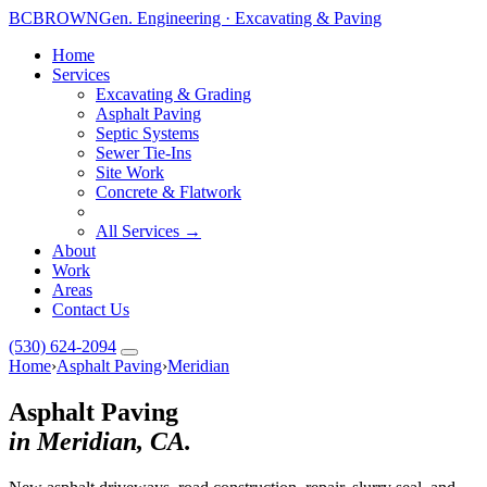
BC
BROWN
Gen. Engineering · Excavating & Paving
Home
Services
Excavating & Grading
Asphalt Paving
Septic Systems
Toggle widget
+
Alt
A
Sewer Tie-Ins
Increase text
+
Site Work
Alt
=
Concrete & Flatwork
Decrease text
+
Alt
-
Reset
+
Alt
R
All Services →
About
Show shortcuts
?
Work
Close
Esc
Areas
Contact Us
(530) 624-2094
Home
›
Asphalt Paving
›
Meridian
Asphalt Paving
in Meridian, CA.