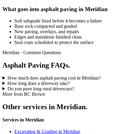
What goes into asphalt paving in Meridian
Soft subgrade fixed before it becomes a failure
Base rock compacted and graded
New paving, overlays, and repairs
Edges and transitions finished clean
Seal coats scheduled to protect the surface
Meridian · Common Questions
Asphalt Paving FAQs.
How much does asphalt paving cost in Meridian?
How long does a driveway take?
Do you pave long rural driveways?
More from BC Brown
Other services in Meridian.
Services in Meridian
Excavating & Grading in Meridian