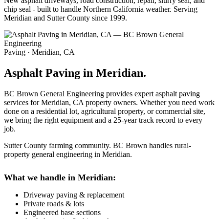
New asphalt driveways, road construction, repair, slurry seal, and
chip seal - built to handle Northern California weather. Serving
Meridian and Sutter County since 1999.
Paving · Meridian, CA
Asphalt Paving in Meridian.
BC Brown General Engineering provides expert asphalt paving
services for Meridian, CA property owners. Whether you need work
done on a residential lot, agricultural property, or commercial site,
we bring the right equipment and a 25-year track record to every
job.
Sutter County farming community. BC Brown handles rural-
property general engineering in Meridian.
What we handle in Meridian:
Driveway paving & replacement
Private roads & lots
Engineered base sections