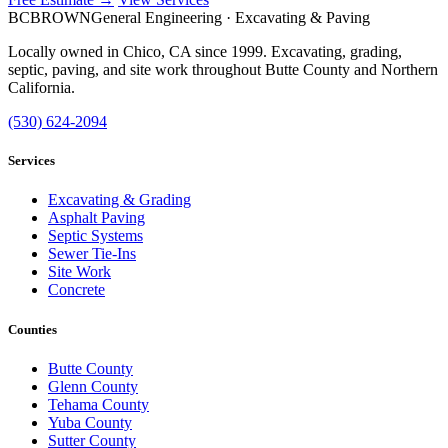
BC
BROWN
General Engineering · Excavating & Paving
Locally owned in Chico, CA since 1999. Excavating, grading,
septic, paving, and site work throughout Butte County and Northern
California.
(530) 624-2094
Services
Excavating & Grading
Asphalt Paving
Septic Systems
Sewer Tie-Ins
Site Work
Concrete
Counties
Butte County
Glenn County
Tehama County
Yuba County
Sutter County