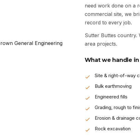
need work done on a res
commercial site, we bri
record to every job.
Sutter Buttes country.
area projects.
What we handle in 
Site & right-of-way c
Bulk earthmoving
Engineered fills
Grading, rough to fini
Erosion & drainage co
Rock excavation