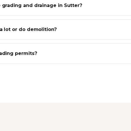
 grading and drainage in Sutter?
a lot or do demolition?
rading permits?