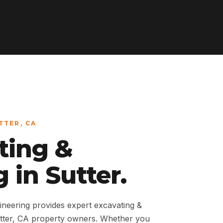
TTER, CA
ting &
 in Sutter.
neering provides expert excavating &
utter, CA property owners. Whether you