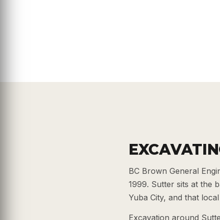
EXCAVATIN
BC Brown General Engine
1999. Sutter sits at the
Yuba City, and that loc
Excavation around Sutter