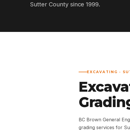
Sutter County since 1999.
EXCAVATING · SU
Excava
Grading
BC Brown General Engi
grading services for S