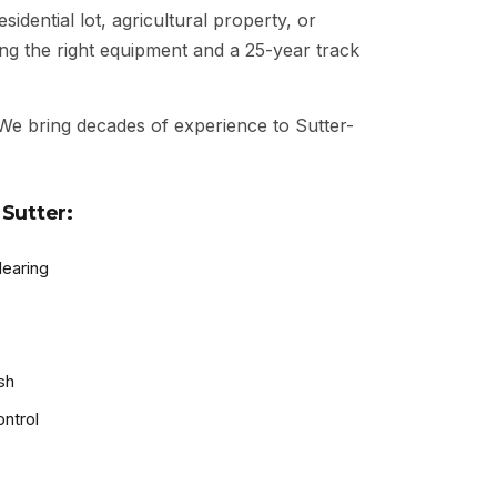
idential lot, agricultural property, or
ng the right equipment and a 25-year track
 We bring decades of experience to Sutter-
Sutter:
learing
sh
ntrol