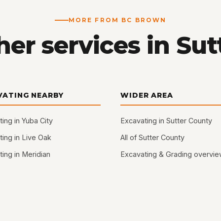
MORE FROM BC BROWN
er services in Sut
VATING NEARBY
WIDER AREA
ing in Yuba City
Excavating in Sutter County
ing in Live Oak
All of Sutter County
ing in Meridian
Excavating & Grading overvi