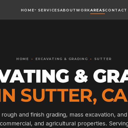
HOME
SERVICES
ABOUT
WORK
AREAS
CONTACT
Toggle widget
+
Alt
A
Increase text
+
Alt
=
Decrease text
+
Alt
-
HOME
Reset
›
EXCAVATING & GRADING
+
›
SUTTER
Alt
R
Show shortcuts
VATING & GR
?
Close
Esc
IN SUTTER, CA
, rough and finish grading, mass excavation, and
, commercial, and agricultural properties. Servin