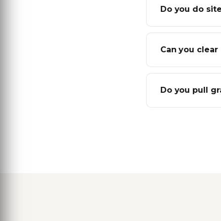
Do you do site
Can you clear 
Do you pull g