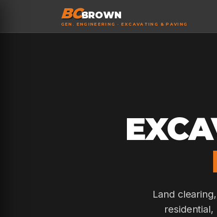
BC
BROWN
GEN. ENGINEERING · EXCAVATING & PAVING
EXCA
Land clearing
residential