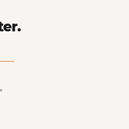
ter.
ew