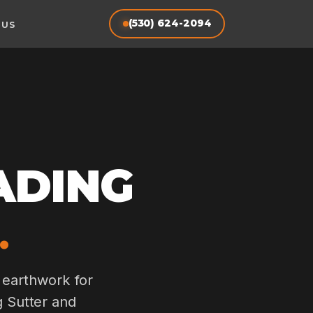
(530) 624-2094
 US
ADING
.
 earthwork for
g Sutter and