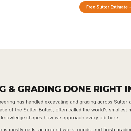
Free Sutter Estimate 
G & GRADING DONE RIGHT I
ering has handled excavating and grading across Sutter 
 base of the Sutter Buttes, often called the world's smallest
al knowledge shapes how we approach every job here.
 is mostly pads, ag ground work, ponds, and finish grading,