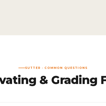
SUTTER · COMMON QUESTIONS
vating & Grading 