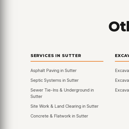
Oth
SERVICES IN SUTTER
EXCA
Asphalt Paving in Sutter
Excavat
Septic Systems in Sutter
Excavat
Sewer Tie-Ins & Underground in
Excavat
Sutter
Site Work & Land Clearing in Sutter
Concrete & Flatwork in Sutter