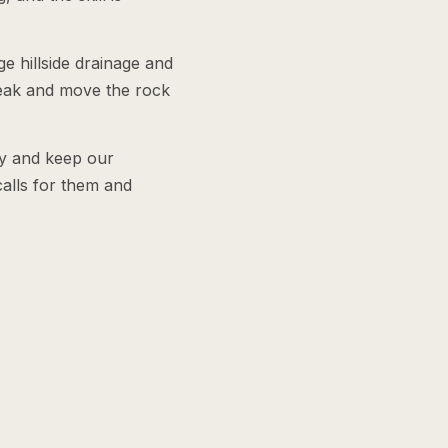
e hillside drainage and
reak and move the rock
ly and keep our
alls for them and