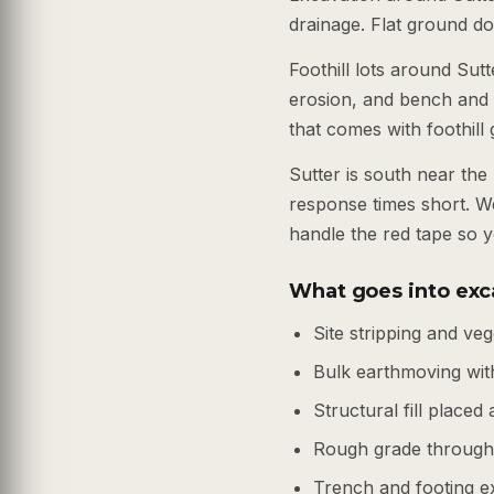
drainage. Flat ground do
Foothill lots around Sut
erosion, and bench and 
that comes with foothill
Sutter is south near th
response times short. W
handle the red tape so y
What goes into exca
Site stripping and ve
Bulk earthmoving wi
Structural fill place
Rough grade through 
Trench and footing e