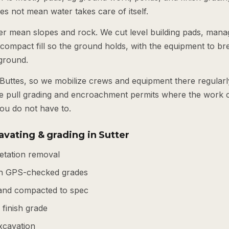
es not mean water takes care of itself.
ter mean slopes and rock. We cut level building pads, manag
compact fill so the ground holds, with the equipment to b
 ground.
e Buttes, so we mobilize crews and equipment there regular
e pull grading and encroachment permits where the work c
ou do not have to.
vating & grading in Sutter
getation removal
th GPS-checked grades
d and compacted to spec
finish grade
xcavation