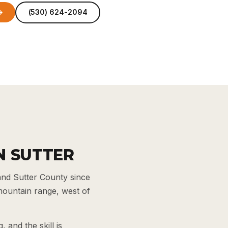
→
(530) 624-2094
N SUTTER
and Sutter County since
 mountain range, west of
 and the skill is